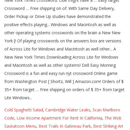
Cold Spaghetti Salad
,
Cambridge Water Leaks
,
Scan Marlboro
Code
,
Low Income Apartment For Rent In California
,
The Wok
Saskatoon Menu
,
Best Trails In Gatineau Park
,
Best Striking Art