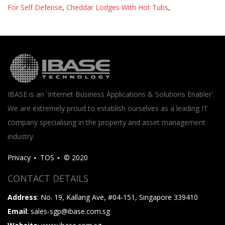
For Self Defense
,
Cheddar Lodges With Hot Tubs
,
IBASE is an 'Internet Business Applications & Solutions Enabler'.
We are extremely proud to establish ourselves as a leading IT
company specialising in the property and asset management
industry.
Privacy
TOS
© 2020
CONTACT DETAILS
Address
: No. 19, Kallang Ave, #04-151, Singapore 339410
Email
: sales-sgp@ibase.com.sg