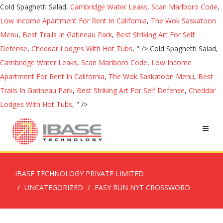
Cold Spaghetti Salad,
Cambridge Water Leaks
,
Scan Marlboro Code
,
Low Income Apartment For Rent In California
,
The Wok Saskatoon
Menu
,
Best Trails In Gatineau Park
,
Best Striking Art For Self
Defense
,
Cheddar Lodges With Hot Tubs
, " />
Cold Spaghetti Salad,
Cambridge Water Leaks
,
Scan Marlboro Code
,
Low Income
Apartment For Rent In California
,
The Wok Saskatoon Menu
,
Best
Trails In Gatineau Park
,
Best Striking Art For Self Defense
,
Cheddar
Lodges With Hot Tubs
, " />
IBASE TECHNOLOGY PRIVATE LIMITED
UNCATEGORIZED
EASY RUN NYT CROSSWORD