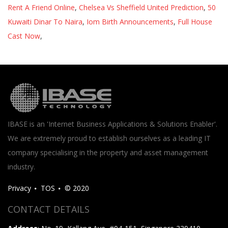
Rent A Friend Online
,
Chelsea Vs Sheffield United Prediction
,
50
Kuwaiti Dinar To Naira
,
Iom Birth Announcements
,
Full House
Cast Now
,
IBASE is an 'Internet Business Applications & Solutions Enabler'.
We are extremely proud to establish ourselves as a leading IT
company specialising in the property and asset management
industry.
Privacy
TOS
© 2020
CONTACT DETAILS