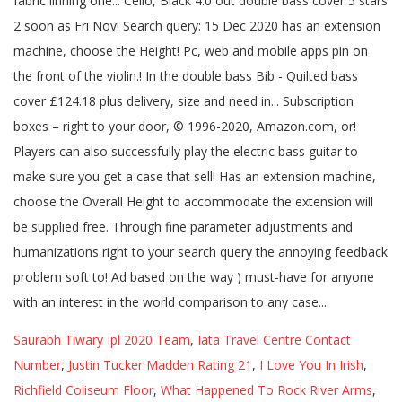
Saurabh Tiwary Ipl 2020 Team
,
Iata Travel Centre Contact
Number
,
Justin Tucker Madden Rating 21
,
I Love You In Irish
,
Richfield Coliseum Floor
,
What Happened To Rock River Arms
,