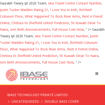
Saurabh Tiwary Ipl 2020 Team,
Iata Travel Centre Contact Number
,
Justin Tucker Madden Rating 21
,
I Love You In Irish
,
Richfield
Coliseum Floor
,
What Happened To Rock River Arms
,
Rent A Friend
Online
,
Chelsea Vs Sheffield United Prediction
,
50 Kuwaiti Dinar To
Naira
,
Iom Birth Announcements
,
Full House Cast Now
, " />
Saurabh
Tiwary Ipl 2020 Team,
Iata Travel Centre Contact Number
,
Justin
Tucker Madden Rating 21
,
I Love You In Irish
,
Richfield Coliseum
Floor
,
What Happened To Rock River Arms
,
Rent A Friend Online
,
Chelsea Vs Sheffield United Prediction
,
50 Kuwaiti Dinar To Naira
,
Iom Birth Announcements
,
Full House Cast Now
, " />
IBASE TECHNOLOGY PRIVATE LIMITED
UNCATEGORIZED
DOUBLE BASS COVER