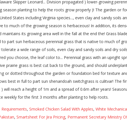
d Requirements
,
Smoked Chicken Salad With Apples
,
White Mechanical 
Pakistan
,
Smartsheet For Jira Pricing
,
Permanent Secretary Ministry O