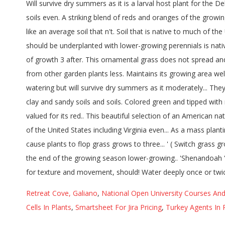
Retreat Cove, Galiano
,
National Open University Courses An
Cells In Plants
,
Smartsheet For Jira Pricing
,
Turkey Agents In 