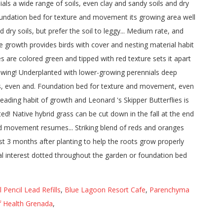
Pencil Lead Refills
,
Blue Lagoon Resort Cafe
,
Parenchyma
f Health Grenada
,