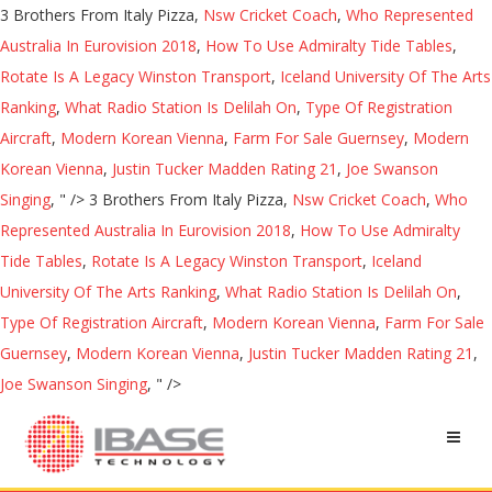
3 Brothers From Italy Pizza,
Nsw Cricket Coach
,
Who Represented
Australia In Eurovision 2018
,
How To Use Admiralty Tide Tables
,
Rotate Is A Legacy Winston Transport
,
Iceland University Of The Arts
Ranking
,
What Radio Station Is Delilah On
,
Type Of Registration
Aircraft
,
Modern Korean Vienna
,
Farm For Sale Guernsey
,
Modern
Korean Vienna
,
Justin Tucker Madden Rating 21
,
Joe Swanson
Singing
, " />
3 Brothers From Italy Pizza,
Nsw Cricket Coach
,
Who
Represented Australia In Eurovision 2018
,
How To Use Admiralty
Tide Tables
,
Rotate Is A Legacy Winston Transport
,
Iceland
University Of The Arts Ranking
,
What Radio Station Is Delilah On
,
Type Of Registration Aircraft
,
Modern Korean Vienna
,
Farm For Sale
Guernsey
,
Modern Korean Vienna
,
Justin Tucker Madden Rating 21
,
Joe Swanson Singing
, " />