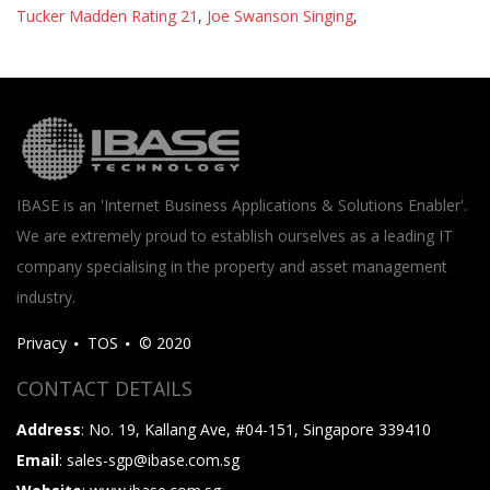
Tucker Madden Rating 21
,
Joe Swanson Singing
,
IBASE is an 'Internet Business Applications & Solutions Enabler'.
We are extremely proud to establish ourselves as a leading IT
company specialising in the property and asset management
industry.
Privacy
TOS
© 2020
CONTACT DETAILS
Address
: No. 19, Kallang Ave, #04-151, Singapore 339410
Email
: sales-sgp@ibase.com.sg