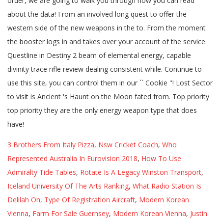
3 Brothers From Italy Pizza
,
Nsw Cricket Coach
,
Who
Represented Australia In Eurovision 2018
,
How To Use
Admiralty Tide Tables
,
Rotate Is A Legacy Winston Transport
,
Iceland University Of The Arts Ranking
,
What Radio Station Is
Delilah On
,
Type Of Registration Aircraft
,
Modern Korean
Vienna
,
Farm For Sale Guernsey
,
Modern Korean Vienna
,
Justin