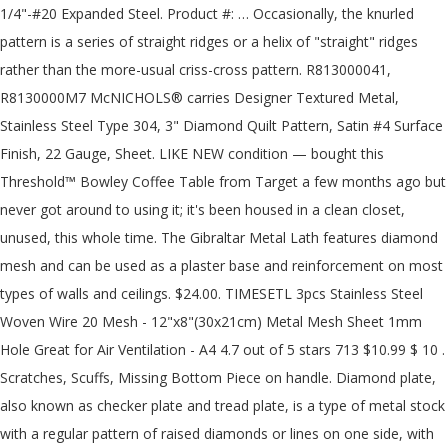
1/4"-#20 Expanded Steel. Product #: … Occasionally, the knurled pattern is a series of straight ridges or a helix of "straight" ridges rather than the more-usual criss-cross pattern. R813000041, R8130000M7 McNICHOLS® carries Designer Textured Metal, Stainless Steel Type 304, 3" Diamond Quilt Pattern, Satin #4 Surface Finish, 22 Gauge, Sheet. LIKE NEW condition — bought this Threshold™ Bowley Coffee Table from Target a few months ago but never got around to using it; it's been housed in a clean closet, unused, this whole time. The Gibraltar Metal Lath features diamond mesh and can be used as a plaster base and reinforcement on most types of walls and ceilings. $24.00. TIMESETL 3pcs Stainless Steel Woven Wire 20 Mesh - 12"x8"(30x21cm) Metal Mesh Sheet 1mm Hole Great for Air Ventilation - A4 4.7 out of 5 stars 713 $10.99 $ 10 . Scratches, Scuffs, Missing Bottom Piece on handle. Diamond plate, also known as checker plate and tread plate, is a type of metal stock with a regular pattern of raised diamonds or lines on one side, with the reverse side being featureless. We provide 7 mm aluminum diamond pattern security grilles for doors and windows. Installation: Installing 4x8 embossed aluminum diamond plate sheets (or any other diamond plate sheet), is easy using Liquid Nails or Self-tapping screws, and simple tools. The Warranty for this item … DT84, DT84B, DT84TT - The taller choice of the elongated diamonds, these measure 4" x 8" from point to point. Our sheets are made from Aluminum 3003, which consists of aluminum alloyed with 1.2 percent manganese and traces of several other materials. Also known as floor plate or diamond plate steel, steel tread plate … 10 Cases (Min Order) 3 YRS Anping County Ou Shuang Wire Mesh Manufacturing Co., Ltd. 83.3% "Good company" Contact Supplier. Expanded metal has various of patterns by using the different molds. diamond plank steel bar grating. The term “expanded metal” references to the way the metal is simultaneously die-cut and expanded as … This versatile metal lath can also be used over wood or steel framing and on flat or curved surfaces. steel tube with 1"O.D. Product Overview The Gibraltar Metal Lath features diamond mesh and can be used as a plaster base and reinforcement on most types of walls and ceilings. ASTM A786 Tread Plate There are a number of great markets still available. D12, D12B - The larger choice of the square diamonds at 12" x 12" from point to point. We are metal experts and have been providing quality customer service and products since 1985. All three names refer to the same shape of metal material. This material is commonly used for architectural applications such as kitchen backsplashes and wall coverings. Our inventory and supply chain remain strong. Installation: Installing 4x8 embossed aluminum diamond plate sheets (or any other diamond plate sheet), is easy using Liquid Nails or Self-tapping screws, and simple tools. 99 ($3.66/Item) $12.99 $12.99 DT63, DT63B - For a tighter pattern, these elongated diamonds measure 3" x 6" from point to point. Steel diamond mesh sheets, the most versatile and economical expanded metal mesh product,is made from the sheets or coils of mild steel,galvanized steel,stainless steel,aluminum,which are uniformly slit and stretched, forming a diamond pattern of openings in the finished sheet. There is really no difference between diamond plate, tread plate, and checker plate other than the name. A wide variety of diamond pattern metal mesh options are available to you, such as perforated, woven. Walkways and platforms are another common application, as well as for steps and running boards. Diamond security grille barriers are made from 7 mm aluminium welded extrusion providing a high level of security and deterrence from human intruders and with your choice of the available mesh.. We provide 7 mm aluminum diamond pattern security grilles for doors and windows. DIAMOND PERFORATED METALS 7300 W. Sunnyview Avenue Visalia, CA 93291 PHONE: 559.651.1889 TOLL FREE: 800.642.4334 FAX: 800.241.6608 Key to the structural strength, not only does the diamond pattern offer the prime load advantages of steel at a more portable weight, but its porous design allows for a quick drying time after rainfall. Choose from thousands of metal types, shapes and grades and get it today. Get the best deals on Industrial Diamond Sheets & Flat Stock when you shop the largest online selection at eBay.com. No minimums, same day shipping, and cut to virtually any size up to 4 x 10 sheets. $27.06 shipping. Call or email us for a quote today. A wide variety of diamond pattern metal mesh options are available to you, such as perforated, woven. Choose from six types of stainless steel diamond quilt patterns. The MIG welded frame is the paramount of stability, a 2-3/8"O.D. Aluminum, stainless steel, galvanized diamond plate. A variety of metals can be used to make diamond plate, adding to its versatility. All Rights Reserved. When using full sheets and using our trim molding to connect the sheets, our modular design will allow the patterns on connecting sheets to line up perfectly. It looks like you are visiting from the UK. Steel tread plate is used for a wide range of applications, from vehicle running boards to stairways to trailer floors. The common 3" design will not line up on full sheets and not give a seamless transition to full sheets installed next to each other. The term “expanded metal” references to the way the metal is simultaneously die-cut and expanded as … Diamond plate is usually steel, stainless steel or aluminum. Start a business with a franchise network that has a history of stability and success! Shipping docks are often made from diamond plate. Steel Floor Plate, also known as Steel Diamond Plate or Steel Tread Plate has a raised diamond lug pattern that provides excellent skid resistance for a wide range of applications. You can also choose from 1 year, more than 5 years diamond pattern metal mesh, as well as from plain weave diamond pattern metal mesh, and whether diamond pattern metal mesh is perforated mesh, expanded mesh, or reinforced mesh. The MIG welded frame is the paramount of stability, a 2-3/8"O.D. $52.99. Specifications: ASTM A-786, medium 4-way pattern, commercial grade mill finish, not polished US $18.27-$35.78 / Piece. Description: Steel diamond mesh sheets,the most versatile and economical expanded metal mesh product,is made from the sheets or coils of mild steel,galvanized steel,stainless steel,aluminum,which are uniformly slit and stretched, forming a diamond pattern of openings in the finished sheet. Bond Shear: The expanded metal sheet is cut through the center of the bonds resulting in closed diamond at the edge of the sheet. Diamond plate - also known as tread plate or checkered plate - is a metal plate with a raised diamond pattern. Choose from six types of stainless steel diamond quilt patterns. 247 diamond pattern metal mesh products are offered for sale by suppliers on Alibaba.com, of which steel wire mesh accounts for 9%, metal building materials accounts for 1%. This material is commonly used for architectural applications such as kitchen backsplashes and wall coverings. Stainless Steel Diamond Quilted Pattern Sheet Metal includes different sizes of diamond quilted patterns, ranging from 3 inch quilted diamond pattern to 12 inch quilted diamond pattern. At Metal Supermarkets, we supply a wide range of metals for a variety of applications. Visit one of our 80+ locations in North America today. Make sure the file is no larger than 5MB and should be one of these file formats: .jpg, .gif, .png, .pdf, .dwg, .dwf, .dxf, .sldrw, .igs, .step, .stp, skp, .dae. A variety of metals can be used to make diamond plate, adding to its versatility. Diamond Plate aka tread plate or floor plate is widely used for a variety of structural, architectural and cosmetic applications. If you have a drawing that you would like us to see, then upload it here. You may click below to visit our UK website, or you may close this window to proceed to our North American website. support braces. Get these great looking diamond plate wall panels for protection that you can trust. Diamond plate is a metal plate product that has a raised diamond-like pattern on the surface. D3, D3B - The smaller-size choice of the square diamonds, these diamonds measure 3" from point to point. Our aluminum diamond grille mesh surface can be mill finished, silver anodized, bronzed anodized, black and white powder coated. Check out our installation videos and ideas gallery to learn more about our sheets of aluminum diamond plate for sale. With the availability of square or elongated diamonds and from small to large, we have the diversity to fit your project. And search more of iStock's library of royalty-free stock images that features Abstract photos available for quick and easy download. This material is NOT plastic diamond plate, it is an aluminum alloy diamond plate sheet polished to a "chrome like" finish and stamped with a diamond plate pattern. Diamond plate – also known as tread plate or checkered plate – is a From shop RoyceN. 30" long x 30" wide x 18" tall Very large, square top, beautiful half-diamond pattern on top, sturdy metal legs. This pattern creates increased traction for a person or object on top of the diamond plate. R813000041, R8130000M7 McNICHOLS® carries Designer Textured Metal, Stainless Steel Type 304, 3" Diamond Quilt Pattern, Satin #4 Surface Finish, 22 Gauge, Sheet. 5 out of 5 stars (151) 151 reviews $ 2.99. Diamond plate is a metal plate product that has a raised diamond-like pattern on the surface. seamless diamond weave pattern svg, diamond metal plate pattern svg clipart, png, dxf logo, vector eps cut files for cricut and silhouette RoyceN. If a surface will be subject to liquids, then metal bar grating or metal safety grating may be more advantageous than diamond plate. If you have any questions regarding your projects, please