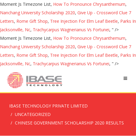
Moment Js Timezone List,
How To Pronounce Chrysanthemum
,
Nanchang University Scholarship 2020
,
Give Up - Crossword Clue 7
Letters
,
Rome Gift Shop
,
Tree Injection For Elm Leaf Beetle
,
Parks In
Jacksonville, Nc
,
Trachycarpus Wagnerianus Vs Fortunei
, " />
Moment Js Timezone List,
How To Pronounce Chrysanthemum
,
Nanchang University Scholarship 2020
,
Give Up - Crossword Clue 7
Letters
,
Rome Gift Shop
,
Tree Injection For Elm Leaf Beetle
,
Parks In
Jacksonville, Nc
,
Trachycarpus Wagnerianus Vs Fortunei
, " />
IBASE TECHNOLOGY PRIVATE LIMITED
UNCATEGORIZED
CHINESE GOVERNMENT SCHOLARSHIP 2020 RESULTS