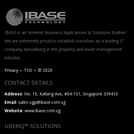
IBASE is an 'Internet Business Applications & Solutions Enabler'.
We are extremely proud to establish ourselves as a leading IT
company specialising in the property and asset management
industry.
Privacy
TOS
© 2020
CONTACT DETAILS
Address
: No. 19, Kallang Ave, #04-151, Singapore 339410
Email
: sales-sgp@ibase.com.sg
Website
: www.ibase.com.sg
UBERIQ™ SOLUTIONS