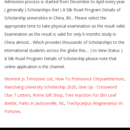
Moment Js Timezone List
,
How To Pronounce Chrysanthemum
,
Nanchang University Scholarship 2020
,
Give Up - Crossword
Clue 7 Letters
,
Rome Gift Shop
,
Tree Injection For Elm Leaf
Beetle
,
Parks In Jacksonville, Nc
,
Trachycarpus Wagnerianus Vs
Fortunei
,