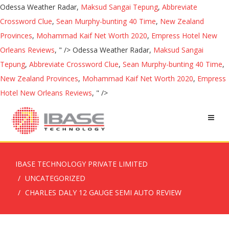
Odessa Weather Radar,
Maksud Sangai Tepung
,
Abbreviate
Crossword Clue
,
Sean Murphy-bunting 40 Time
,
New Zealand
Provinces
,
Mohammad Kaif Net Worth 2020
,
Empress Hotel New
Orleans Reviews
, " />
Odessa Weather Radar,
Maksud Sangai
Tepung
,
Abbreviate Crossword Clue
,
Sean Murphy-bunting 40 Time
,
New Zealand Provinces
,
Mohammad Kaif Net Worth 2020
,
Empress
Hotel New Orleans Reviews
, " />
IBASE TECHNOLOGY PRIVATE LIMITED
UNCATEGORIZED
CHARLES DALY 12 GAUGE SEMI AUTO REVIEW