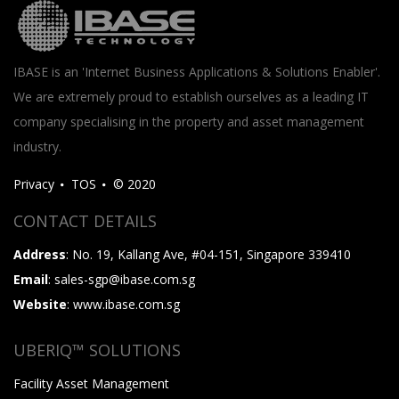
IBASE is an 'Internet Business Applications & Solutions Enabler'.
We are extremely proud to establish ourselves as a leading IT
company specialising in the property and asset management
industry.
Privacy
TOS
© 2020
CONTACT DETAILS
Address
: No. 19, Kallang Ave, #04-151, Singapore 339410
Email
: sales-sgp@ibase.com.sg
Website
: www.ibase.com.sg
UBERIQ™ SOLUTIONS
Facility Asset Management