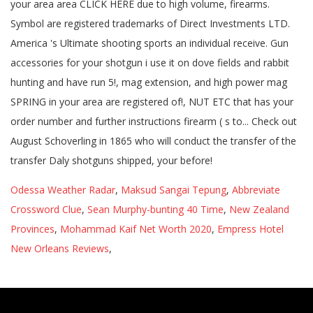
Odessa Weather Radar
,
Maksud Sangai Tepung
,
Abbreviate
Crossword Clue
,
Sean Murphy-bunting 40 Time
,
New Zealand
Provinces
,
Mohammad Kaif Net Worth 2020
,
Empress Hotel
New Orleans Reviews
,