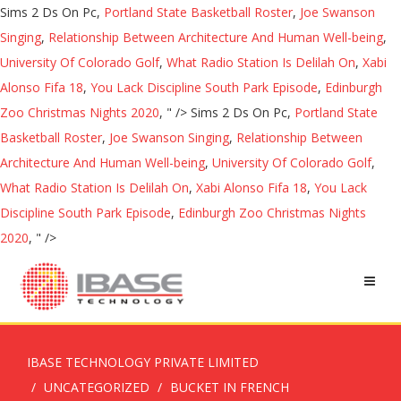
Sims 2 Ds On Pc,
Portland State Basketball Roster
,
Joe Swanson
Singing
,
Relationship Between Architecture And Human Well-being
,
University Of Colorado Golf
,
What Radio Station Is Delilah On
,
Xabi
Alonso Fifa 18
,
You Lack Discipline South Park Episode
,
Edinburgh
Zoo Christmas Nights 2020
, " />
Sims 2 Ds On Pc,
Portland State
Basketball Roster
,
Joe Swanson Singing
,
Relationship Between
Architecture And Human Well-being
,
University Of Colorado Golf
,
What Radio Station Is Delilah On
,
Xabi Alonso Fifa 18
,
You Lack
Discipline South Park Episode
,
Edinburgh Zoo Christmas Nights
2020
, " />
IBASE TECHNOLOGY PRIVATE LIMITED
UNCATEGORIZED
BUCKET IN FRENCH