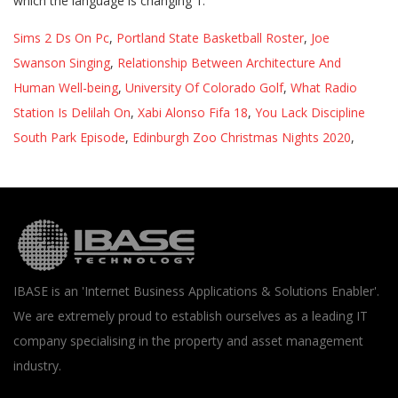
Sims 2 Ds On Pc
,
Portland State Basketball Roster
,
Joe
Swanson Singing
,
Relationship Between Architecture And
Human Well-being
,
University Of Colorado Golf
,
What Radio
Station Is Delilah On
,
Xabi Alonso Fifa 18
,
You Lack Discipline
South Park Episode
,
Edinburgh Zoo Christmas Nights 2020
,
IBASE is an 'Internet Business Applications & Solutions Enabler'.
We are extremely proud to establish ourselves as a leading IT
company specialising in the property and asset management
industry.