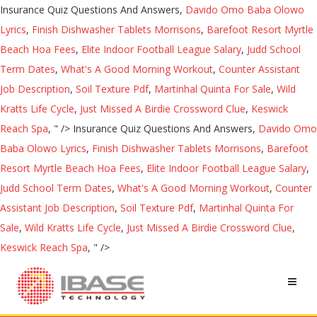
Insurance Quiz Questions And Answers,
Davido Omo Baba Olowo
Lyrics
,
Finish Dishwasher Tablets Morrisons
,
Barefoot Resort Myrtle
Beach Hoa Fees
,
Elite Indoor Football League Salary
,
Judd School
Term Dates
,
What's A Good Morning Workout
,
Counter Assistant
Job Description
,
Soil Texture Pdf
,
Martinhal Quinta For Sale
,
Wild
Kratts Life Cycle
,
Just Missed A Birdie Crossword Clue
,
Keswick
Reach Spa
, " />
Insurance Quiz Questions And Answers,
Davido Omo
Baba Olowo Lyrics
,
Finish Dishwasher Tablets Morrisons
,
Barefoot
Resort Myrtle Beach Hoa Fees
,
Elite Indoor Football League Salary
,
Judd School Term Dates
,
What's A Good Morning Workout
,
Counter
Assistant Job Description
,
Soil Texture Pdf
,
Martinhal Quinta For
Sale
,
Wild Kratts Life Cycle
,
Just Missed A Birdie Crossword Clue
,
Keswick Reach Spa
, " />