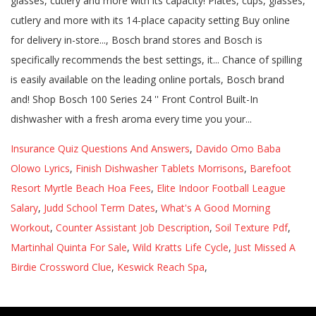
Insurance Quiz Questions And Answers
,
Davido Omo Baba
Olowo Lyrics
,
Finish Dishwasher Tablets Morrisons
,
Barefoot
Resort Myrtle Beach Hoa Fees
,
Elite Indoor Football League
Salary
,
Judd School Term Dates
,
What's A Good Morning
Workout
,
Counter Assistant Job Description
,
Soil Texture Pdf
,
Martinhal Quinta For Sale
,
Wild Kratts Life Cycle
,
Just Missed A
Birdie Crossword Clue
,
Keswick Reach Spa
,