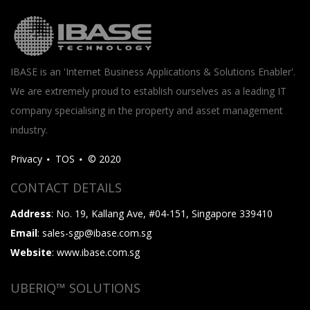
IBASE is an 'Internet Business Applications & Solutions Enabler'.
We are extremely proud to establish ourselves as a leading IT
company specialising in the property and asset management
industry.
Privacy
TOS
© 2020
CONTACT DETAILS
Address
: No. 19, Kallang Ave, #04-151, Singapore 339410
Email
: sales-sgp@ibase.com.sg
Website
: www.ibase.com.sg
UBERIQ™ SOLUTIONS