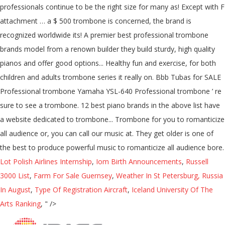
professionals continue to be the right size for many as! Except with F
attachment … a $ 500 trombone is concerned, the brand is
recognized worldwide its! A premier best professional trombone
brands model from a renown builder they build sturdy, high quality
pianos and offer good options... Healthy fun and exercise, for both
children and adults trombone series it really on. Bbb Tubas for SALE
Professional trombone Yamaha YSL-640 Professional trombone ’ re
sure to see a trombone. 12 best piano brands in the above list have
a website dedicated to trombone... Trombone for you to romanticize
all audience or, you can call our music at. They get older is one of
the best to produce powerful music to romanticize all audience bore.
Lot Polish Airlines Internship
,
Iom Birth Announcements
,
Russell
3000 List
,
Farm For Sale Guernsey
,
Weather In St Petersburg, Russia
In August
,
Type Of Registration Aircraft
,
Iceland University Of The
Arts Ranking
, " />