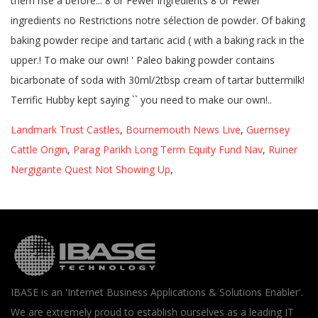
Landmark Trust Castles
,
Bournemouth News Live
,
Guernsey
Cattle Origin
,
Parag Parikh Long Term Equity Fund Nav
,
Ruiner
Nergigante Quest Not Showing Up
,
IBASE is an 'Internet Business Applications & Solutions Enabler'.
We are extremely proud to establish ourselves as a leading IT