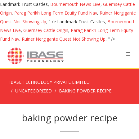
Landmark Trust Castles,
Bournemouth News Live
,
Guernsey Cattle
Origin
,
Parag Parikh Long Term Equity Fund Nav
,
Ruiner Nergigante
Quest Not Showing Up
, " />
Landmark Trust Castles,
Bournemouth
News Live
,
Guernsey Cattle Origin
,
Parag Parikh Long Term Equity
Fund Nav
,
Ruiner Nergigante Quest Not Showing Up
, " />
IBASE TECHNOLOGY PRIVATE LIMITED
UNCATEGORIZED
BAKING POWDER RECIPE
baking powder recipe