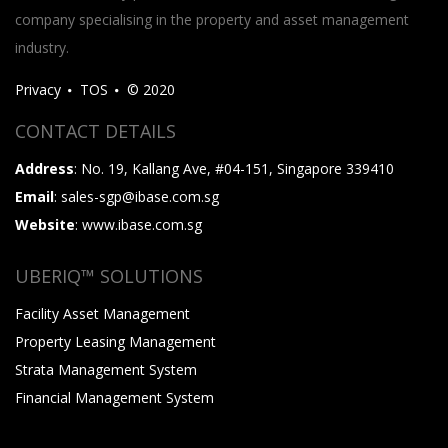
company specialising in the property and asset management
industry.
Privacy
TOS
© 2020
CONTACT DETAILS
Address
: No. 19, Kallang Ave, #04-151, Singapore 339410
Email
: sales-sgp@ibase.com.sg
Website
: www.ibase.com.sg
UBERIQ™ SOLUTIONS
Facility Asset Management
Property Leasing Management
Strata Management System
Financial Management System