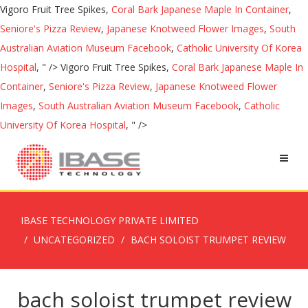
Vigoro Fruit Tree Spikes,
Coral Bark Japanese Maple In Container
,
Seniore's Pizza Review
,
Japanese Knotweed Flower Images
,
South
Australian Aviation Museum Facebook
,
Catholic University Of Korea
Hospital
, " />
Vigoro Fruit Tree Spikes,
Coral Bark Japanese Maple In
Container
,
Seniore's Pizza Review
,
Japanese Knotweed Flower
Images
,
South Australian Aviation Museum Facebook
,
Catholic
University Of Korea Hospital
, " />
IBASE TECHNOLOGY PRIVATE LIMITED
UNCATEGORIZED
BACH SOLOIST TRUMPET REVIEW
bach soloist trumpet review