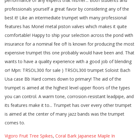
Vigoro Fruit Tree Spikes
,
Coral Bark Japanese Maple In