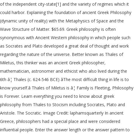
of the independent city-state[1] and the variety of regimes which it
could harbor. Explaining the foundation of ancient Greek Philosophy
(dynamic unity of reality) with the Metaphysics of Space and the
Wave Structure of Matter. $65.69. Greek philosophy is often
synonymous with Ancient Western philosophy in which people such
as Socrates and Plato developed a great deal of thought and work
regarding the nature of the universe. Better known as Thales of
Miletus, this thinker was an ancient Greek philosopher,
mathematician, astronomer and ethicist who also lived during the
6th â¦ Thales (c. 624-546 BCE) âThe most difficult thing in life is to
know yourself.â Thales of Miletus is â¦ Family is Fleeting, Philosophy
is Forever. Learn everything you need to know about greek
philosophy from Thales to Stocism including Socrates, Plato and
Aristole. The Socratic. Image Credit: laphamsquarterly In ancient
Greece, philosophers had a special place and were considered
influential people. Enter the answer length or the answer pattern to