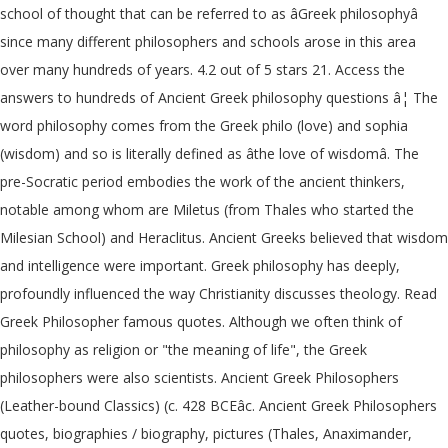
school of thought that can be referred to as âGreek philosophyâ
since many different philosophers and schools arose in this area
over many hundreds of years. 4.2 out of 5 stars 21. Access the
answers to hundreds of Ancient Greek philosophy questions â¦ The
word philosophy comes from the Greek philo (love) and sophia
(wisdom) and so is literally defined as âthe love of wisdomâ. The
pre-Socratic period embodies the work of the ancient thinkers,
notable among whom are Miletus (from Thales who started the
Milesian School) and Heraclitus. Ancient Greeks believed that wisdom
and intelligence were important. Greek philosophy has deeply,
profoundly influenced the way Christianity discusses theology. Read
Greek Philosopher famous quotes. Although we often think of
philosophy as religion or "the meaning of life", the Greek
philosophers were also scientists. Ancient Greek Philosophers
(Leather-bound Classics) (c. 428 BCEâc. Ancient Greek Philosophers
quotes, biographies / biography, pictures (Thales, Anaximander,