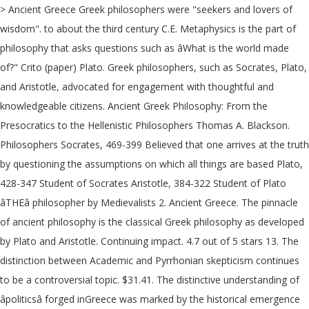
> Ancient Greece Greek philosophers were "seekers and lovers of
wisdom". to about the third century C.E. Metaphysics is the part of
philosophy that asks questions such as âWhat is the world made
of?" Crito (paper) Plato. Greek philosophers, such as Socrates, Plato,
and Aristotle, advocated for engagement with thoughtful and
knowledgeable citizens. Ancient Greek Philosophy: From the
Presocratics to the Hellenistic Philosophers Thomas A. Blackson.
Philosophers Socrates, 469-399 Believed that one arrives at the truth
by questioning the assumptions on which all things are based Plato,
428-347 Student of Socrates Aristotle, 384-322 Student of Plato
âTHEâ philosopher by Medievalists 2. Ancient Greece. The pinnacle
of ancient philosophy is the classical Greek philosophy as developed
by Plato and Aristotle. Continuing impact. 4.7 out of 5 stars 13. The
distinction between Academic and Pyrrhonian skepticism continues
to be a controversial topic. $31.41. The distinctive understanding of
âpoliticsâ forged inGreece was marked by the historical emergence