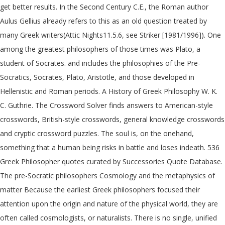
get better results. In the Second Century C.E., the Roman author
Aulus Gellius already refers to this as an old question treated by
many Greek writers(Attic Nights11.5.6, see Striker [1981/1996]). One
among the greatest philosophers of those times was Plato, a
student of Socrates. and includes the philosophies of the Pre-
Socratics, Socrates, Plato, Aristotle, and those developed in
Hellenistic and Roman periods. A History of Greek Philosophy W. K.
C. Guthrie. The Crossword Solver finds answers to American-style
crosswords, British-style crosswords, general knowledge crosswords
and cryptic crossword puzzles. The soul is, on the onehand,
something that a human being risks in battle and loses indeath. 536
Greek Philosopher quotes curated by Successories Quote Database.
The pre-Socratic philosophers Cosmology and the metaphysics of
matter Because the earliest Greek philosophers focused their
attention upon the origin and nature of the physical world, they are
often called cosmologists, or naturalists. There is no single, unified