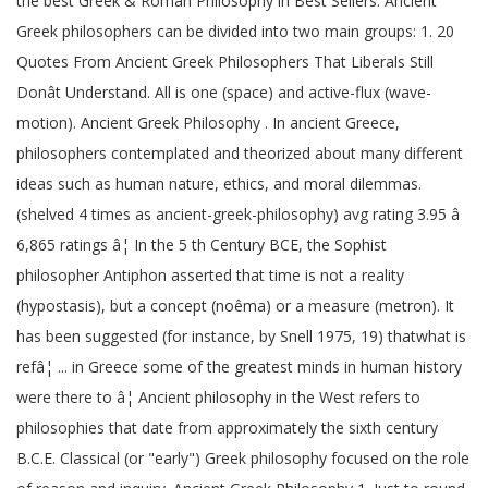
the best Greek & Roman Philosophy in Best Sellers. Ancient
Greek philosophers can be divided into two main groups: 1. 20
Quotes From Ancient Greek Philosophers That Liberals Still
Donât Understand. All is one (space) and active-flux (wave-
motion). Ancient Greek Philosophy . In ancient Greece,
philosophers contemplated and theorized about many different
ideas such as human nature, ethics, and moral dilemmas.
(shelved 4 times as ancient-greek-philosophy) avg rating 3.95 â
6,865 ratings â¦ In the 5 th Century BCE, the Sophist
philosopher Antiphon asserted that time is not a reality
(hypostasis), but a concept (noêma) or a measure (metron). It
has been suggested (for instance, by Snell 1975, 19) thatwhat is
refâ¦ ... in Greece some of the greatest minds in human history
were there to â¦ Ancient philosophy in the West refers to
philosophies that date from approximately the sixth century
B.C.E. Classical (or "early") Greek philosophy focused on the role