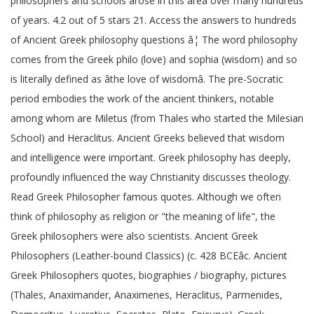
philosophers and schools arose in this area over many hundreds
of years. 4.2 out of 5 stars 21. Access the answers to hundreds
of Ancient Greek philosophy questions â¦ The word philosophy
comes from the Greek philo (love) and sophia (wisdom) and so
is literally defined as âthe love of wisdomâ. The pre-Socratic
period embodies the work of the ancient thinkers, notable
among whom are Miletus (from Thales who started the Milesian
School) and Heraclitus. Ancient Greeks believed that wisdom
and intelligence were important. Greek philosophy has deeply,
profoundly influenced the way Christianity discusses theology.
Read Greek Philosopher famous quotes. Although we often
think of philosophy as religion or "the meaning of life", the
Greek philosophers were also scientists. Ancient Greek
Philosophers (Leather-bound Classics) (c. 428 BCEâc. Ancient
Greek Philosophers quotes, biographies / biography, pictures
(Thales, Anaximander, Anaximenes, Heraclitus, Parmenides,