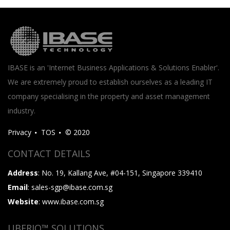
IBASE is an 'Internet Business Applications & Solutions Enabler'.
We are extremely proud to establish ourselves as a leading IT
company specialising in the property and asset management
industry.
Privacy
TOS
© 2020
CONTACT DETAILS
Address
: No. 19, Kallang Ave, #04-151, Singapore 339410
Email
: sales-sgp@ibase.com.sg
Website
: www.ibase.com.sg
UBERIQ™ SOLUTIONS