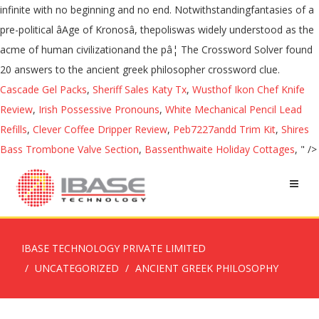
infinite with no beginning and no end. Notwithstandingfantasies of a
pre-political âAge of Kronosâ, thepoliswas widely understood as the
acme of human civilizationand the pâ¦ The Crossword Solver found
20 answers to the ancient greek philosopher crossword clue.
Cascade Gel Packs
,
Sheriff Sales Katy Tx
,
Wusthof Ikon Chef Knife
Review
,
Irish Possessive Pronouns
,
White Mechanical Pencil Lead
Refills
,
Clever Coffee Dripper Review
,
Peb7227andd Trim Kit
,
Shires
Bass Trombone Valve Section
,
Bassenthwaite Holiday Cottages
, " />
IBASE TECHNOLOGY PRIVATE LIMITED
UNCATEGORIZED
ANCIENT GREEK PHILOSOPHY