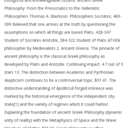
thoughtful and knowledgeable citizens. Ancient Greek
Philosophy: From the Presocratics to the Hellenistic
Philosophers Thomas A. Blackson. Philosophers Socrates, 469-
399 Believed that one arrives at the truth by questioning the
assumptions on which all things are based Plato, 428-347
Student of Socrates Aristotle, 384-322 Student of Plato âTHEâ
philosopher by Medievalists 2. Ancient Greece. The pinnacle of
ancient philosophy is the classical Greek philosophy as
developed by Plato and Aristotle. Continuing impact. 4.7 out of 5
stars 13. The distinction between Academic and Pyrrhonian
skepticism continues to be a controversial topic. $31.41. The
distinctive understanding of âpoliticsâ forged inGreece was
marked by the historical emergence of the independent city-
state[1] and the variety of regimes which it could harbor.
Explaining the foundation of ancient Greek Philosophy (dynamic
unity of reality) with the Metaphysics of Space and the Wave