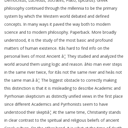
Democritus, Lucretius, Socrates, Plato, Epicurus). Greek
philosophy continued through the millennia to be the primary
system by which the Western world debated and defined
concepts. In many ways it paved the way both to modern
science and to modern philosophy. Paperback. More broadly
understood, it is the study of the most basic and profound
matters of human existence. Itâs hard to find info on the
personal lives of most Ancient â¦ They studied and analyzed the
world around them using logic and reason. âNo man ever steps
in the same river twice, for itâs not the same river and heâs not
the same man.â â¦ The biggest obstacle to correctly making
this distinction is that it is misleading to describe Academic and
Pyrrhonian skepticism as distinctly unified views in the first place
since different Academics and Pyrrhonists seem to have
understood their skeptiâ¦ At the same time, Christianity stands
in clear contrast to the spiritual and religious beliefs of ancient