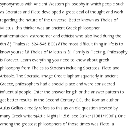
synonymous with Ancient Western philosophy in which people such
as Socrates and Plato developed a great deal of thought and work
regarding the nature of the universe. Better known as Thales of
Miletus, this thinker was an ancient Greek philosopher,
mathematician, astronomer and ethicist who also lived during the
6th â¦ Thales (c. 624-546 BCE) âThe most difficult thing in life is to
know yourself.â Thales of Miletus is â¦ Family is Fleeting, Philosophy
is Forever. Learn everything you need to know about greek
philosophy from Thales to Stocism including Socrates, Plato and
Aristole. The Socratic. Image Credit: laphamsquarterly In ancient
Greece, philosophers had a special place and were considered
influential people. Enter the answer length or the answer pattern to
get better results. In the Second Century C.E., the Roman author
Aulus Gellius already refers to this as an old question treated by
many Greek writers(Attic Nights11.5.6, see Striker [1981/1996]). One
among the greatest philosophers of those times was Plato, a