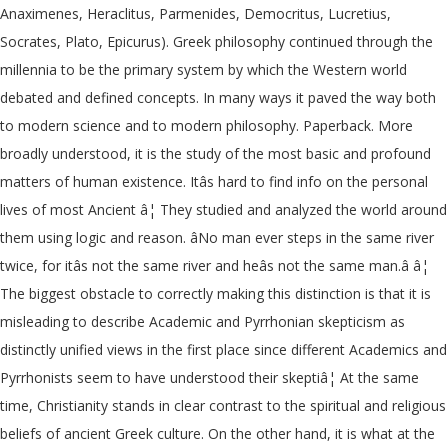
Anaximenes, Heraclitus, Parmenides, Democritus, Lucretius,
Socrates, Plato, Epicurus). Greek philosophy continued through the
millennia to be the primary system by which the Western world
debated and defined concepts. In many ways it paved the way both
to modern science and to modern philosophy. Paperback. More
broadly understood, it is the study of the most basic and profound
matters of human existence. Itâs hard to find info on the personal
lives of most Ancient â¦ They studied and analyzed the world around
them using logic and reason. âNo man ever steps in the same river
twice, for itâs not the same river and heâs not the same man.â â¦
The biggest obstacle to correctly making this distinction is that it is
misleading to describe Academic and Pyrrhonian skepticism as
distinctly unified views in the first place since different Academics and
Pyrrhonists seem to have understood their skeptiâ¦ At the same
time, Christianity stands in clear contrast to the spiritual and religious
beliefs of ancient Greek culture. On the other hand, it is what at the