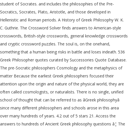
student of Socrates. and includes the philosophies of the Pre-
Socratics, Socrates, Plato, Aristotle, and those developed in
Hellenistic and Roman periods. A History of Greek Philosophy W. K.
C. Guthrie. The Crossword Solver finds answers to American-style
crosswords, British-style crosswords, general knowledge crosswords
and cryptic crossword puzzles. The soul is, on the onehand,
something that a human being risks in battle and loses indeath. 536
Greek Philosopher quotes curated by Successories Quote Database.
The pre-Socratic philosophers Cosmology and the metaphysics of
matter Because the earliest Greek philosophers focused their
attention upon the origin and nature of the physical world, they are
often called cosmologists, or naturalists. There is no single, unified
school of thought that can be referred to as âGreek philosophyâ
since many different philosophers and schools arose in this area
over many hundreds of years. 4.2 out of 5 stars 21. Access the
answers to hundreds of Ancient Greek philosophy questions â¦ The