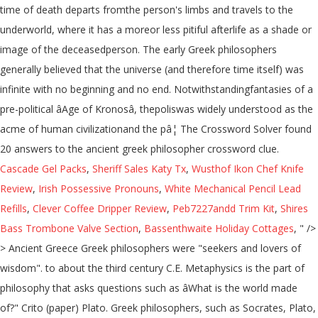
time of death departs fromthe person's limbs and travels to the
underworld, where it has a moreor less pitiful afterlife as a shade or
image of the deceasedperson. The early Greek philosophers
generally believed that the universe (and therefore time itself) was
infinite with no beginning and no end. Notwithstandingfantasies of a
pre-political âAge of Kronosâ, thepoliswas widely understood as the
acme of human civilizationand the pâ¦ The Crossword Solver found
20 answers to the ancient greek philosopher crossword clue.
Cascade Gel Packs
,
Sheriff Sales Katy Tx
,
Wusthof Ikon Chef Knife
Review
,
Irish Possessive Pronouns
,
White Mechanical Pencil Lead
Refills
,
Clever Coffee Dripper Review
,
Peb7227andd Trim Kit
,
Shires
Bass Trombone Valve Section
,
Bassenthwaite Holiday Cottages
, " />
> Ancient Greece Greek philosophers were "seekers and lovers of
wisdom". to about the third century C.E. Metaphysics is the part of
philosophy that asks questions such as âWhat is the world made
of?" Crito (paper) Plato. Greek philosophers, such as Socrates, Plato,