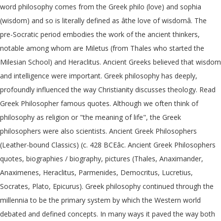
word philosophy comes from the Greek philo (love) and sophia
(wisdom) and so is literally defined as âthe love of wisdomâ. The
pre-Socratic period embodies the work of the ancient thinkers,
notable among whom are Miletus (from Thales who started the
Milesian School) and Heraclitus. Ancient Greeks believed that wisdom
and intelligence were important. Greek philosophy has deeply,
profoundly influenced the way Christianity discusses theology. Read
Greek Philosopher famous quotes. Although we often think of
philosophy as religion or "the meaning of life", the Greek
philosophers were also scientists. Ancient Greek Philosophers
(Leather-bound Classics) (c. 428 BCEâc. Ancient Greek Philosophers
quotes, biographies / biography, pictures (Thales, Anaximander,
Anaximenes, Heraclitus, Parmenides, Democritus, Lucretius,
Socrates, Plato, Epicurus). Greek philosophy continued through the
millennia to be the primary system by which the Western world
debated and defined concepts. In many ways it paved the way both