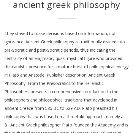
ancient greek philosophy
They strived to make decisions based on information, not
ignorance. Ancient Greek philosophy is traditionally divided into
pre-Socratic and post-Socratic periods, thus indicating the
centrality of an enigmatic, quasi-mystical figure who provided
the catalytic presence for a mature burst of philosophical energy
in Plato and Aristotle. Publisher description: Ancient Greek
Philosophy: From the Presocratics to the Hellenistic
Philosophers presents a comprehensive introduction to the
philosophers and philosophical traditions that developed in
ancient Greece from 585 BC to 529 AD. Plato preached his
philosophy that was based on a threefold approach, namely â
â¦ Ancient Greek philosopher Plato founded the Academy and is