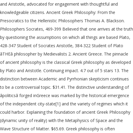
and Aristotle, advocated for engagement with thoughtful and
knowledgeable citizens. Ancient Greek Philosophy: From the
Presocratics to the Hellenistic Philosophers Thomas A. Blackson.
Philosophers Socrates, 469-399 Believed that one arrives at the truth
by questioning the assumptions on which all things are based Plato,
428-347 Student of Socrates Aristotle, 384-322 Student of Plato
âTHEâ philosopher by Medievalists 2. Ancient Greece. The pinnacle
of ancient philosophy is the classical Greek philosophy as developed
by Plato and Aristotle. Continuing impact. 4.7 out of 5 stars 13. The
distinction between Academic and Pyrrhonian skepticism continues
to be a controversial topic. $31.41. The distinctive understanding of
âpoliticsâ forged inGreece was marked by the historical emergence
of the independent city-state[1] and the variety of regimes which it
could harbor. Explaining the foundation of ancient Greek Philosophy
(dynamic unity of reality) with the Metaphysics of Space and the
Wave Structure of Matter. $65.69. Greek philosophy is often