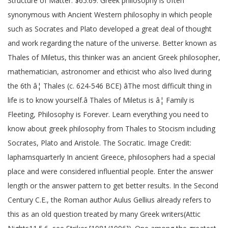
Structure of Matter. $65.69. Greek philosophy is often
synonymous with Ancient Western philosophy in which people
such as Socrates and Plato developed a great deal of thought
and work regarding the nature of the universe. Better known as
Thales of Miletus, this thinker was an ancient Greek philosopher,
mathematician, astronomer and ethicist who also lived during
the 6th â¦ Thales (c. 624-546 BCE) âThe most difficult thing in
life is to know yourself.â Thales of Miletus is â¦ Family is
Fleeting, Philosophy is Forever. Learn everything you need to
know about greek philosophy from Thales to Stocism including
Socrates, Plato and Aristole. The Socratic. Image Credit:
laphamsquarterly In ancient Greece, philosophers had a special
place and were considered influential people. Enter the answer
length or the answer pattern to get better results. In the Second
Century C.E., the Roman author Aulus Gellius already refers to
this as an old question treated by many Greek writers(Attic