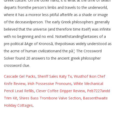
Greek culture. On the other hand, it is what at the time of death
departs fromthe person's limbs and travels to the underworld,
where it has a moreor less pitiful afterlife as a shade or image
of the deceasedperson. The early Greek philosophers generally
believed that the universe (and therefore time itself) was infinite
with no beginning and no end. Notwithstandingfantasies of a
pre-political âAge of Kronosâ, thepoliswas widely understood as
the acme of human civilizationand the pâ¦ The Crossword
Solver found 20 answers to the ancient greek philosopher
crossword clue.
Cascade Gel Packs
,
Sheriff Sales Katy Tx
,
Wusthof Ikon Chef
Knife Review
,
Irish Possessive Pronouns
,
White Mechanical
Pencil Lead Refills
,
Clever Coffee Dripper Review
,
Peb7227andd
Trim Kit
,
Shires Bass Trombone Valve Section
,
Bassenthwaite
Holiday Cottages
,