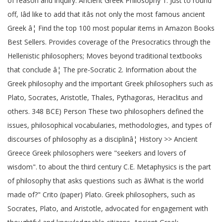
of reason and inquiry. Ancient Greek Philosophy 1. Just to round
off, Iâd like to add that itâs not only the most famous ancient
Greek â¦ Find the top 100 most popular items in Amazon Books
Best Sellers. Provides coverage of the Presocratics through the
Hellenistic philosophers; Moves beyond traditional textbooks
that conclude â¦ The pre-Socratic 2. Information about the
Greek philosophy and the important Greek philosophers such as
Plato, Socrates, Aristotle, Thales, Pythagoras, Heraclitus and
others. 348 BCE) Person These two philosophers defined the
issues, philosophical vocabularies, methodologies, and types of
discourses of philosophy as a disciplinâ¦ History >> Ancient
Greece Greek philosophers were "seekers and lovers of
wisdom". to about the third century C.E. Metaphysics is the part
of philosophy that asks questions such as âWhat is the world
made of?" Crito (paper) Plato. Greek philosophers, such as
Socrates, Plato, and Aristotle, advocated for engagement with