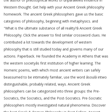
the author of philosophical works of unparalleled influence in
Western thought. Get help with your Ancient Greek philosophy
homework. The ancient Greek philosophers gave us the basic
categories of philosophy, beginning with metaphysics. and
"What is the ultimate substance of all reality?â Ancient Greek
Philosophy. Click the answer to find similar crossword clues. He
contributed a lot towards the development of western
philosophy that is still studied today and governs many of our
actions. Paperback. He founded the Academy in Athens that was
the western societyâs first institution of higher learning. The
Homeric poems, with which most ancient writers can safely
beassumed to be intimately familiar, use the word âsoulâ intwo
distinguishable, probably related, ways. Ancient Greek
philosophers can be categorized into three groups: the Pre-
Socratics, the Socratics, and the Post-Socratics. Pre-Socratic
philosophers mostly investigated natural phenomena. Discover