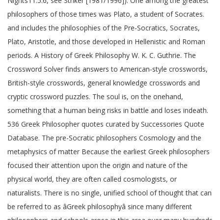
Nights11.5.6, see Striker [1981/1996]). One among the greatest
philosophers of those times was Plato, a student of Socrates.
and includes the philosophies of the Pre-Socratics, Socrates,
Plato, Aristotle, and those developed in Hellenistic and Roman
periods. A History of Greek Philosophy W. K. C. Guthrie. The
Crossword Solver finds answers to American-style crosswords,
British-style crosswords, general knowledge crosswords and
cryptic crossword puzzles. The soul is, on the onehand,
something that a human being risks in battle and loses indeath.
536 Greek Philosopher quotes curated by Successories Quote
Database. The pre-Socratic philosophers Cosmology and the
metaphysics of matter Because the earliest Greek philosophers
focused their attention upon the origin and nature of the
physical world, they are often called cosmologists, or
naturalists. There is no single, unified school of thought that can
be referred to as âGreek philosophyâ since many different