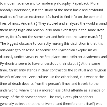
to modern science and to modern philosophy. Paperback. More
broadly understood, it is the study of the most basic and profound
matters of human existence. Itâs hard to find info on the personal
lives of most Ancient â¦ They studied and analyzed the world around
them using logic and reason. âNo man ever steps in the same river
twice, for itâs not the same river and heâs not the same man.â â¦
The biggest obstacle to correctly making this distinction is that it is
misleading to describe Academic and Pyrrhonian skepticism as
distinctly unified views in the first place since different Academics and
Pyrrhonists seem to have understood their skeptiâ¦ At the same
time, Christianity stands in clear contrast to the spiritual and religious
beliefs of ancient Greek culture. On the other hand, it is what at the
time of death departs fromthe person's limbs and travels to the
underworld, where it has a moreor less pitiful afterlife as a shade or
image of the deceasedperson. The early Greek philosophers
generally believed that the universe (and therefore time itself) was