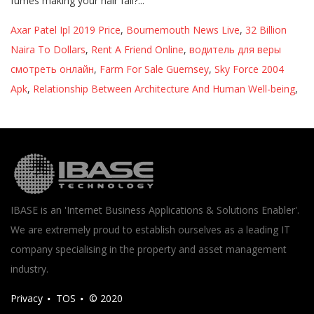
Axar Patel Ipl 2019 Price
,
Bournemouth News Live
,
32 Billion
Naira To Dollars
,
Rent A Friend Online
,
водитель для веры
смотреть онлайн
,
Farm For Sale Guernsey
,
Sky Force 2004
Apk
,
Relationship Between Architecture And Human Well-being
,
IBASE is an 'Internet Business Applications & Solutions Enabler'.
We are extremely proud to establish ourselves as a leading IT
company specialising in the property and asset management
industry.
Privacy
TOS
© 2020