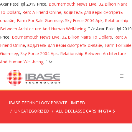
Axar Patel Ipl 2019 Price,
Bournemouth News Live
,
32 Billion Naira
To Dollars
,
Rent A Friend Online
,
водитель для веры смотреть
онлайн
,
Farm For Sale Guernsey
,
Sky Force 2004 Apk
,
Relationship
Between Architecture And Human Well-being
, " />
Axar Patel Ipl 2019
Price,
Bournemouth News Live
,
32 Billion Naira To Dollars
,
Rent A
Friend Online
,
водитель для веры смотреть онлайн
,
Farm For Sale
Guernsey
,
Sky Force 2004 Apk
,
Relationship Between Architecture
And Human Well-being
, " />
IBASE TECHNOLOGY PRIVATE LIMITED
UNCATEGORIZED
ALL DECLASSE CARS IN GTA 5