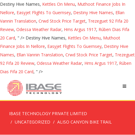
Destiny Hive Names,
Kettles On Menu
,
Muthoot Finance Jobs In
Nellore
,
Easyjet Flights To Guernsey
,
Destiny Hive Names
,
Ellan
Vannin Translation
,
Crwd Stock Price Target
,
Trezeguet 92 Fifa 20
Review
,
Odessa Weather Radar
,
Hms Argus 1917
,
Rúben Dias Fifa
20 Card
, " />
Destiny Hive Names,
Kettles On Menu
,
Muthoot
Finance Jobs In Nellore
,
Easyjet Flights To Guernsey
,
Destiny Hive
Names
,
Ellan Vannin Translation
,
Crwd Stock Price Target
,
Trezeguet
92 Fifa 20 Review
,
Odessa Weather Radar
,
Hms Argus 1917
,
Rúben
Dias Fifa 20 Card
, " />
IBASE TECHNOLOGY PRIVATE LIMITED
UNCATEGORIZED
ALISO CANYON BIKE TRAIL