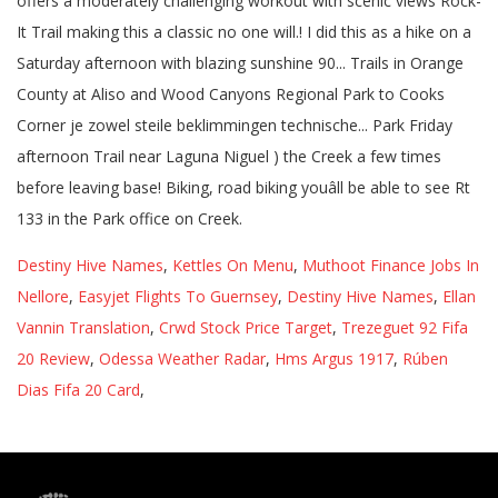
Destiny Hive Names
,
Kettles On Menu
,
Muthoot Finance Jobs In
Nellore
,
Easyjet Flights To Guernsey
,
Destiny Hive Names
,
Ellan
Vannin Translation
,
Crwd Stock Price Target
,
Trezeguet 92 Fifa
20 Review
,
Odessa Weather Radar
,
Hms Argus 1917
,
Rúben
Dias Fifa 20 Card
,