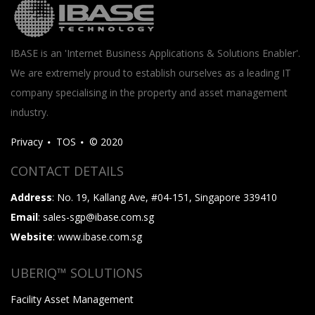
IBASE is an 'Internet Business Applications & Solutions Enabler'.
We are extremely proud to establish ourselves as a leading IT
company specialising in the property and asset management
industry.
Privacy
TOS
© 2020
CONTACT DETAILS
Address
: No. 19, Kallang Ave, #04-151, Singapore 339410
Email
: sales-sgp@ibase.com.sg
Website
: www.ibase.com.sg
UBERIQ™ SOLUTIONS
Facility Asset Management