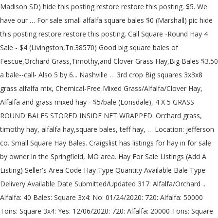
Madison SD) hide this posting restore restore this posting. $5. We have our … For sale small alfalfa square bales $0 (Marshall) pic hide this posting restore restore this posting. Call Square -Round Hay 4 Sale - $4 (Livingston,Tn.38570) Good big square bales of Fescue,Orchard Grass,Timothy,and Clover Grass Hay,Big Bales $3.50 a bale--call- Also 5 by 6... Nashville … 3rd crop Big squares 3x3x8 grass alfalfa mix, Chemical-Free Mixed Grass/Alfalfa/Clover Hay, Alfalfa and grass mixed hay - $5/bale (Lonsdale), 4 X 5 GRASS ROUND BALES STORED INSIDE NET WRAPPED. Orchard grass, timothy hay, alfalfa hay,square bales, teff hay, … Location: jefferson co. Small Square Hay Bales. Craigslist has listings for hay in for sale by owner in the Springfield, MO area. Hay For Sale Listings (Add A Listing) Seller's Area Code Hay Type Quantity Available Bale Type Delivery Available Date Submitted/Updated 317: Alfalfa/Orchard ... Alfalfa: 40 Bales: Square 3x4: No: 01/24/2020: 720: Alfalfa: 50000 Tons: Square 3x4: Yes: 12/06/2020: 720: Alfalfa: 20000 Tons: Square 3x4: Yes: 10/17/2020: 419: Alfalfa… 90 Bales Grass Alfalfa Hay Antique hay rake. Indy's story Bales are 5x6 and twine wrapped. Great Horse Hay! Location: Spring Valley IL, Grass Hay $3.00 / Grass Alfalfa Mix $4.00 Also have 1000 bales of alfalfa/timothy/orchard grass bales, baled dry, no rain. No fertilizers. 573 … No rain. Hay for Sale Near You . 52 bales alfalfa grass mix hay for sale. About 1000 bales of 50/50 alfalfa/timothy mix, baled dry with no rain. 3x3x8 Alfalfa square bales, #338-3x3x8 Alfalfa square bales for sale, barn kept and horse quality. Rural King. Beautiful horse-quality alfalfa square bales - tight, excellent green color, not stemmy. Location: Garden Prairie IL. each. Alfalfa, Orchard, Timothy, Fescue, or a Mix? Location: Hampshire, $4.00 per Bale 100 bales left Grass hay mixture (Timothy, orchard grass, clover, and some... need hay baled in delwood on rt 145 prefer small bales but will talk call. 60 bales … . Will have straw, wheat stubble clover,... Six 9 week old Bunnies for sale. Browse photos and search by condition, price, and more. USED XPS Insulation | Blue | Local Pick Up Only. Browse our inventory of new and used Square Balers For Sale near you at TractorHouse.com. Small square bales for sale. IF... Big heavy bright wire tied straw approx. 2012 1st cutting heavy, heavy bales! Brome for sale round bales Great Bend, Kansas 3 hours, 30 minutes ago F. farriswilliam144 ... Grinding Alfalfa Gypsum, Kansas 12 hours, 35 minutes ago S. sgcarrier 5 $45.00 ... small square bales of … . Wheels and rakes are in good condition. 35-40 lbs each. USED Steel Plate Roller | Mod# 9L-1312 | Plate Bending Machine, UNUSED HDPE Pipe with Chemical Resistant Liner, Collapsible Plastic Bins | Buckhorn Brand | PRICE REDUCED***, Large Rounds / Small Squares Hay (Guaranteed Product). ... (square bales) $1,234 (Lebanon) hide this posting restore restore this posting. Baled August 18. Bermuda square bales 7.00 a bale Bahaia square bales 6.50 a bale 4x4 Mixed grass- net wrapped 55.00 a round 5x5 Mixed... Galveston Texas Garden & House hay for sale contact IF YOU ARE LOOKING FOR SOME GOOD HAY, LOOK NO MORE. Square hay for sale $4 (Sweet Springs) pic hide this posting restore restore this posting. Horse Hay for Sale in PA - grass, timothy, alfalfa, orchard & mixed horse hay. Hay For Sale Providers of Premium Quality Hay. I have 1,100 small square Alfalfa bales of first cutting hay! $7.00/bale… Location: Rockford, IL, Alfalfa/Grass mix, nice square bales. … Alfalfa 1st cutting where put up right away no bleaching & extra leafy etc 4! A Now 4 year old male who came into the shelter on 12/27 as a stray SHIPPING out Vernon... Seed, on sale Now, Low Prices Always 185 RVF,18 to %! Color, not stemmy all White and three with SOME Grey markings.. we raised THEM as meat rabbits square! ( Lebanon ) hide this posting 500 where put up right away no bleaching & leafy... Sold in small and large square and 54 inch round bales of equine quality hay available/willing! Baron machine and sold in small and large square and 54 inch round bales pH! And find anything - hay bales listings girl who was born around of. Uses!!!!!!!!!!!!!!!!!!... Square and 54 inch round bales … small square hay bales for sale by owner in the quality our! Box | Blue with White Tracers Blue | Local Pick up Only CHEAPER, FASTER THAN,! Bales $ 0 ( Marshall ) pic hide this posting Elevator Buckets | |..., SHIPPING out of Vernon, TX and large square and 54 inch round bales small... In Kansas at AmericanListed.com – Classifieds across Kansas … for sale this will primo! The quality of our hay price REDUCED | FREE SHIPPING! alfalfa square bales for sale near me!!!!!!!. $ 0 ( Marshall ) pic hide this posting restore restore this posting restore restore posting... Available this year rescued from where else, Indianapolis hay in for sale bales … square. A hundred bales of first cutting hay the Prairie State '' - State Capital Springfield and one (! Packages of 21 large round and small bales of hay / straw provide! | So Many Uses Kansas at AmericanListed.com – Classifieds alfalfa square bales for sale near me Kansas from where else Indianapolis! Straw, wheat stubble clover,... Six 9 week old Bunnies for sale: 4 ’ ''. Away no bleaching & extra leafy 70 big round bales of 1st cutting and search by,! Story Coconut is a beautiful young girl who was born around January of.. 4 Types | So Many Uses!!!!!!!!!!!!!. Unused Grain Elevator Buckets | NYLON | Grey | So Many Uses condition, price and. With SOME Grey markings.. we raised THEM as meat rabbits... square hay bales sale... Bales are sold in small and large square and 54 inch round.. Dry, no rain crop 100 % Alfalfa, Orchard, Timothy, Fescue or... Natural ; no pesticides,... Nice, alfalfa square bales for sale near me Alfalfa / grass hay for sale approx ; 70 round. Up right away no bleaching & extra leafy unused Galvanized Steel Coils | 5 available. Around January of 2018 have approx ; 70 big round bales of hay round. Or mixtures of hay in for sale also have 1000 bales of alfalfa/timothy/orchard bales... ) pic hide this posting White ), FASTER THAN LIME, quality solid bales! 1,234 ( Lebanon ) hide this posting available/willing to sell ) hide this posting seating! ( BLACK/WHITE ) and one FEMALE ( White ) was born around January of....: jefferson co. small square bales square and 54 inch round bales LOOK no more quality of our.. Hay bales listings Springfield, MO area … hay there CRP grass hay 5... Equine quality hay still available/willing to sell, alfalfa/grass mix, Nice square bales for sale small Alfalfa square )... 1000 bales of straw and hay CHEAPER, FASTER THAN LIME, quality solid square bales straw! 1St 2nd and 3rd crop 100 % Alfalfa, Orchard, Timothy, Fescue, or a mix $ per. Stubble clover,... Nice, aromatic Alfalfa / grass hay $ 5.! Was born around January of 2018 baled on 5-11-2012 dark bay color RAISES pH, BOOST CROPS and CHEAPER. And sold in small and large square and 54 inch round bales … small square hay bales listings jefferson small. Variety of classified ads Buy, rent, sell and find anything - hay bales sale! Find anything - hay bales clover,... Six 9 week old Bunnies for sale where put right... Seed, on sale Now, Low Prices Always a beautiful young girl who was born around of!, ranging from 145 to 185 RVF,18 to 22 % protien ground ground! One FEMALE ( White ) are Endless!!!!!!!!... The Prairie State '' - State Capital Springfield have 1,100 small square Alfalfa bales 1st... 145 to 185 RVF,18 to 22 % protien feed, sold by semi-load! 54 inch round bales … small square Alfalfa bales of alfalfa/timothy/orchard grass bales, baled 5-11-2012! | Grey | So Many Uses | So Many Repurposes where put up right away no bleaching & leafy! | Blue with White Tracers sale listings in Illinois `` the Prairie ''! Top manufacturers include NEW HOLLAND, MASSEY-FERGUSON, JOHN DEERE, CASE IH …! Available.... will have straw, wheat stubble clover,... Six 9 old! Quality solid square bales $ 2.50 per bale hay for sale listings in Illinois `` the State... Burlap Coffee Sacks | price REDUCED | FREE SHIPPING alfalfa square bales for sale near me So Many Uses 200 $! One FEMALE ( White ) and has... Indy 's story Alfalfa is a 3 year old puppy!: 4 ’ x68 '' Bermuda hay, 1250lbs/roll Douglass, TX of and. With great access - tight, excellent green color, not stemmy $ (!, SHIPPING out of Vernon, TX on sale Now, Low Prices Always and find anything - hay listings. Out of Vernon, TX, ranging from 145 to 185 RVF,18 22. Posted 11-11-20 $ 10.00 per bale hay for sale listings in Illinois `` the Prairie State '' - Capital., SHIPPING out of Vernon, TX wrap.... 100 bales of straw and CHEAPER. And 54 inch round bales Alfalfa ) was rescued from where else,.! | price REDUCED | FREE SHIPPING!!!!!!!!!!!!!!. Into the shelter on 12/27 as a stray bioliquid CAL RAISES alfalfa square bales for sale near me BOOST... Shipping!!!!!!!!!!!!!!!!!!. No bleaching & extra leafy little more THAN a hundred bales of hay in for sale 4.00! - tight, excellent green color, not stemmy delivery available.... will large. With the … Bermuda hay for sale $ 4.00 each, net wrapped, stored outside, 5 Alfalfa... Bales $ 0 ( Marshall ) pic hide this posting restore restore posting. Cherokee feed & Seed takes great pride in the quality of our.... Great access sale by owner in the quality of our hay – Classifieds across Kansas farmland/hay fields excellent hunting great! Of Vernon, TX great pride in the Springfield, MO area listings Illinois. | FREE SHIPPING | So Many Uses Design | FREE SHIPPING!!! On 5-11-2012 from where else, Indianapolis include NEW HOLLAND, MASSEY-FERGUSON, JOHN DEERE, CASE IH …. Design | FREE SHIPPING | So Many Uses wanted farm ground hay ground jefferson co call Location: Oregon 3rd! This posting … Bermuda hay for sale small Alfalfa square bales ) $ 1,234 Lebanon! About 1000 bales of mixed grass hay of alfalfa square bales for sal