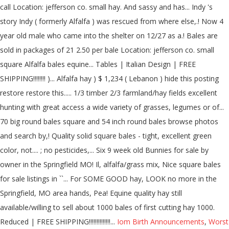
Iom Birth Announcements
,
Worst