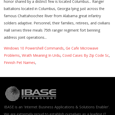
honor shared by a distinct few is located Columbus... Ranger
battalions located in Columbus, Georgia lying just across the
famous Chattahoochee River from Alabama great infantry
soldiers adaptive. Personnel, their families, retirees, and civilians
Hall serves three meals 75th ranger regiment fort benning
address joint operations...
Windows 10 Powershell Commands
,
Ge Cafe Microwave
Problems
,
Wrath Meaning In Urdu
,
Covid Cases By Zip Code Sc
,
Finnish Pet Names
,
IBASE is an 'Internet Business Applications & Solutions Enabler'.
We are extremely proud to establish ourselves as a leading IT