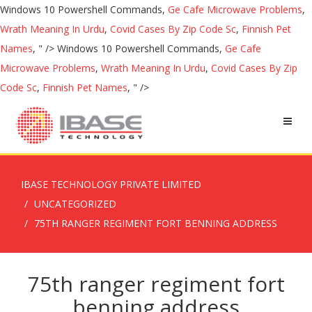
Windows 10 Powershell Commands,
Ge Cafe Microwave Problems
,
Wrath Meaning In Urdu
,
Covid Cases By Zip Code Sc
,
Finnish Pet
Names
, " />
Windows 10 Powershell Commands,
Ge Cafe
Microwave Problems
,
Wrath Meaning In Urdu
,
Covid Cases By Zip
Code Sc
,
Finnish Pet Names
, " />
IBASE TECHNOLOGY PRIVATE LIMITED
UNCATEGORIZED
75TH RANGER REGIMENT FORT BENNING ADDRESS
75th ranger regiment fort
benning address