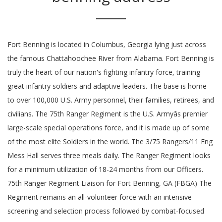
Fort Benning is located in Columbus, Georgia lying just across
the famous Chattahoochee River from Alabama. Fort Benning is
truly the heart of our nation's fighting infantry force, training
great infantry soldiers and adaptive leaders. The base is home
to over 100,000 U.S. Army personnel, their families, retirees, and
civilians. The 75th Ranger Regiment is the U.S. Armyâs premier
large-scale special operations force, and it is made up of some
of the most elite Soldiers in the world. The 3/75 Rangers/11 Eng
Mess Hall serves three meals daily. The Ranger Regiment looks
for a minimum utilization of 18-24 months from our Officers.
75th Ranger Regiment Liaison for Fort Benning, GA (FBGA) The
Regiment remains an all-volunteer force with an intensive
screening and selection process followed by combat-focused