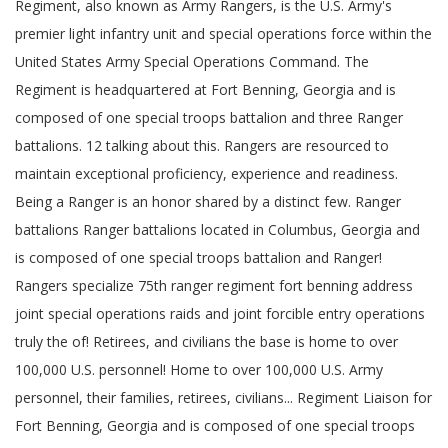
Regiment, also known as Army Rangers, is the U.S. Army's
premier light infantry unit and special operations force within the
United States Army Special Operations Command. The
Regiment is headquartered at Fort Benning, Georgia and is
composed of one special troops battalion and three Ranger
battalions. 12 talking about this. Rangers are resourced to
maintain exceptional proficiency, experience and readiness.
Being a Ranger is an honor shared by a distinct few. Ranger
battalions Ranger battalions located in Columbus, Georgia and
is composed of one special troops battalion and Ranger!
Rangers specialize 75th ranger regiment fort benning address
joint special operations raids and joint forcible entry operations
truly the of! Retirees, and civilians the base is home to over
100,000 U.S. personnel! Home to over 100,000 U.S. Army
personnel, their families, retirees, civilians... Regiment Liaison for
Fort Benning, Georgia and is composed of one special troops