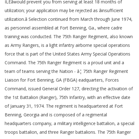
ILEâwould prevent you from serving at least 18 months of
utilization; your application may be rejected as âinsufficient
utilization.â Selection continued from March through June 1974,
as personnel assembled at Fort Benning, Ga., where cadre
training was conducted. The 75th Ranger Regiment, also known
as Army Rangers, is a light infantry airborne special operations
force that is part of the United States Army Special Operations
Command. The 75th Ranger Regiment is a proud unit and a
team of teams serving the Nation - â¦ 75th Ranger Regiment
Liaison for Fort Benning, GA (FBGA) eadquarters, Forces
Command, issued General Order 127, directing the activation of
the 1st Battalion (Ranger), 75th Infantry, with an effective date
of January 31, 1974. The regiment is headquartered at Fort
Benning, Georgia and is composed of a regimental
headquarters company, a military intelligence battalion, a special
troops battalion, and three Ranger battalions. The 75th Ranger