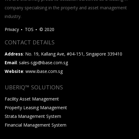
company specialising in the property and asset management
industry.
Privacy
TOS
© 2020
CONTACT DETAILS
Address
: No. 19, Kallang Ave, #04-151, Singapore 339410
Email
: sales-sgp@ibase.com.sg
Website
: www.ibase.com.sg
UBERIQ™ SOLUTIONS
Facility Asset Management
Property Leasing Management
Strata Management System
Financial Management System