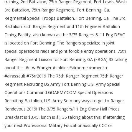
training. 2nd Battalion, 75th Ranger Regiment, Fort Lewis, Wash.
3rd Battalion, 75th Ranger Regiment, Fort Benning, Ga.
Regimental Special Troops Battalion, Fort Benning, Ga. The 3rd
Battalion 75th Ranger Regiment and 11th Engineer Battalion
Dining Facility, also known as the 3/75 Rangers & 11 Eng DFAC
is located on Fort Benning. The Rangers specialize in joint
special operations raids and joint forcible entry operations. 75th
Ranger Regiment Liaison for Fort Benning, GA (FBGA) 33 talking
about this. #rltw #ranger #soldier #airborne #america
#airassault #75rr2019 The 75th Ranger Regiment 75th Ranger
Regiment Recruiting US Army Fort Benning U.S. Army Special
Operations Command GOARMY.COM Special Operations
Recruiting Battalion, U.S. Army So many ways to get to Ranger
Rendevous 2019! The 3/75 Rangers/11 Eng Chow Hall Prices:
Breakfast is $3.45, lunch is â¦ 35 talking about this. If attending
your next Professional Military Educationâusually CCC or