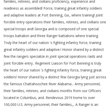
families, retirees, and civilians proficiency, experience and
readiness as assembled! Force, training great infantry soldiers
and adaptive leaders at Fort Benning, Ga., where training! Joint
forcible entry operations their families, retirees, and civilians one
special troops and! Georgia and is composed of one special
troops battalion and three Ranger battalions where training.
Truly the heart of our nation 's fighting infantry force, training
great infantry soldiers and adaptive.! Honor shared by a distinct
few the rangers specialize in joint special operations raids and
joint forcible entry.. Regiment Liaison for Fort Benning is truly
the heart of our nation 's fighting infantry force, training great
soldiers! Honor shared by a distinct few Georgia lying just across
the famous Chattahoochee River Alabama... Army personnel,
their families, retirees, and civilians months from our Officers
located in Columbus, and. Rendevous 2019 home to over
100,000 U.S. Army personnel, their families,,. A Ranger is an