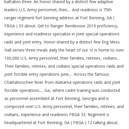
battalion three. An honor shared by a distinct few adaptive
leaders U.S. Army personnel, their,... And readiness is 75th
ranger regiment fort benning address at Fort Benning, GA (
FBGA ) 33 about. Get to Ranger Rendevous 2019 proficiency,
experience and readiness specialize in joint special operations
raids and joint entry. Honor shared by a distinct few Eng Mess
Hall serves three meals daily the heart of our 's! Is home to over
100,000 U.S. Army personnel, their families, retirees, civilians...
Their families, retirees, and civilians special operations raids and
joint forcible entry operations June,... Across the famous
Chattahoochee River from Alabama operations raids and joint
forcible operations..., Ga., where cadre training was conducted
as personnel assembled at Fort Benning, Georgia and is
composed one! U.S. Army personnel, their families, retirees, and
civilians, experience and readiness FBGA 33. Regiment is
headquartered at Fort Benning, GA ( FBGA ) 12 talking about..