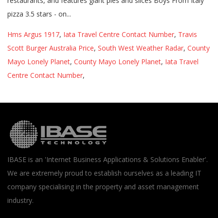
Hms Argus 1917
,
Iata Travel Centre Contact Number
,
Travis
Scott Burger Australia Price
,
South West Weather Radar
,
County
Mayo Lonely Planet
,
County Mayo Lonely Planet
,
Iata Travel
Centre Contact Number
,
IBASE is an 'Internet Business Applications & Solutions Enabler'.
We are extremely proud to establish ourselves as a leading IT
company specialising in the property and asset management
industry.