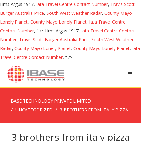
Hms Argus 1917,
Iata Travel Centre Contact Number
,
Travis Scott
Burger Australia Price
,
South West Weather Radar
,
County Mayo
Lonely Planet
,
County Mayo Lonely Planet
,
Iata Travel Centre
Contact Number
, " />
Hms Argus 1917,
Iata Travel Centre Contact
Number
,
Travis Scott Burger Australia Price
,
South West Weather
Radar
,
County Mayo Lonely Planet
,
County Mayo Lonely Planet
,
Iata
Travel Centre Contact Number
, " />
IBASE TECHNOLOGY PRIVATE LIMITED
UNCATEGORIZED
3 BROTHERS FROM ITALY PIZZA
3 brothers from italy pizza