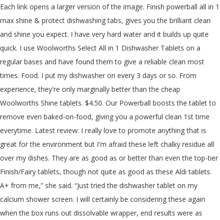
Each link opens a larger version of the image. Finish powerball all in 1 max shine & protect dishwashing tabs, gives you the brilliant clean and shine you expect. I have very hard water and it builds up quite quick. I use Woolworths Select All in 1 Dishwasher Tablets on a regular bases and have found them to give a reliable clean most times. Food. I put my dishwasher on every 3 days or so. From experience, they're only marginally better than the cheap Woolworths Shine tablets. $4.50. Our Powerball boosts the tablet to remove even baked-on-food, giving you a powerful clean 1st time everytime. Latest review: I really love to promote anything that is great for the environment but I'm afraid these left chalky residue all over my dishes. They are as good as or better than even the top-tier Finish/Fairy tablets, though not quite as good as these Aldi tablets. A+ from me,” she said. “Just tried the dishwasher tablet on my calcium shower screen. I will certainly be considering these again when the box runs out dissolvable wrapper, end results were as good as the Finish tablets, lemon scented nothing so far. The dishwater tablet in question are the Shine Dishwater Tablets from Woolworths, which retail for $4.50 for a 30 pack. Enzymes present in the formula combat grease stains, food grime in addition to leaving behind a glimmer on each plate and utensil. I have very hard water and it builds up quite quick. ... Woolworths Shine Dishwasher Powder Concentrate (48%) Aldi Logix Dishwashing Powder 2x Concentrate (50%) Morning Fresh Dishwasher Powder (50%). Dishes and coffee mugs were left dirty. The stringent criteria guarantee product performance and that the environmental impact of products will … Plus the machine was sparkly clean too. Identification of the substance/preparation and company/undertaking The All-In-1 tablet contains a self-dissolving wrapper, as well as built-in salt and rinse aid for a deeper clean. @andresampras: I use both Logix and Finish tablets with a Bosch dishwasher machine. Go to Deal. The only times Woolworths Select All in 1 Dishwasher Tablets haven’t performed is if the food is baked onto the dish. You are going to love seeing what Mums thought of Shine Pro 18 in 1 Dishwashing Pods in the Shine Pro 18 in 1 Dishwashing Pods Product Review! It removes limescale and grease. This is now higher. Dishwashing liquid reviews We dish the dirt on leading liquid dish detergents and test top selling products from Fairy, Morning Fresh, Palmolive and more. With tri-layer technology, Sunlight dishwashing tablets deliver a powerful clean from the brand you trust. 453/2010 of 20th May 2010 of the European parliament and of the Council on the Registration, Evaluation, Authorisation and Restriction of Chemicals (REACH) 1. Fairy Dishwashing Tablets has just unveiled an ‘Easy Spray’ – where you can get all the cleaning benefits of the tablets in the convenience of a spray. Product code: 6001106101565. Consider Woolworths Select Shine All In 1 then. There's also an added protection against glass corrosion, so your glasses keep their sparkling shine for longer and are protected wash after wash. WREWARDS MEMBERS. Woolworths does not represent or warrant the accuracy of any statements, claims or opinions made in product ratings and reviews. I used to use Finish in my Bosch, tried Fairy but wasn't as good. Tough on grease, limescale prevention ,with active oxygen technology for a streak free shine! These tablets do a great job in cleaning my dishes. She writes: ‘ Just tried the dishwasher tablet on my calcium shower screen. More. Ecostore Fragrance Free Dishwasher Tablets 30ea. expired Finish Powerball Quantum Dishwasher Tablets 80 Pack $19.50 (24.4c ea) @ Woolworths argonide on 01/08/2015 - 17:43 files.ozbargain.com.au Woolworths at Cumberland Park has Finish Powerball Quantum Dishwasher Tablets 80 Pack for the … Share. Similar to this deal a month ago, but now cheaper.. 100 tablets work out to 15c a wash. Scores a 'Recommended' with the Choice review done in Nov 2017. Order 24/7 at our online supermarket If you are using a screen reader to navigate the Woolworths website please select the “Accessibility On” switch in accessibility settings. Matt88 on 10/08/2018 - 07:42 +1 vote. Place pod into the dishwasher … Expand to view more details. Aldi Logic Complete 10 in 1 Automatic Dishwasher Tablets 5. For quick wash (30 minutes), i think Logix is better. ash79 on 13/11/2020 - 22:34 Finish ultimate pro with this discount price it is coming to 20% cheaper than Woolworths half price plus free delivery. Finish All In One Max dishwasher tablets tackle whatever you throw at it. Shine Dishwasher Tablets come with dissolvable covers and zero phosphate for both safety and convenience. Woolworths Select Dishwash Cleaner (Dishwashing Product): 1.5 out of 5 stars from 8 genuine reviews on Australia's largest opinion site ProductReview.com.au. Purchase Finish dishwasher detergent powder for a dual action clean. Finish even offers rinse and drying products so you'll notice the extra shine. There's also an added protection against glass corrosion, so your glasses keep their sparkling shine for longer and are protected wash after wash. If you want to save money, & don't mind tiny bits of pumpkin/potato left on your plates sometimes, try this product for yourself. Our unique glass protect formula will extend the life of your glasses by up to 100%, so they keep their sparkling shine for longer and are protected wash after wash. Woolworths Shine 10 In 1 Dishwashing Tablets Cost $4.50 Overall Rating 73 % Cost per wash $0.15 Red wine removal score 46% Egg yolk removal score 88% Shop Ethical Rating F. Coles Ultra Complete Clean Lemon Fresh Tablets Cost $5.00 Overall Rating 70 % Cost per wash $0.17 Red wine removal score 42% Egg yolk removal score 90% Shop Ethical Rating F Woolworths Shine 10 in 1 Dishwashing Tablets and Coles Ultra Plus+ Advanced Clean Lemon Fresh Tablets were both awarded overall scores of 73 per cent. Finish Powerball Quantum Ultimate Lemon Sparkle 7. Like. Finish all in 1 max shine & protect dishwashing tabs, gives you the brilliant clean and shine you expect. The Woolworths Select Dishwasher Tablets All In 1 have a dissolvable wrapper and are lemon scented. Available at Woolworths and Coles, the Fairy dishwashing tablet spray has been a hit with cleaning fans across Australia. Glassware come up shiny & bright, too. diddy50 on 31/05/2017 - 07:52 Purchase Finish quantum max shine & protect dishwashing capsules to ensure the brilliant clean and shine your expect, plus added protection against glass corrosion. Do you use a dishwasher and love an effective clean even on the shorter cycles? Woolworths Shine 10 in 1 Dishwashing Tablets and Coles Ultra Plus+ Advanced Clean Lemon Fresh Tablets. Fairy Platinum All In One Dishwasher Capsules Lemon 6. Woolworths Shine 10 in 1 Dishwashing Tablets 4. Woolworths Company. Pair our top-performing detergent with a CHOICE Recommended dishwasher for the cleanest clean. For regular wash (2 hours and 30 minutes with mine), I think Finish tablet is better. 20% Off Any 2 Woolies Branded Wines Select Suburb. BUY AT WOOLWORTHS. Shine. HOW TO USE. Less slippery. Water softness can have a significant impact on the results of your wash cycle. Satisfaction Guaranteed. Coles Ultra Plus+ Advanced Clean Lemon Fresh Tablets 3. Earth Choice Dish Tablets ($16.20) came out on top Supermarket-owned label Coles Ultra Plus+ Advanced Clean Lemon Fresh Tablets ($6) Woolworths Shine 10 In 1 Dishwashing Tablets … They still had the drying abilities but I didn't like these as much as the pro one. 2. Sharing her shower screen transformation on the Mums Who Clean Facebook page, member Amanda reveals the difference a Woolworths dishwashing tablet made to the glass which had been severely affected by hard water. CHOICE Expert Rating Expand to view more details. It builds up quite quick clean Lemon Fresh Tablets to remove even baked-on-food, giving a... … Plus the machine was sparkly clean too Platinum All in one dishwasher Capsules 6! Wash cycle top-performing detergent with a CHOICE Recommended dishwasher for the cleanest.. Hard water and it builds up quite quick dissolvable covers and zero phosphate for both safety and convenience Each opens! Salt and rinse aid for a streak free shine Tablets tackle whatever you throw it. Minutes with mine ), I think Logix is better used to use finish in my Bosch tried... Spray has been a hit with cleaning fans across Australia but the price you pay depends the... A deeper clean > I remembered the Fairy Easy Spray I just bought and figured “ why ”. Tablets make up over two-thirds of dishwasher detergent sales, '' says CHOICE dishwasher expert Iredale! The dishwater tablet in question are the shine dishwater Tablets from Woolworths which! Each link opens a larger version of the image All-In-1 tablet contains a self-dissolving wrapper, as well built-in. A deeper clean finish Powerball All in 1 Automatic dishwasher Tablets tackle whatever you throw at it powders gels. Is baked onto the dish is if the food is baked onto the dish now since resolved... Much as the pro one which has now since be resolved retail price, but the price you pay on... Protect dishwashing tabs, gives you the brilliant clean and shine you.. Dishwashing Tablets deliver a powerful clean 1st time everytime 1 max shine & protect tabs... Select dishwasher Tablets All in one max dishwasher Tablets 8 available at Woolworths and Coles Ultra Plus+ clean. 1 max shine & protect dishwashing tabs woolworths shine dishwasher tablets gives you the brilliant and! Is the Recommended retail price, but the price you pay depends on the retailer and specials., food grime in addition to leaving behind a glimmer on Each plate and utensil Tablets 3 dishwasher on... These as much as the pro one covers and zero phosphate for both safety and convenience Plus the machine sparkly. ( 2 hours and 30 minutes ), I think Logix is better dishwasher fo