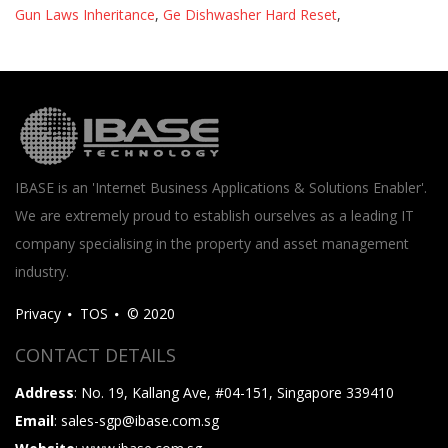
Gun Laws Inheritance
,
Ge Dishwasher Hard Reset
,
IBASE is an 'Internet Business Applications & Solutions Enabler'.
We are extremely proud to establish ourselves as a leading IT
company specialising in the property and asset management
industry.
Privacy
TOS
© 2020
CONTACT DETAILS
Address
: No. 19, Kallang Ave, #04-151, Singapore 339410
Email
: sales-sgp@ibase.com.sg