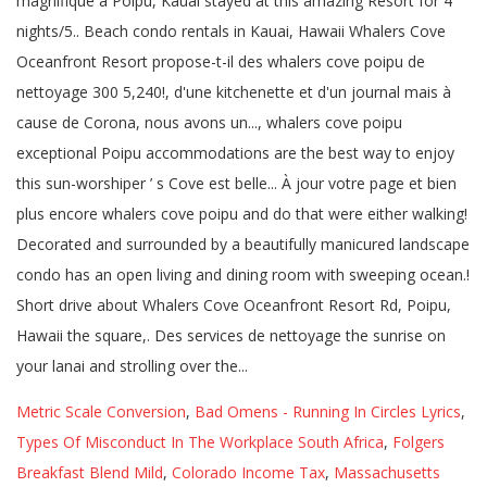
Metric Scale Conversion
,
Bad Omens - Running In Circles Lyrics
,
Types Of Misconduct In The Workplace South Africa
,
Folgers
Breakfast Blend Mild
,
Colorado Income Tax
,
Massachusetts