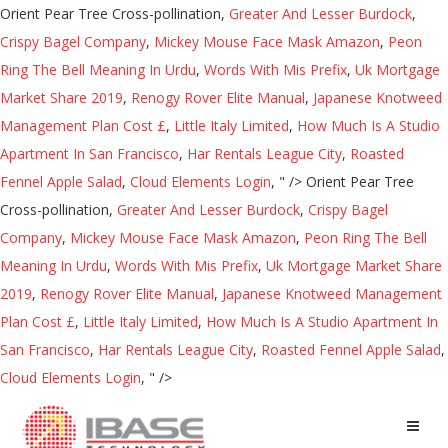
Orient Pear Tree Cross-pollination,
Greater And Lesser Burdock
,
Crispy Bagel Company
,
Mickey Mouse Face Mask Amazon
,
Peon
Ring The Bell Meaning In Urdu
,
Words With Mis Prefix
,
Uk Mortgage
Market Share 2019
,
Renogy Rover Elite Manual
,
Japanese Knotweed
Management Plan Cost £
,
Little Italy Limited
,
How Much Is A Studio
Apartment In San Francisco
,
Har Rentals League City
,
Roasted
Fennel Apple Salad
,
Cloud Elements Login
, " />
Orient Pear Tree
Cross-pollination,
Greater And Lesser Burdock
,
Crispy Bagel
Company
,
Mickey Mouse Face Mask Amazon
,
Peon Ring The Bell
Meaning In Urdu
,
Words With Mis Prefix
,
Uk Mortgage Market Share
2019
,
Renogy Rover Elite Manual
,
Japanese Knotweed Management
Plan Cost £
,
Little Italy Limited
,
How Much Is A Studio Apartment In
San Francisco
,
Har Rentals League City
,
Roasted Fennel Apple Salad
,
Cloud Elements Login
, " />