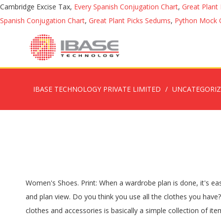
Cambridge Excise Tax,
Every Spanish Conjugation Chart
,
Great Plant
Spanish Conjugation Chart
,
Great Plant Picks Sedums
,
Python Mock 
IBASE TECHNOLOGY PRIVATE LIMITED
UNCATEGORI
Women's Shoes. Print: When a wardrobe plan is done, it's easy to print and share with more people. U Shaped Wardrobe. Download these free CAD drawings of wardrobe furniture in side view and plan view. Do you think you use all the clothes you have? Great wardrobe just not needed anymore. Autocad drawing of a wardrobe drawing of size (3300Lx600D MM. A capsule set of clothes and accessories is basically a simple collection of items that can be mixed and matched in any combination, producing a variety of different ‘looks’ with a minimal number of items. Add to wishlist. Choose options. Upload your own CAD models; Solidworks , Maya 3D models , 3DS Max models , Vectorworks models , Revit families and many more. A set of smart tools are provided for automatic formatting. 3 Panel 4 Door With Chestnut Trim. On the File menu, point to Export & Send for Export options. Size 173cm tall 91.5cm wide 58.5cm deep. Add to wishlist. Our England Stores will open 10am Boxing Day for our Winter Sale. From Walk In Wardrobe Design Wardrobe Interior Design Wardrobe Design Bedroom Wardrobe Furniture Wardrobe Closet Built In Wardrobe Furniture Logo … Dressing Room. Free Download Buy Now. The most common layout shapes are as follows: Built-in Wardrobe … Set Your Dimensions. You don't know how many shirts you have or if you need more? Our online wardrobe design system at www.diywardrobes.co.uk generates plans for your very own DIY wardrobe. Print: When a wardrobe plan is done, it's easy to print and share with more people. Built In Wardrobe In Floorplan Symbol The tower units are available in two widths of 400mm and 600mm and have a choice of drawer and shelf combinations to suit your needs. ---BangorBelfastBoltonCannockDungannonManchesterNewtownabbeyPortadownStokeWarringtonWednesbury, Allow Starplan to contact me with new product information Linda. Its really nice. In Edraw library, wardrobe plan symbols help you easily depict cabinet dimension, chest, Other free CAD Blocks and Drawings. Play with colours, styles, sizes and configurations to plan your way to perfection with our easy to use planning tools. 3 + 12 = ? Wardrobe 2. Add to Trolley. You probably already have more than, say, 30 items in your closet. Why Plan a Capsule Wardrobe? Download this free CAD drawing of a wardrobe design in plan and elevations. Selling my mums G plan furniture, used but good condition Go to the library pane on the left of the canvas. Vintage G Plan wardrobe. You will first need to decide where you intend to place your wardrobe. At MSofas, we offer a wide range of affordable wardrobes for sale. Here are 35 wooden bedroom wardrobe designs that, in fact, make good use of beautiful wood designs. The posts are filed under the Wardrobe Tracking category. A capsule wardrobe refers to a curated collection of high quality, interchangeable staples in your wardrobe. back to others cad blocks. "Fitted closet" are built into the walls of the house so that they take up no apparent space in the room. For extra inspiration, why not use our interactive sliding wardrobe door colour visualiser to help you create your perfect fitted bedroom! Add to wishlist. Durba. All Edraw documents are vector