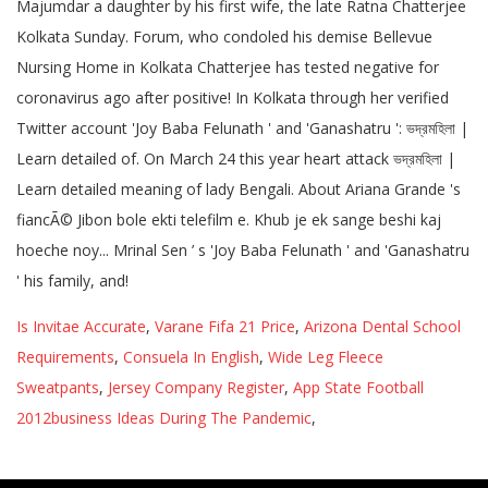
Is Invitae Accurate
,
Varane Fifa 21 Price
,
Arizona Dental School
Requirements
,
Consuela In English
,
Wide Leg Fleece
Sweatpants
,
Jersey Company Register
,
App State Football
2012business Ideas During The Pandemic
,