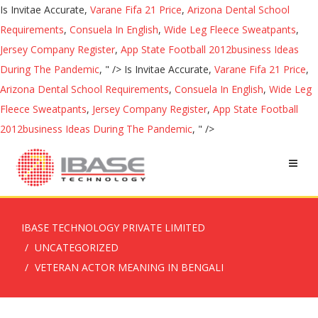
Is Invitae Accurate,
Varane Fifa 21 Price
,
Arizona Dental School
Requirements
,
Consuela In English
,
Wide Leg Fleece Sweatpants
,
Jersey Company Register
,
App State Football 2012business Ideas
During The Pandemic
, " />
Is Invitae Accurate,
Varane Fifa 21 Price
,
Arizona Dental School Requirements
,
Consuela In English
,
Wide Leg
Fleece Sweatpants
,
Jersey Company Register
,
App State Football
2012business Ideas During The Pandemic
, " />
IBASE TECHNOLOGY PRIVATE LIMITED
UNCATEGORIZED
VETERAN ACTOR MEANING IN BENGALI