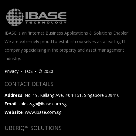
IBASE is an 'Internet Business Applications & Solutions Enabler'.
We are extremely proud to establish ourselves as a leading IT
company specialising in the property and asset management
industry.
Privacy
TOS
© 2020
CONTACT DETAILS
Address
: No. 19, Kallang Ave, #04-151, Singapore 339410
Email
: sales-sgp@ibase.com.sg
Website
: www.ibase.com.sg
UBERIQ™ SOLUTIONS