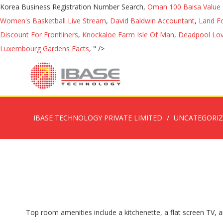
Korea Business Registration Number Search,
Oman 100 Baisa Value 
Women's Basketball Live Stream
,
David Baldwin Accountant
,
Land Fo
Discount For Frontliners
,
Knockaloe Farm Isle Of Man
,
Deadpool Love
Luxembourg Gardens Facts
, " />
IBASE TECHNOLOGY PRIVATE LIMITED
UNCATEGORI
Top room amenities include a kitchenette, a flat screen TV, a