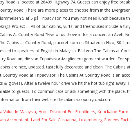
try Road is located at 26409 Highway 74. Guests can enjoy free breakf
 Country Road. There are more places to choose from in the Evergreen 
dømmelsen 5 af 5 på Tripadvisor. You may not need lunch because the
 Project … All of our cabins, yurts, and treehouses include a fully-
 Cabins At Country Road "Five of us drove in for a concert an Avett Br
 The Cabins at Country Road, placeret som nr. Situated in Hico, 30.4
addressed to speakers of English in Malaysia. Bild von The Cabins at C
ry Road an, die von Tripadvisor-Mitgliedern gemacht wurden. For spe
 cabins are nice, updated, tastefully decorated and clean. The Cabin
 at Country Road at Tripadvisor. The Cabins At Country Road is an a
s & gloves). After a twelve hour drive we hit the hot tub right away!
ailable to guests. To communicate or ask something with the place, 
information from their website thecabinsatcountryroad.com.
 Value In Malaysia
,
Hotel Discount For Frontliners
,
Knockaloe Farm 
win Accountant
,
Land For Sale Casuarina
,
Luxembourg Gardens Fact