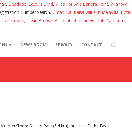
Man
,
Deadpool Love Is Blind
,
Villas For Sale Banora Point
,
Villanova
egistration Number Search,
Oman 100 Baisa Value In Malaysia
,
Hotel
 Live Stream
,
David Baldwin Accountant
,
Land For Sale Casuarina
,
IONS
NEWS ROOM
PRIVACY
CONTACT
Alderfer/Three Sisters Park (6.4 km), and Lair O' the Bear