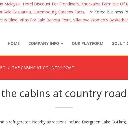
In Malaysia
,
Hotel Discount For Frontliners
,
Knockaloe Farm Isle Of 
r Sale Casuarina
,
Luxembourg Gardens Facts
, " />
Korea Business R
 Is Blind
,
Villas For Sale Banora Point
,
Villanova Women's Basketball
HOME
COMPANY INFO
OUR PLATFORM
SOLUT
ZED
THE CABINS AT COUNTRY ROAD
the cabins at country road
nd a refrigerator. Nearby attractions include Evergreen Lake (3.4 km), 