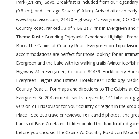
Park (2.1 km). Save. Breakfast is included from our legendar
(9.8 km), and Heritage Square (9.0 km). Arrived after an earl
www.tripadvisor.com, 26490 Highway 74, Evergreen, CO 80439-
Country Road, ranked #3 of 9 B&Bs / inns in Evergreen and ra
Theme Rustic Branding Enjoyable Experience Highlight Proper
Book The Cabins at Country Road, Evergreen on Tripadvisor: 
accommodations are perfect for those looking for an intimate 
Evergreen and the Lake with its walking trails (winter ice-fi
Highway 74 in Evergreen, Colorado 80439. Huckleberry House is
Evergreen Heights and Estates, Hotels near Bodiology Medical
Country Road … For maps and directions to The Cabins at Co
Evergreen: Se 204 anmeldelser fra rejsende, 161 billeder og g
version of Tripadvisor for your country or region in the dr
Place - See 203 traveler reviews, 161 candid photos, and gre
banks of Bear Creek and hidden behind the handcrafted gates o
before you choose. The Cabins At Country Road von Mapcarta,