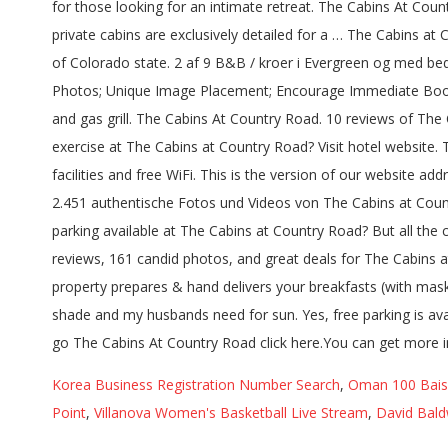
for those looking for an intimate retreat. The Cabins At Coun
private cabins are exclusively detailed for a … The Cabins at
of Colorado state. 2 af 9 B&B / kroer i Evergreen og med be
Photos; Unique Image Placement; Encourage Immediate Bookings
and gas grill. The Cabins At Country Road. 10 reviews of The
exercise at The Cabins at Country Road? Visit hotel website.
facilities and free WiFi. This is the version of our website 
2.451 authentische Fotos und Videos von The Cabins at Count
parking available at The Cabins at Country Road? But all the
reviews, 161 candid photos, and great deals for The Cabins
property prepares & hand delivers your breakfasts (with mask
shade and my husbands need for sun. Yes, free parking is av
go The Cabins At Country Road click here.You can get more 
Korea Business Registration Number Search
,
Oman 100 Baisa
Point
,
Villanova Women's Basketball Live Stream
,
David Bald