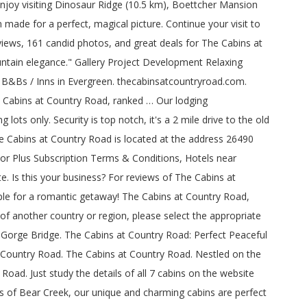
enjoy visiting Dinosaur Ridge (10.5 km), Boettcher Mansion
 made for a perfect, magical picture. Continue your visit to
iews, 161 candid photos, and great deals for The Cabins at
untain elegance." Gallery Project Development Relaxing
9 B&Bs / Inns in Evergreen. thecabinsatcountryroad.com.
e Cabins at Country Road, ranked … Our lodging
ts only. Security is top notch, it's a 2 mile drive to the old
The Cabins at Country Road is located at the address 26490
isor Plus Subscription Terms & Conditions, Hotels near
. Is this your business? For reviews of The Cabins at
le for a romantic getaway! The Cabins at Country Road,
 of another country or region, please select the appropriate
 Gorge Bridge. The Cabins at Country Road: Perfect Peaceful
t Country Road. The Cabins at Country Road. Nestled on the
oad. Just study the details of all 7 cabins on the website
s of Bear Creek, our unique and charming cabins are perfect