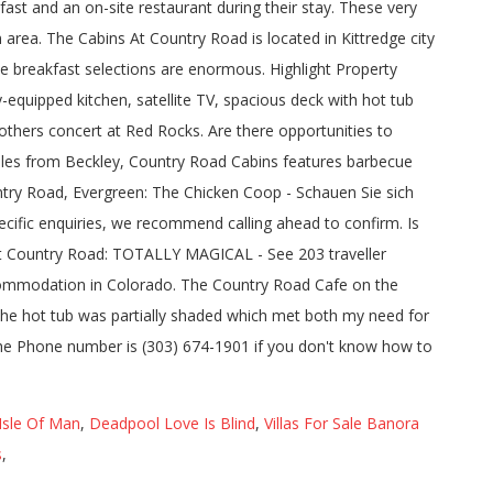
ast and an on-site restaurant during their stay. These very
area. The Cabins At Country Road is located in Kittredge city
 breakfast selections are enormous. Highlight Property
equipped kitchen, satellite TV, spacious deck with hot tub
others concert at Red Rocks. Are there opportunities to
 miles from Beckley, Country Road Cabins features barbecue
ountry Road, Evergreen: The Chicken Coop - Schauen Sie sich
cific enquiries, we recommend calling ahead to confirm. Is
s at Country Road: TOTALLY MAGICAL - See 203 traveller
ccommodation in Colorado. The Country Road Cafe on the
 The hot tub was partially shaded which met both my need for
the Phone number is (303) 674-1901 if you don't know how to
Isle Of Man
,
Deadpool Love Is Blind
,
Villas For Sale Banora
s
,