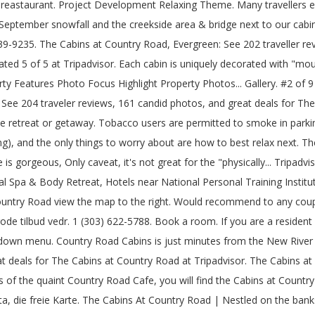
y reastaurant. Project Development Relaxing Theme. Many travellers 
y September snowfall and the creekside area & bridge next to our cabin
9235. The Cabins at Country Road, Evergreen: See 202 traveller rev
ted 5 of 5 at Tripadvisor. Each cabin is uniquely decorated with "mo
ty Features Photo Focus Highlight Property Photos... Gallery. #2 of 
See 204 traveler reviews, 161 candid photos, and great deals for Th
retreat or getaway. Tobacco users are permitted to smoke in parking lo
shing), and the only things to worry about are how to best relax next. 
 gorgeous, Only caveat, it's not great for the "physically... Tripadv
 Spa & Body Retreat, Hotels near National Personal Training Institute
untry Road view the map to the right. Would recommend to any coup
ode tilbud vedr. 1 (303) 622-5788. Book a room. If you are a resident
op-down menu. Country Road Cabins is just minutes from the New River
at deals for The Cabins at Country Road at Tripadvisor. The Cabins a
f the quaint Country Road Cafe, you will find the Cabins at Country R
 die freie Karte. The Cabins At Country Road | Nestled on the bank