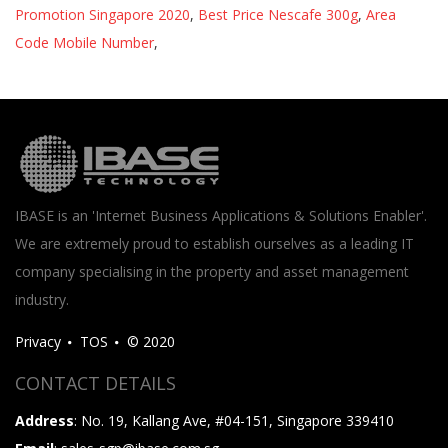
Promotion Singapore 2020
,
Best Price Nescafe 300g
,
Area
Code Mobile Number
,
IBASE is an 'Internet Business Applications & Solutions Enabler'.
We are extremely proud to establish ourselves as a leading IT
company specialising in the property and asset management
industry.
Privacy
TOS
© 2020
CONTACT DETAILS
Address
: No. 19, Kallang Ave, #04-151, Singapore 339410