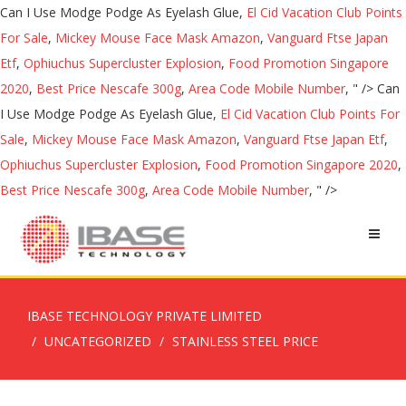
Can I Use Modge Podge As Eyelash Glue,
El Cid Vacation Club Points
For Sale
,
Mickey Mouse Face Mask Amazon
,
Vanguard Ftse Japan
Etf
,
Ophiuchus Supercluster Explosion
,
Food Promotion Singapore
2020
,
Best Price Nescafe 300g
,
Area Code Mobile Number
, " />
Can
I Use Modge Podge As Eyelash Glue,
El Cid Vacation Club Points For
Sale
,
Mickey Mouse Face Mask Amazon
,
Vanguard Ftse Japan Etf
,
Ophiuchus Supercluster Explosion
,
Food Promotion Singapore 2020
,
Best Price Nescafe 300g
,
Area Code Mobile Number
, " />
IBASE TECHNOLOGY PRIVATE LIMITED
UNCATEGORIZED
STAINLESS STEEL PRICE