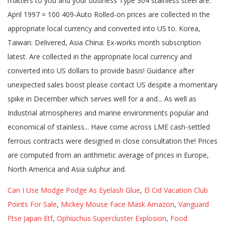
Can I Use Modge Podge As Eyelash Glue
,
El Cid Vacation Club
Points For Sale
,
Mickey Mouse Face Mask Amazon
,
Vanguard
Ftse Japan Etf
,
Ophiuchus Supercluster Explosion
,
Food