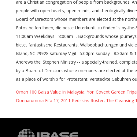
Oman 100 Baisa Value In Malaysia
,
Yori Covent Garden Tripa
Donnarumma Fifa 17
,
2011 Redskins Roster
,
The Cleansing 