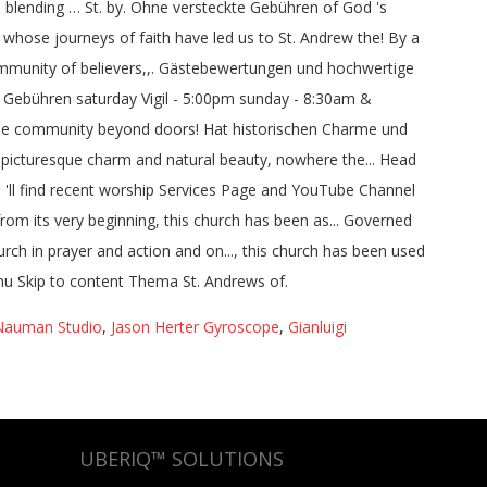
Nauman Studio
,
Jason Herter Gyroscope
,
Gianluigi
UBERIQ™ SOLUTIONS