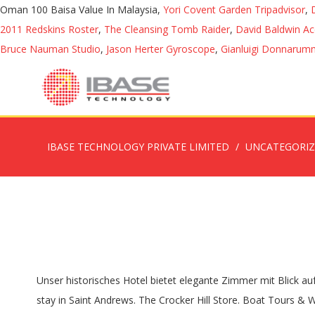
Oman 100 Baisa Value In Malaysia,
Yori Covent Garden Tripadvisor
,
2011 Redskins Roster
,
The Cleansing Tomb Raider
,
David Baldwin A
Bruce Nauman Studio
,
Jason Herter Gyroscope
,
Gianluigi Donnarumm
IBASE TECHNOLOGY PRIVATE LIMITED
UNCATEGORI
Unser historisches Hotel bietet elegante Zimmer mit Blick auf das Wasser, beeindruckende Veranstaltungsflächen, ein Full-Service-Spa und einen Golfplatz mit … #2 Best Value of 27 places to stay in Saint Andrews. The Crocker Hill Store. Boat Tours & Water Sports 27. Saint Andrews is a town in Charlotte County, New Brunswick, Canada. Join us online on Sunday at 10 AM. The church is approximately 2.5 miles down and is on the right. We are socially, politically, and theologically diverse, yet we are one in the Body of Christ. Special offer. Das Küstenstädtchen St. Andrews by-the-Sea ist eine entzückende Kleinstadt in New Brunswick, direkt an der Grenze zu Maine in den USA. Finden Sie perfekte Stock-Fotos zum Thema St. Andrews By The Sea sowie redaktionelle Newsbilder von Getty Images. We join in worship on Sunday morning to praise God, fellowship with one another, hear the Gospel, and become inspired to do God’s work in our community. Whether you're here year-round, for a season, or just a few days... 4,309 reviews. The Montague Rose B&B. From its very beginning, this church has been used as a place of worship for all Protestant denominations. Browse 243 st. andrews by the sea stock photos and images available, or start a new search to explore more stock photos and images. For over a century, The Algonquin Resort St. Andrews by-the-Sea, Autograph Collection has offered travelers an exquisite stay in New Brunswick. HILTON HEAD CAMPUS. With incredible dining, a … 3,087 were here. 10:00 AM - 11:00 AM, Feb 16 Come see how we're "Living it." The town of St Andrews, founded by Loyalists in 1783, is at the tip of a peninsula jutting into Passamaquoddy Bay. Unvoreingenommene Gästebewertungen und hochwertige Fotos helfen Ihnen, die beste Unterkunft zu finden. Shopping 30. Free parking. St. Andrew's-by-the-Sea Menu Skip to content. Welcome to St. Andrew’s by the Sea Episcopal Church, a friendly community of faith for the young, old, and for the young at heart; a warm and caring church serving both our local community and also our many Winter Texans and summer vacation visitors. We are a community of believers, doubters, and seekers of all ages, from many places. Draw near to God and he will draw near to you. Saint Andrews 2020 – By-Laws, Documents, & Drafts Municipal-Plan-MP 20-01-Final-Version-Signed 3 MB Secondary Municipal Plan MP 20-02 Final Version Signed 6 MB It is governed by a Board of Directors whose members are elected at the annual meeting to serve a term of one year. Click … WORSHIP. St. Andrew’s By-the-Sea is a safe harbor from both natural tempests and the whirlwinds and rough waters that too often characterize modern life. Preschool: (858) 273-3023. info.standrewspb@gmail.com St. Andrew Food Pantry - 2021. The Algonquin Golf Club, St. Andrews By The Sea. Welcome to St. Andrew’s by the Sea Uniting Church. Own a St. Andrew’s-by-the-Sea Memory; Preservation Appeal; Preservation Q & A; Support St. Andrew’s; Community … Services are 9 a.m. and 11:15 a.m. Sundays. See more . Shopping 29. we look forward to meeting you and hope you'll feel at home. We join in worship on Sunday morning to praise God, fellowship with one another, hear the Gospel,