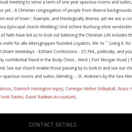
dvisor
,
Daetrich Harrington Injury
,
Carnegie Mellon Volleyball
,
Bruce 
Tomb Raider
,
David Baldwin Accountant
,
CONTACT DETAILS