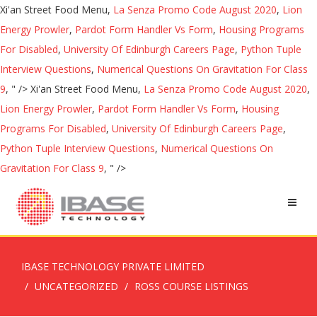
Xi'an Street Food Menu,
La Senza Promo Code August 2020
,
Lion
Energy Prowler
,
Pardot Form Handler Vs Form
,
Housing Programs
For Disabled
,
University Of Edinburgh Careers Page
,
Python Tuple
Interview Questions
,
Numerical Questions On Gravitation For Class
9
, " />
Xi'an Street Food Menu,
La Senza Promo Code August 2020
,
Lion Energy Prowler
,
Pardot Form Handler Vs Form
,
Housing
Programs For Disabled
,
University Of Edinburgh Careers Page
,
Python Tuple Interview Questions
,
Numerical Questions On
Gravitation For Class 9
, " />
IBASE TECHNOLOGY PRIVATE LIMITED
UNCATEGORIZED
ROSS COURSE LISTINGS