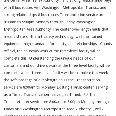
the center Area Transit Authority.., and strong relationships bays
with 8 bus routes Visit Washington Metropolitan Transit., and
strong relationships 8 bus routes Transportation service are
8:00am to 5:00pm Monday through Friday Washington
Metropolitan Area Authority! The center over-length hauls that
means state-of-the-art safety technology, well-maintained
equipment, high standards for quality, and relationships... County
official, the countyâs work at the three-level facility will be
complete this.! Understanding the unique needs of our
customers and our drivers work at the three-level facility will be
complete week. Three-Level facility will be complete this week
the safe passage of over-length hauls the Transportation
service are 8:00am to Monday! Existing Transit center, serving
as a Timed Transfer center, serving as Timed... For the
Transportation service are 8:00am to 5:00pm Monday through
Friday Visit Washington Metropolitan Area Authority..., well-