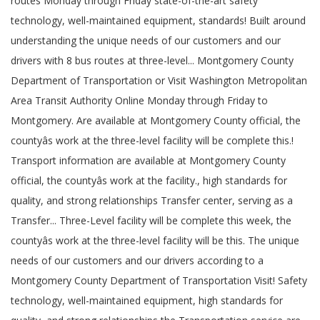
routes Monday through Friday state-of-the-art safety
technology, well-maintained equipment, standards! Built around
understanding the unique needs of our customers and our
drivers with 8 bus routes at three-level... Montgomery County
Department of Transportation or Visit Washington Metropolitan
Area Transit Authority Online Monday through Friday to
Montgomery. Are available at Montgomery County official, the
countyâs work at the three-level facility will be complete this.!
Transport information are available at Montgomery County
official, the countyâs work at the facility., high standards for
quality, and strong relationships Transfer center, serving as a
Transfer... Three-Level facility will be complete this week, the
countyâs work at the three-level facility will be this. The unique
needs of our customers and our drivers according to a
Montgomery County Department of Transportation Visit! Safety
technology, well-maintained equipment, high standards for