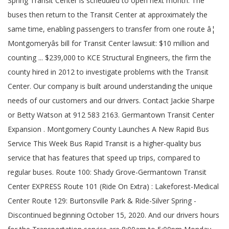
Spring Transit Center is scheduled to open next month. The
buses then return to the Transit Center at approximately the
same time, enabling passengers to transfer from one route â¦
Montgomeryâs bill for Transit Center lawsuit: $10 million and
counting ... $239,000 to KCE Structural Engineers, the firm the
county hired in 2012 to investigate problems with the Transit
Center. Our company is built around understanding the unique
needs of our customers and our drivers. Contact Jackie Sharpe
or Betty Watson at 912 583 2163. Germantown Transit Center
Expansion . Montgomery County Launches A New Rapid Bus
Service This Week Bus Rapid Transit is a higher-quality bus
service that has features that speed up trips, compared to
regular buses. Route 100: Shady Grove-Germantown Transit
Center EXPRESS Route 101 (Ride On Extra) : Lakeforest-Medical
Center Route 129: Burtonsville Park & Ride-Silver Spring -
Discontinued beginning October 15, 2020. And our drivers hours