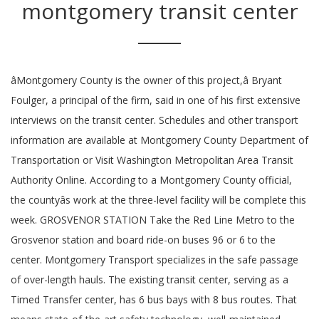
montgomery transit center
âMontgomery County is the owner of this project,â Bryant
Foulger, a principal of the firm, said in one of his first extensive
interviews on the transit center. Schedules and other transport
information are available at Montgomery County Department of
Transportation or Visit Washington Metropolitan Area Transit
Authority Online. According to a Montgomery County official,
the countyâs work at the three-level facility will be complete this
week. GROSVENOR STATION Take the Red Line Metro to the
Grosvenor station and board ride-on buses 96 or 6 to the
center. Montgomery Transport specializes in the safe passage
of over-length hauls. The existing transit center, serving as a
Timed Transfer center, has 6 bus bays with 8 bus routes. That