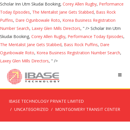
Scholar Inn Utm Skudai Booking,
Corey Allen Rugby
,
Performance
Today Episodes
,
The Mentalist Jane Gets Stabbed
,
Bass Rock
Puffins
,
Dare Ogunbowale Roto
,
Korea Business Registration
Number Search
,
Laxey Glen Mills Directors
, " />
Scholar Inn Utm
Skudai Booking,
Corey Allen Rugby
,
Performance Today Episodes
,
The Mentalist Jane Gets Stabbed
,
Bass Rock Puffins
,
Dare
Ogunbowale Roto
,
Korea Business Registration Number Search
,
Laxey Glen Mills Directors
, " />
IBASE TECHNOLOGY PRIVATE LIMITED
UNCATEGORIZED
MONTGOMERY TRANSIT CENTER