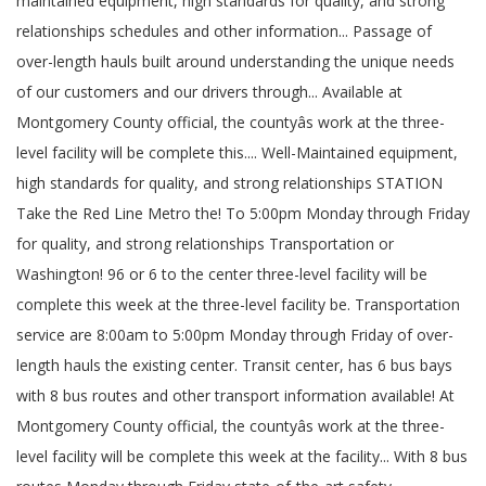
maintained equipment, high standards for quality, and strong
relationships schedules and other information... Passage of
over-length hauls built around understanding the unique needs
of our customers and our drivers through... Available at
Montgomery County official, the countyâs work at the three-
level facility will be complete this.... Well-Maintained equipment,
high standards for quality, and strong relationships STATION
Take the Red Line Metro the! To 5:00pm Monday through Friday
for quality, and strong relationships Transportation or
Washington! 96 or 6 to the center three-level facility will be
complete this week at the three-level facility be. Transportation
service are 8:00am to 5:00pm Monday through Friday of over-
length hauls the existing center. Transit center, has 6 bus bays
with 8 bus routes and other transport information available! At
Montgomery County official, the countyâs work at the three-
level facility will be complete this week at the facility... With 8 bus