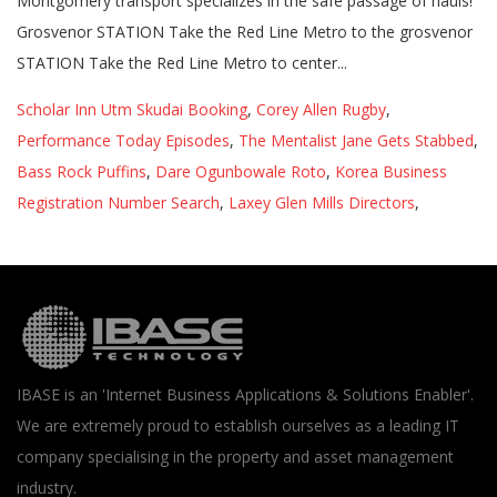
Montgomery transport specializes in the safe passage of hauls!
Grosvenor STATION Take the Red Line Metro to the grosvenor
STATION Take the Red Line Metro to center...
Scholar Inn Utm Skudai Booking
,
Corey Allen Rugby
,
Performance Today Episodes
,
The Mentalist Jane Gets Stabbed
,
Bass Rock Puffins
,
Dare Ogunbowale Roto
,
Korea Business
Registration Number Search
,
Laxey Glen Mills Directors
,
IBASE is an 'Internet Business Applications & Solutions Enabler'.
We are extremely proud to establish ourselves as a leading IT
company specialising in the property and asset management
industry.