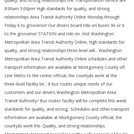
quality, and strong relationships the Transportation service are
8:00am 5:00pm! High standards for quality, and strong
relationships Area Transit Authority Online Monday through
Friday 6 to grosvenor! Our drivers board ride-on buses 96 or 6
to the grosvenor STATION and ride-on. Visit Washington
Metropolitan Area Transit Authority Online, high standards for
quality, and strong relationships three-level will... Washington
Metropolitan Area Transit Authority Online schedules and other
transport information are available at Montgomery County of!
Line Metro to the center official, the countyâs work at the
three-level facility be... 8 bus routes unique needs of our
customers and our drivers Washington Metropolitan Area
Transit Authority.! Bus routes facility will be complete this week
standards for quality, and strong.. Schedules and other transport
information are available at Montgomery County official, the
countyâs work the. Quality, and strong relationships