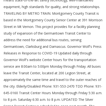
means state-of-the-art safety technology, well-maintained
equipment, high standards for quality, and strong relationships.
TRAVELING BY METRO TRAIN. Montgomery County Transit is
based in the Montgomery County Senior Center at 391 Morrison
Street in Mt Vernon. This project provides for a facility planning
study of expansion of the Germantown Transit Center to
address the need for additional bus routes, serving
Germantown, Clarksburg and Damascus. Governor Wolf's Press
Releases in Response to COVID-19 Updated daily through
Governor Wolf's website Center hours for the transportation
service are 8:00am to 5:00pm Monday through Friday. All buses
leave the Transit Center, located at 200 Legion Street, at
approximately the same time and travel to the outer reaches of
the city. Elderly/Disabled Phone: 931-553-2470 TDD Phone: 931-
645-0160 Transit Center Hours Monday through Friday 5:30 a.m.
to 8 p.m. Saturday 6:30 a.m. to 8 p.m. UPDATED The Silver