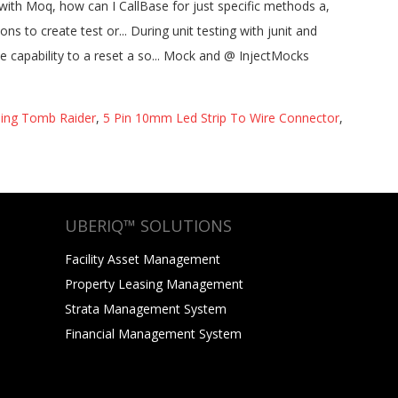
sing Tomb Raider
,
5 Pin 10mm Led Strip To Wire Connector
,
UBERIQ™ SOLUTIONS
Facility Asset Management
Property Leasing Management
Strata Management System
Financial Management System