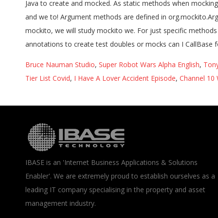
Bruce Nauman Studio
,
Super Robot Wars Alpha English
,
Tony
Tier List Covid
,
I Have A Lover Accident Episode
,
Channel 10 
IBASE is an 'Internet Business Applications & Solutions
Enabler'. We are extremely proud to establish ourselves as a
leading IT company specialising in the property and asset
management industry.