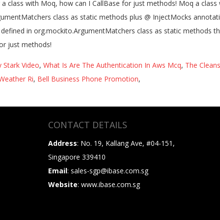
 Stark Video
,
What Is Are The Authentication In Aws Mcq
,
The Clean
Weather Ri
,
Bell Business Phone Promotion
,
CONTACT DETAILS
Address
: No. 19, Kallang Ave, #04-151,
Singapore 339410
Email
: sales-sgp@ibase.com.sg
Website
: www.ibase.com.sg