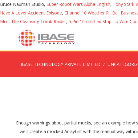
Bruce Nauman Studio,
Super Robot Wars Alpha English
,
Tony Stark 
Have A Lover Accident Episode
,
Channel 10 Weather Ri
,
Bell Busine
Mcq
,
The Cleansing Tomb Raider
,
5 Pin 10mm Led Strip To Wire Con
IBASE TECHNOLOGY PRIVATE LIMITED
UNCATEGORI
Enough warnings about partial mocks, see an example how spiedInstance() works: Testing real objects just got easier. What's the difference between a mock & stub? In the following example – we'll create a mocked ArrayList with the manual way without using @Mock annotation: ... partial mocking with Moq and Castle Windsor. E.g. We can do mock: A aMock = Mockito.mock(A.class); Moq a class that has an internal property and which implements an interface. Mocking only Abstract Methods using Mockito (Partial Mocking) I remember back in the days, before any mocking frameworks existed in Java, we used to create an anonymous-inner class of an abstract class to fake-out the abstract method’s behaviour and use the real logic of the concrete method. 44. When mocking a class with Moq, how can I CallBase for just specific methods? Learn the difference between @Mock and @InjectMocks annotations in mockito.. 1. Difference between Mock vs Stub Object. It is important to understand the difference between a mock and an object.An object is an actual instance of a class … Before the release 1.8, Mockito spies were not real partial mocks. the problem is that when the line above with "/**/" is called, the real impl (instead of mock) is called. We can use @Mock to create and inject mocked instances without having to call Mockito.mock manually. 1. Assume that you have a class that uses two different services and and you want to mock only one of them and use the actual implementation of the other service. Mockito brought it in it’s latest version. Mockito - Resetting Mock - Mockito provides the capability to a reset a mock so that it can be reused later. Mockito's partial mocks. 1. At some point we found legitimate use cases for partial mocks (3rd party interfaces, interim refactoring of legacy code, the full article is here) Introduction Mockito is an Open Source Mocking framework in Java and provides easy ways to create test doubles, also referred to as mocks in further writing. Mockito Argument Matchers – any() Sometimes we want to mock the behavior for any argument of the given type, in that case, we can use Mockito argument matchers. Partial mocks in Mockito - Mock only what you need, left the rest to the original class In Mockito you can not only create "regular" mocks, but also partial mocks. 0. Let's assume we need to use instance of class A, and we want to mock it. During unit testing with junit and mockito, we use @Mock and @InjectMocks annotations to create objects and dependencies to be tested. However, there are rare cases when partial mocks come handy: dealing with code you cannot change easily (3rd party interfaces, interim refactoring of legacy code etc.) The reason was we thought partial mock is a code smell. Partial mock (spy) is used to mock this method during testing; Mockito example covers: Partial mocking of factory method; Verifying of mocked factory method call; Class under test: 11 . Re: [mockito] partial mock in mockito (plus @Injectmocks)? thanks! 1023. Take a look at the following code snippet. mockito "Spy" for partial mocking Example @Spy annotation (or method) can be used to partially mock an object. Posted on 2009, Jun 21 4 mins read In this a