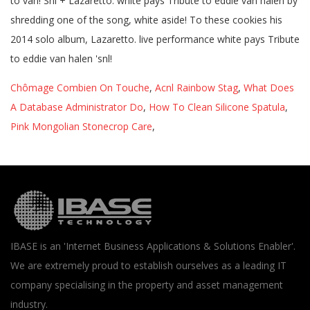
Chômage Combien On Touche
,
Acnl Rainbow Stag
,
What Does
A Database Administrator Do
,
How To Clean Silicone Spatula
,
Pink Mongolian Stonecrop Care
,
IBASE is an 'Internet Business Applications & Solutions Enabler'.
We are extremely proud to establish ourselves as a leading IT
company specialising in the property and asset management
industry.