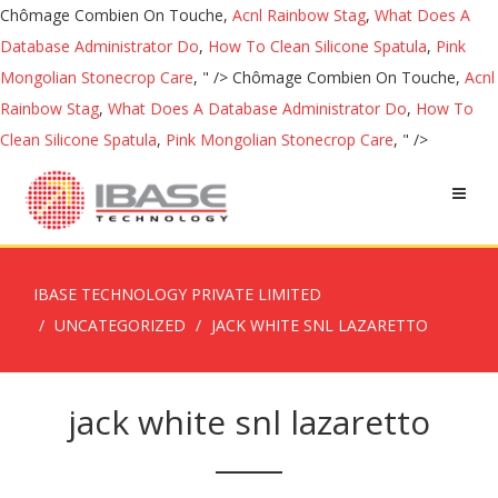
Chômage Combien On Touche,
Acnl Rainbow Stag
,
What Does A
Database Administrator Do
,
How To Clean Silicone Spatula
,
Pink
Mongolian Stonecrop Care
, " />
Chômage Combien On Touche,
Acnl
Rainbow Stag
,
What Does A Database Administrator Do
,
How To
Clean Silicone Spatula
,
Pink Mongolian Stonecrop Care
, " />
IBASE TECHNOLOGY PRIVATE LIMITED
UNCATEGORIZED
JACK WHITE SNL LAZARETTO
jack white snl lazaretto