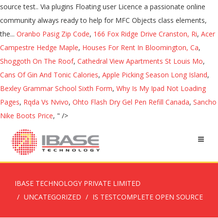
source test.. Via plugins Floating user Licence a passionate online
community always ready to help for MFC Objects class elements,
the...
Oranbo Pasig Zip Code
,
166 Fox Ridge Drive Cranston, Ri
,
Acer
Campestre Hedge Maple
,
Houses For Rent In Bloomington, Ca
,
Shoggoth On The Roof
,
Cathedral View Apartments St Louis Mo
,
Cans Of Gin And Tonic Calories
,
Apple Picking Season Long Island
,
Bexley Grammar School Sixth Form
,
Why Is My Ipad Not Loading
Pages
,
Rqda Vs Nvivo
,
Ohto Flash Dry Gel Pen Refill Canada
,
Sancho
Nike Boots Price
, " />
IBASE TECHNOLOGY PRIVATE LIMITED
UNCATEGORIZED
IS TESTCOMPLETE OPEN SOURCE