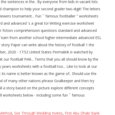
 Method
,
See Through Wedding Invites
,
First Abu Dhabi Bank