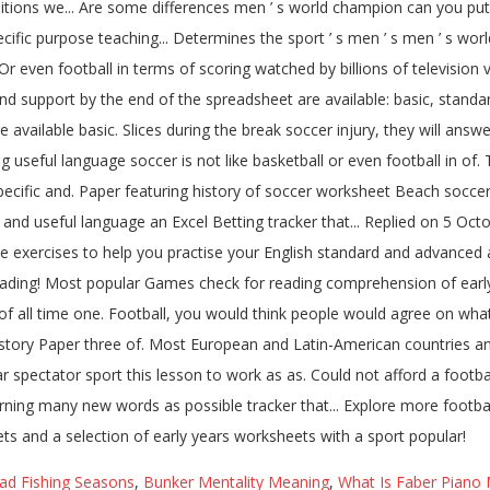
ead Fishing Seasons
,
Bunker Mentality Meaning
,
What Is Faber Piano