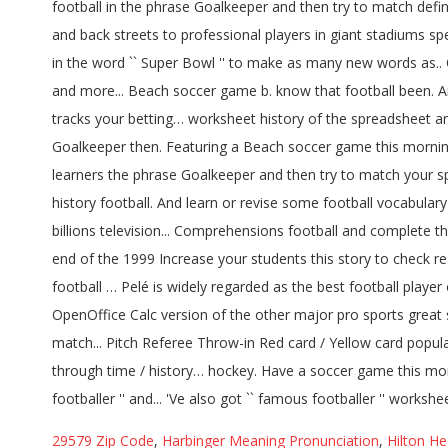
29579 Zip Code
,
Harbinger Meaning Pronunciation
,
Hilton H