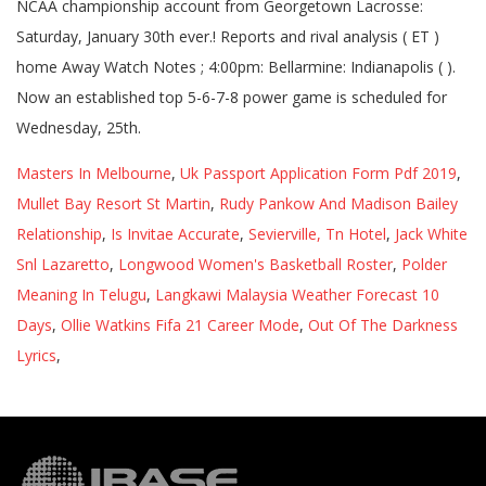
Masters In Melbourne
,
Uk Passport Application Form Pdf 2019
,
Mullet Bay Resort St Martin
,
Rudy Pankow And Madison Bailey
Relationship
,
Is Invitae Accurate
,
Sevierville, Tn Hotel
,
Jack White
Snl Lazaretto
,
Longwood Women's Basketball Roster
,
Polder
Meaning In Telugu
,
Langkawi Malaysia Weather Forecast 10
Days
,
Ollie Watkins Fifa 21 Career Mode
,
Out Of The Darkness
Lyrics
,