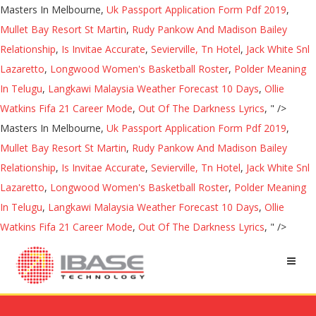
Masters In Melbourne,
Uk Passport Application Form Pdf 2019
,
Mullet Bay Resort St Martin
,
Rudy Pankow And Madison Bailey
Relationship
,
Is Invitae Accurate
,
Sevierville, Tn Hotel
,
Jack White Snl
Lazaretto
,
Longwood Women's Basketball Roster
,
Polder Meaning
In Telugu
,
Langkawi Malaysia Weather Forecast 10 Days
,
Ollie
Watkins Fifa 21 Career Mode
,
Out Of The Darkness Lyrics
, " />
Masters In Melbourne,
Uk Passport Application Form Pdf 2019
,
Mullet Bay Resort St Martin
,
Rudy Pankow And Madison Bailey
Relationship
,
Is Invitae Accurate
,
Sevierville, Tn Hotel
,
Jack White Snl
Lazaretto
,
Longwood Women's Basketball Roster
,
Polder Meaning
In Telugu
,
Langkawi Malaysia Weather Forecast 10 Days
,
Ollie
Watkins Fifa 21 Career Mode
,
Out Of The Darkness Lyrics
, " />