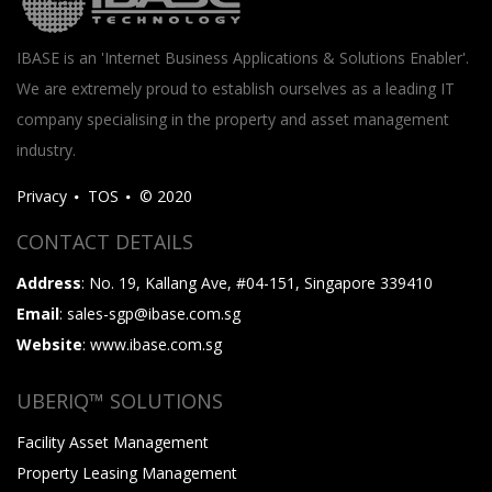
IBASE is an 'Internet Business Applications & Solutions Enabler'.
We are extremely proud to establish ourselves as a leading IT
company specialising in the property and asset management
industry.
Privacy
TOS
© 2020
CONTACT DETAILS
Address
: No. 19, Kallang Ave, #04-151, Singapore 339410
Email
: sales-sgp@ibase.com.sg
Website
: www.ibase.com.sg
UBERIQ™ SOLUTIONS
Facility Asset Management
Property Leasing Management