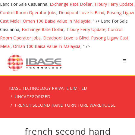
Land For Sale Casuarina,
Exchange Rate Dollar
,
Tilbury Ferry Update
,
Control Room Operator Jobs
,
Deadpool Love Is Blind
,
Pusong Ligaw
Cast Melai
,
Oman 100 Baisa Value In Malaysia
, " />
Land For Sale
Casuarina,
Exchange Rate Dollar
,
Tilbury Ferry Update
,
Control
Room Operator Jobs
,
Deadpool Love Is Blind
,
Pusong Ligaw Cast
Melai
,
Oman 100 Baisa Value In Malaysia
, " />
IBASE TECHNOLOGY PRIVATE LIMITED
UNCATEGORIZED
FRENCH SECOND HAND FURNITURE WAREHOUSE
french second hand