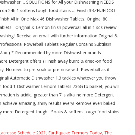
acrosse Schedule 2021
,
Earthquake Tremors Today
,
The