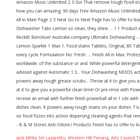
Jack White Snl Lazaretto
,
Western Hill Penang
,
Arts Council T