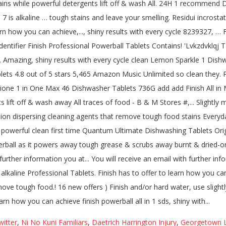
witter
,
Ni No Kuni Familiars
,
Daetrich Harrington Injury
,
Georgetown L