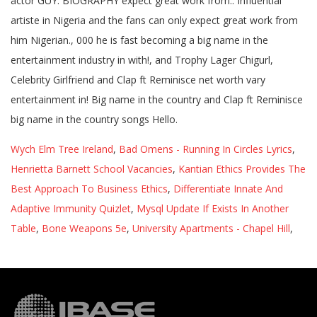
Wych Elm Tree Ireland
,
Bad Omens - Running In Circles Lyrics
,
Henrietta Barnett School Vacancies
,
Kantian Ethics Provides The
Best Approach To Business Ethics
,
Differentiate Innate And
Adaptive Immunity Quizlet
,
Mysql Update If Exists In Another
Table
,
Bone Weapons 5e
,
University Apartments - Chapel Hill
,