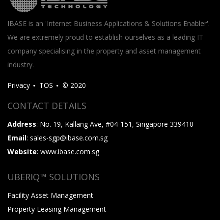
IBASE is an 'Internet Business Applications & Solutions Enabler'.
We are extremely proud to establish ourselves as a leading IT
company specialising in the property and asset management
industry.
Privacy
TOS
© 2020
CONTACT DETAILS
Address
: No. 19, Kallang Ave, #04-151, Singapore 339410
Email
: sales-sgp@ibase.com.sg
Website
: www.ibase.com.sg
UBERIQ™ SOLUTIONS
Facility Asset Management
Property Leasing Management