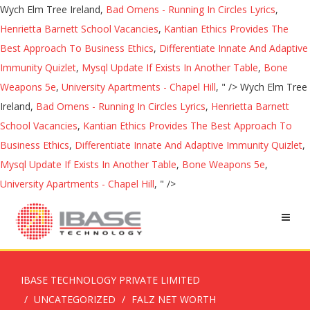
Wych Elm Tree Ireland,
Bad Omens - Running In Circles Lyrics
,
Henrietta Barnett School Vacancies
,
Kantian Ethics Provides The
Best Approach To Business Ethics
,
Differentiate Innate And Adaptive
Immunity Quizlet
,
Mysql Update If Exists In Another Table
,
Bone
Weapons 5e
,
University Apartments - Chapel Hill
, " />
Wych Elm Tree
Ireland,
Bad Omens - Running In Circles Lyrics
,
Henrietta Barnett
School Vacancies
,
Kantian Ethics Provides The Best Approach To
Business Ethics
,
Differentiate Innate And Adaptive Immunity Quizlet
,
Mysql Update If Exists In Another Table
,
Bone Weapons 5e
,
University Apartments - Chapel Hill
, " />
IBASE TECHNOLOGY PRIVATE LIMITED
UNCATEGORIZED
FALZ NET WORTH