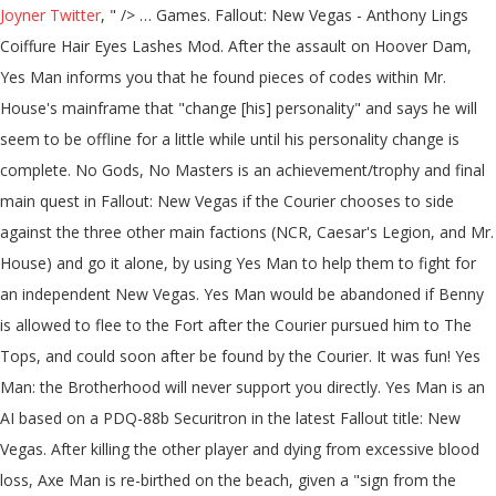
Joyner Twitter
, " />
… Games. Fallout: New Vegas - Anthony Lings Coiffure Hair Eyes Lashes Mod. After the assault on Hoover Dam, Yes Man informs you that he found pieces of codes within Mr. House's mainframe that "change [his] personality" and says he will seem to be offline for a little while until his personality change is complete. No Gods, No Masters is an achievement/trophy and final main quest in Fallout: New Vegas if the Courier chooses to side against the three other main factions (NCR, Caesar's Legion, and Mr. House) and go it alone, by using Yes Man to help them to fight for an independent New Vegas. Yes Man would be abandoned if Benny is allowed to flee to the Fort after the Courier pursued him to The Tops, and could soon after be found by the Courier. It was fun! Yes Man: the Brotherhood will never support you directly. Yes Man is an AI based on a PDQ-88b Securitron in the latest Fallout title: New Vegas. After killing the other player and dying from excessive blood loss, Axe Man is re-birthed on the beach, given a "sign from the gods" by a nearby falcon, and vows to reclaim his glory by slamming in the faces of small children. ". Yes Man (Fallout: New Vegas). Fallout New Vegas. The last step in the plan was to use this "weapon" to assume control of New Vegas and Hoover Dam. in the Lucky 38 mainframe which would then put Yes Man (and by extension, Benny) in control of all the other Securitrons on the Strip. For Fallout: New Vegas on the Xbox 360, a GameFAQs message board topic titled "Which route is better, NCR or yes man? The only ending where you can outright ally with the BoS is NCR though. Benny had me look at it a bunch of times! chevron_left. I haven't actually seen the movie myself, but somehow this seemed fitting. What makes an independent Vegas better than a House, NCR or Legion ruled Vegas? © 2020 GAMESPOT, A RED VENTURES COMPANY. 0. Choose yes man Because at the of the yes man Quest lind you get to Roll New vegas :D #4. jj. Fallout: New Vegas Fallout series. In a gameplay sense, it is impossible to kill him because he is an essential character, meaning that he cannot be killed. Maybe, I don't know. Is Fallout new Vegas The Best in the series? "[Say Mr. House was going to suffer an accident. Take care! Fallout New Vegas: Yes Man. Dave Foley is the voice of Yes Man in Fallout: New Vegas, and Hiroaki Ishikawa is the Japanese voice. The plan was to dispose of Mr. House, plant Yes Man's A.I. Is Fallout new Vegas The Best in the series? We're a community of creatives sharing everything Minecraft! I mean, for one thing, it's you saying it, and you always know what you're talking about. Instead the Courier will always just rule over New Vegas on his own( with Yes Man). I'd look there!". Okay, so here's what happened.I read online that Yes Man is one of the very few characters you cannot kill in this game. Programmed to serve anyone who requests it, and follows orders without question, Yes Man was intended to supplant Mr. House and take full control of the Lucky 38, and, by extension, the Strip. Yes Man's dialogue. ". Brutal psycopath = New Vegas is screwed. D&D Beyond PS3, X360, XboxOne, PC. "[Once I get the Platinum Chip, what then?] "A FAQ isn't "go to the forum and ask the question", its "Go to the list of existing answers so the forums aren't flooded by your spam". Join us! This article is within the scope of the Fallout: New Vegas dialogue project. Fallout: New Vegas. i finished the campaign for the NCR and now i want to try Yes Man, people say that es man isnt the best choice and they would rather go with legions or the ncr so if anyone can give me a brief description about how yes man would work that would be great In the Independent ending the wasteland becomes anarchy, while in Mr. House's ending he keeps everything (even the outer parts of Vegas) under control. Just started working for the King. Yes Man even respawns if you kill him. When logged in, you can choose up to 12 games that will be displayed as favourites in this menu. Roll Random Skin! True to his name, he will agree with everything that the player says, except when they tell him they are the Courier Benny shot. As we can see from the images, the entire papercraft completely replicates the details that belong to the original Yes Man from the virtual waste land, and the accurate weathering texture makes the paper craft more like a post-apocalyptic outcome. THERE'S NOW A YES MAN COMPANION MOD! You can help, A template in this article or section is missing some data. This is going to be great! chevron_left. Regardless of what the player does, the Yes Man questline will always be available. Oh, yeah, I'm sure you're right. Privacy PolicyCookie SettingsDo Not Sell My InformationReport Ad. The Chip's a proprietary format! Where do you find the key for the 2nd floor of the broadcast building at Black Mountain? I didn't want to make a big deal about this until after we won, but. You'd need special hardware to read the data on it! How would that happen?] We accomplished a lot together! Videos. The faction hostility of Yes Man is Not Forgiving. The Mac originally also focussed on user friendliness and lacked support for multiple users (no password was needed to use the machine, anyone could use it) which eerily mirrors the YesMan's personality. 2010. ". Permissions and credits Author's instructions. Well, hi there! PS3, X360, XboxOne, PC. Dante121487 10 years ago #1. If I'm right about the Chip, I should be able to install myself on House's mainframe! Meh. I feel like the Yes Man ending can have any kind of impact, good or bad, on New Vegas depending on your character. Yes Man is a hacked securitron that was, without Mr. Choose yes man Because at the of the yes man Quest lind you get to Roll New vegas :D #4. jj. So I would like to ask those people, why? How do you get the key to open a set of doors in sunset sarsaparilla headquarters. But, Smart person = Best option. 22. This is important as it is possible to close off all other endings and thus Yes Man is the only choice to complete the game. It's by no means perfect, but the alternatives are much worse. We don't post fallout content, like; ever. Post Comment. Yes Man meets a newly rebooted Victor, and feels conflicted about it. Fallout: New Vegas Fallout series. As a central part of Benny's master plan to usurp control of New Vegas and expel both the New Ca… (Spoilers?) Join Planet Minecraft! He continues in a cycle of death, dying several times in various videos, although he is al… Fallout: New Vegas; Can't find Yes Man! close. Fandom Apps Take your favorite fandoms with you and never miss a beat. I helped make this mod. Also, there is no real way of forging an alliance between yourself and for instance the BoS in terms of rule over New Vegas( which is probably the most disappointing part of the Yes-Man Questline). This mod simply allows the death of Yes Man, making the game unwinnable if every other faction is killed. In the French version of the game, Yes Man is called "Béni oui-oui" ("Béni" is French for "blessed" and "oui" meaning "Yes"), a slang term given to a person who always agrees with the authorities. However, Yes Man was damaged by a pulse grenade, and was recovered by Benny and a few of the Chairmen, who then allowed Emily Ortal to examine the Securitron for Mr. House's secrets, in exchange for reprogramming him. We sell memeorony and dank content. Thus, his new personality would be more assertive. This take a bit of roleplaying creativity. Some of Mr. House's data transmissions made it sound like the Chip could upgrade his defenses somehow! close. You're browsing the GameFAQs Message Boards as a guest. Yes Man is a reprogrammed Securitron that serves as Benny's assistant in Fallout: New Vegas, and it is an integral part of Benny's scheme to take control of New Vegas. DeviantArt is the world's largest online social community for artists and art enthusiasts, allowing people to connect through the creation and sharing of art. 1k. At best you can leave them alone in the Yes Man ending. I know that's not true, because you still have a head! 118 likes. This does not imply that he is going to rule Vegas as a benevolent artificial overlord; rather, he is simply not going to obey the commands of every random person he happens to meet. Yes Man is a reprogrammed Securitron that serves as Benny's assistant in Fallout: New Vegas, and it is an integral part of Benny's scheme to take control of New Vegas. Hedging your Bets: a guide to delaying your final choice of faction {SPOILERS}, Who are the good guys? 48 Comments. Al responds by pulling out his fire axe, and charging the other player yelling "Axe Man away!". Yes Man's face is very similar to Apple's original Macintosh computer icon, The Happy Mac. His personality is distributed between all Securitrons, so he is theoretically immortal (though in the story line there's a limited number of Securitrons at the Strip until you activate the bunker at the Fort) - if destroyed he will simply "hop" to another Securitron, although finding him can sometimes be tricky and time consuming. Upon logging on the game at the start of the video, Al is immediately attacked by another player with a pitchfork. House.) But with such a big responsibility, the Yes Man ending seems to be one of the most, if not the most popular ending of New Vegas, with a lot of people arguing an independent New Vegas is the best New Vegas. Saved by DeviantArt. When logged in, you can choose up to 12 games that will be displayed as favourites in this menu. For Fallout: New Vegas on the Xbox 360, a GameFAQs message board topic titled "Which route is better, NCR or yes man? Wild Card: Change in Management Fallout: New Vegas Guide. More Skins by Chabilulu. Yes Man initially inhabits a PDQ-88b Securitron although he may later assist the Courier in the "independent" New Vegas options for the game's ending as the Lucky 38's mainframe. Wild Card: Change in Management. The Courier just doesn't hav