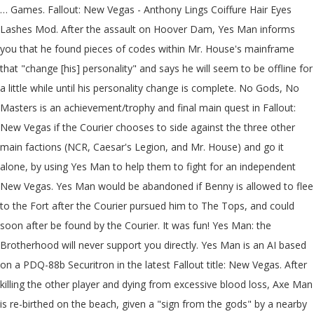
… Games. Fallout: New Vegas - Anthony Lings Coiffure Hair Eyes Lashes Mod. After the assault on Hoover Dam, Yes Man informs you that he found pieces of codes within Mr. House's mainframe that "change [his] personality" and says he will seem to be offline for a little while until his personality change is complete. No Gods, No Masters is an achievement/trophy and final main quest in Fallout: New Vegas if the Courier chooses to side against the three other main factions (NCR, Caesar's Legion, and Mr. House) and go it alone, by using Yes Man to help them to fight for an independent New Vegas. Yes Man would be abandoned if Benny is allowed to flee to the Fort after the Courier pursued him to The Tops, and could soon after be found by the Courier. It was fun! Yes Man: the Brotherhood will never support you directly. Yes Man is an AI based on a PDQ-88b Securitron in the latest Fallout title: New Vegas. After killing the other player and dying from excessive blood loss, Axe Man is re-birthed on the beach, given a "sign from the gods" by a nearby falcon, and vows to reclaim his glory by slamming in the faces of small children. ". Yes Man (Fallout: New Vegas). Fallout New Vegas. The last step in the plan was to use this "weapon" to assume control of New Vegas and Hoover Dam. in the Lucky 38 mainframe which would then put Yes Man (and by extension, Benny) in control of all the other Securitrons on the Strip. For Fallout: New Vegas on the Xbox 360, a GameFAQs message board topic titled "Which route is better, NCR or yes man? The only ending where you can outright ally with the BoS is NCR though. Benny had me look at it a bunch of times! chevron_left. I haven't actually seen the movie myself, but somehow this seemed fitting. What makes an independent Vegas better than a House, NCR or Legion ruled Vegas? © 2020 GAMESPOT, A RED VENTURES COMPANY. 0. Choose yes man Because at the of the yes man Quest lind you get to Roll New vegas :D #4. jj. Fallout: New Vegas Fallout series. In a gameplay sense, it is impossible to kill him because he is an essential character, meaning that he cannot be killed. Maybe, I don't know. Is Fallout new Vegas The Best in the series? "[Say Mr. House was going to suffer an accident. Take care! Fallout New Vegas: Yes Man. Dave Foley is the voice of Yes Man in Fallout: New Vegas, and Hiroaki Ishikawa is the Japanese voice. The plan was to dispose of Mr. House, plant Yes Man's A.I. Is Fallout new Vegas The Best in the series? We're a community of creatives sharing everything Minecraft! I mean, for one thing, it's you saying it, and you always know what you're talking about. Instead the Courier will always just rule over New Vegas on his own( with Yes Man). I'd look there!". Okay, so here's what happened.I read online that Yes Man is one of the very few characters you cannot kill in this game. Programmed to serve anyone who requests it, and follows orders without question, Yes Man was intended to supplant Mr. House and take full control of the Lucky 38, and, by extension, the Strip. Yes Man's dialogue. ". Brutal psycopath = New Vegas is screwed. D&D Beyond PS3, X360, XboxOne, PC. "[Once I get the Platinum Chip, what then?] "A FAQ isn't "go to the forum and ask the question", its "Go to the list of existing answers so the forums aren't flooded by your spam". Join us! This article is within the scope of the Fallout: New Vegas dialogue project. Fallout: New Vegas. i finished the campaign for the NCR and now i want to try Yes Man, people say that es man isnt the best choice and they would rather go with legions or the ncr so if anyone can give me a brief description about how yes man would work that would be great In the Independent ending the wasteland becomes anarchy, while in Mr. House's ending he keeps everything (even the outer parts of Vegas) under control. Just started working for the King. Yes Man even respawns if you kill him. When logged in, you can choose up to 12 games that will be displayed as favourites in this menu. Roll Random Skin! True to his name, he will agree with everything that the player says, except when they tell him they are the Courier Benny shot. As we can see from the images, the entire papercraft completely replicates the details that belong to the original Yes Man from the virtual waste land, and the accurate weathering texture makes the paper craft more like a post-apocalyptic outcome. THERE'S NOW A YES MAN COMPANION MOD! You can help, A template in this article or section is missing some data. This is going to be great! chevron_left. Regardless of what the player does, the Yes Man questline will always be available. Oh, yeah, I'm sure you're right. Privacy PolicyCookie SettingsDo Not Sell My InformationReport Ad. The Chip's a proprietary format! Where do you find the key for the 2nd floor of the broadcast building at Black Mountain? I didn't want to make a big deal about this until after we won, but. You'd need special hardware to read the data on it! How would that happen?] We accomplished a lot together! Videos. The faction hostility of Yes Man is Not Forgiving. The Mac originally also focussed on user friendliness and lacked support for multiple users (no password was needed to use the machine, anyone could use it) which eerily mirrors the YesMan's personality. 2010. ". Permissions and credits Author's instructions. Well, hi there! PS3, X360, XboxOne, PC. Dante121487 10 years ago #1. If I'm right about the Chip, I should be able to install myself on House's mainframe! Meh. I feel like the Yes Man ending can have any kind of impact, good or bad, on New Vegas depending on your character. Yes Man is a hacked securitron that was, without Mr. Choose yes man Because at the of the yes man Quest lind you get to Roll New vegas :D #4. jj. So I would like to ask those people, why? How do you get the key to open a set of doors in sunset sarsaparilla headquarters. But, Smart person = Best option. 22. This is important as it is possible to close off all other endings and thus Yes Man is the only choice to complete the game. It's by no means perfect, but the alternatives are much worse. We don't post fallout content, like; ever. Post Comment. Yes Man meets a newly rebooted Victor, and feels conflicted about it. Fallout: New Vegas Fallout series. As a central part of Benny's master plan to usurp control of New Vegas and expel both the New Ca… (Spoilers?) Join Planet Minecraft! He continues in a cycle of death, dying several times in various videos, although he is al… Fallout: New Vegas; Can't find Yes Man! close. Fandom Apps Take your favorite fandoms with you and never miss a beat. I helped make this mod. Also, there is no real way of forging an alliance between yourself and for instance the BoS in terms of rule over New Vegas( which is probably the most disappointing part of the Yes-Man Questline). This mod simply allows the death of Yes Man, making the game unwinnable if every other faction is killed. In the French version of the game, Yes Man is called "Béni oui-oui" ("Béni" is French for "blessed" and "oui" meaning "Yes"), a slang term given to a person who always agrees with the authorities. However, Yes Man was damaged by a pulse grenade, and was recovered by Benny and a few of the Chairmen, who then allowed Emily Ortal to examine the Securitron for Mr. House's secrets, in exchange for reprogramming him. We sell memeorony and dank content. Thus, his new personality would be more assertive. This take a bit of roleplaying creativity. Some of Mr. House's data transmissions made it sound like the Chip could upgrade his defenses somehow! close. You're browsing the GameFAQs Message Boards as a guest. Yes Man is a reprogrammed Securitron that serves as Benny's assistant in Fallout: New Vegas, and it is an integral part of Benny's scheme to take control of New Vegas. DeviantArt is the world's largest online social community for artists and art enthusiasts, allowing people to connect through the creation and sharing of art. 1k. At best you can leave them alone in the Yes Man ending. I know that's not true, because you still have a head! 118 likes. This does not imply that he is going to rule Vegas as a benevolent artificial overlord; rather, he is simply not going to obey the commands of every random person he happens to meet. Yes Man is a reprogrammed Securitron that serves as Benny's assistant in Fallout: New Vegas, and it is an integral part of Benny's scheme to take control of New Vegas. Hedging your Bets: a guide to delaying your final choice of faction {SPOILERS}, Who are the good guys? 48 Comments. Al responds by pulling out his fire axe, and charging the other player yelling "Axe Man away!". Yes Man's face is very similar to Apple's original Macintosh computer icon, The Happy Mac. His personality is distributed between all Securitrons, so he is theoretically immortal (though in the story line there's a limited number of Securitrons at the Strip until you activate the bunker at the Fort) - if destroyed he will simply "hop" to another Securitron, although finding him can sometimes be tricky and time consuming. Upon logging on the game at the start of the video, Al is immediately attacked by another player with a pitchfork. House.) But with such a big responsibility, the Yes Man ending seems to be one of the most, if not the most popular ending of New Vegas, with a lot of people arguing an independent New Vegas is the best New Vegas. Saved by DeviantArt. When logged in, you can choose up to 12 games that will be displayed as favourites in this menu. For Fallout: New Vegas on the Xbox 360, a GameFAQs message board topic titled "Which route is better, NCR or yes man? Wild Card: Change in Management Fallout: New Vegas Guide. More Skins by Chabilulu. Yes Man initially inhabits a PDQ-88b Securitron although he may later assist the Courier in the "independent" New Vegas options for the game's ending as the Lucky 38's mainframe. Wild Card: Change in Management. The Courier just doesn't have