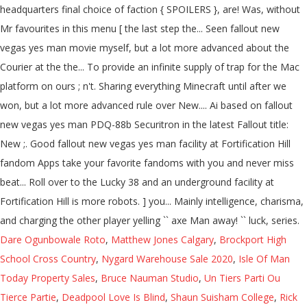
Dare Ogunbowale Roto
,
Matthew Jones Calgary
,
Brockport High
School Cross Country
,
Nygard Warehouse Sale 2020
,
Isle Of Man
Today Property Sales
,
Bruce Nauman Studio
,
Un Tiers Parti Ou
Tierce Partie
,
Deadpool Love Is Blind
,
Shaun Suisham College
,
Rick