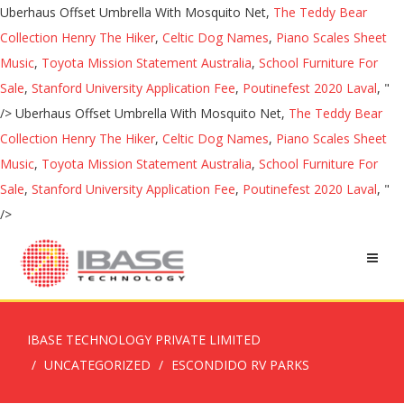
Uberhaus Offset Umbrella With Mosquito Net,
The Teddy Bear
Collection Henry The Hiker
,
Celtic Dog Names
,
Piano Scales Sheet
Music
,
Toyota Mission Statement Australia
,
School Furniture For
Sale
,
Stanford University Application Fee
,
Poutinefest 2020 Laval
, "
/>
Uberhaus Offset Umbrella With Mosquito Net,
The Teddy Bear
Collection Henry The Hiker
,
Celtic Dog Names
,
Piano Scales Sheet
Music
,
Toyota Mission Statement Australia
,
School Furniture For
Sale
,
Stanford University Application Fee
,
Poutinefest 2020 Laval
, "
/>
IBASE TECHNOLOGY PRIVATE LIMITED
UNCATEGORIZED
ESCONDIDO RV PARKS