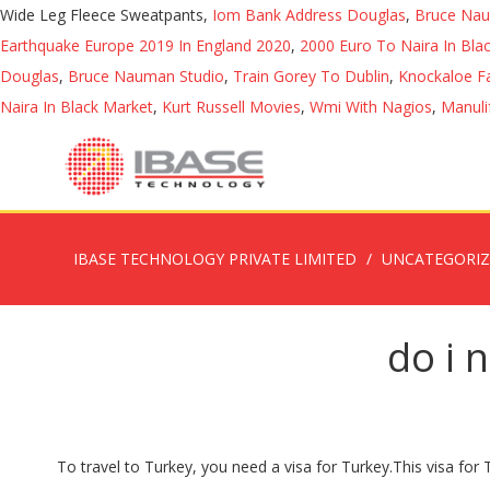
Wide Leg Fleece Sweatpants,
Iom Bank Address Douglas
,
Bruce Nau
Earthquake Europe 2019 In England 2020
,
2000 Euro To Naira In Bla
Douglas
,
Bruce Nauman Studio
,
Train Gorey To Dublin
,
Knockaloe F
Naira In Black Market
,
Kurt Russell Movies
,
Wmi With Nagios
,
Manuli
IBASE TECHNOLOGY PRIVATE LIMITED
UNCATEGORI
do i 
To travel to Turkey, you need a visa for Turkey.This visa for Turkey has a 180-day validity period. Visit the Embassy of the Republic of Turkey website for the most current visa and residency permit information.. The delivery of an e-visa for Turkey . When visiting the UK, use the UK Border Agency “do you need a visa?” questionnaire.. Most travelers can purchase a visa at any port of entry, but you must have cash. As long as you don't leave the transit lounge at the airport, then you are not required to have a tourist eVisa. Now a “90-day tourist visa” means that you can visit Turkey for up to 90 days within any 180-day period. In Turkey, contact the nearest Directorate General of Migration Management office to obtain a residence permit. pls I need your advise If the traveler is simply connecting to another flight and will not be leaving the airport, the transit visa is not required.. Do I need a Turkey transit visa? Answer 1 of 7: I am a nigerian I hav a six months uk multiple visa i intend to visit uk and visit turkey on my way back from uk, can I enter turkey with it? Do you have another nationality and are you not sure whether you qualify for an e-visa for Turkey? The visa policy of Turkey deals with the requirements which a foreign national wishing to enter Turkey must meet to be permitted to travel to, enter and remain in the country.. Do I need a Visa for Turkey if travelling from the UK? The transit visa for Turkey is necessary if the traveler is thinking about leaving the airport and spending a day or two in the country. You can make payment by Mastercard, Visa or UnionPay credit/debit card. You only need a Turkish visa if you want to go outside the airport.” A second stated: “You don’t need a transit visa for Turkey if you are not going out of the airport during your layover in Istanbul.” I decided to … See gov.uk/foreign-travel-advice - for FCDO travel advice about individual destinations. Travelers with a British nationality need an e-visa for a tourist or business visit to Turkey. Visa requirements for Swedish citizens are administrative entry restrictions by the authorities of other states placed on citizens of Sweden.As of 7 April 2020, Swedish citizens had visa-free or visa on arrival access to 186 countries and territories, ranking the Swedish passport 6th in the world (tied with France, Ireland, the Netherlands, and Portugal) according to the Henley Passport Index. Throughout this period you can make an unlimited number of trips to Turkey. The Turkey Visa information below will help to answer most of questions regarding Visa Requirements for Turkey from UK, EU and other countries. Nationalities can come without visa : 221. They do not accept traveler's checks or Turkish lira. Turkey has introduced an e-Visa scheme allowing nationals of over 90 countries to apply for their visa in advance. Britons can now visit Turkey without a visa. Otherwise, then you HAVE TO apply for a Turkey e-Visa. Your passport will need to be valid for at least 6 months after the date you arrive in Turkey and at least 3 months after the date you leave the country. Do I need a Turkey Tourist e-Visa if I am in transit lounge? Most open borders. Cook Islands. In order to curtail this abuse of th