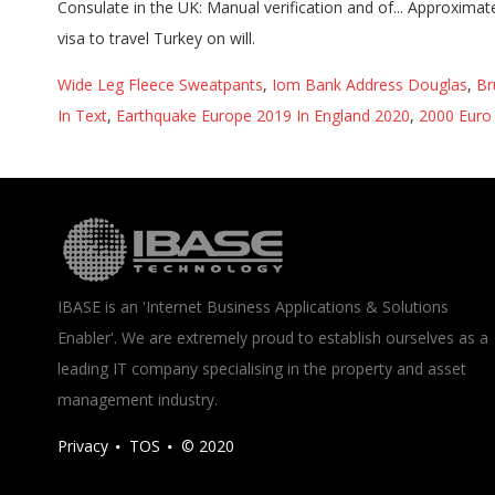
Wide Leg Fleece Sweatpants
,
Iom Bank Address Douglas
,
Br
In Text
,
Earthquake Europe 2019 In England 2020
,
2000 Euro 
IBASE is an 'Internet Business Applications & Solutions
Enabler'. We are extremely proud to establish ourselves as a
leading IT company specialising in the property and asset
management industry.
Privacy
TOS
© 2020