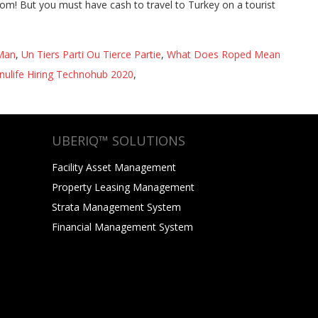
 Man
,
Un Tiers Parti Ou Tierce Partie
,
What Does Roped Mean
ulife Hiring Technohub 2020
,
UBERIQ™ SOLUTIONS
Facility Asset Management
Property Leasing Management
Strata Management System
Financial Management System