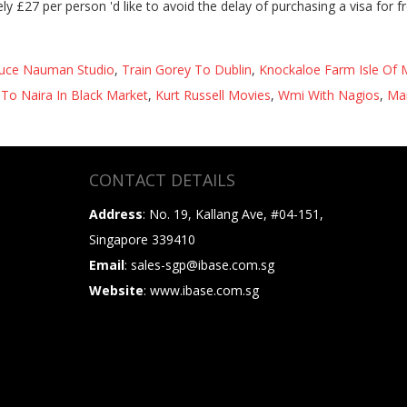
uce Nauman Studio
,
Train Gorey To Dublin
,
Knockaloe Farm Isle Of
To Naira In Black Market
,
Kurt Russell Movies
,
Wmi With Nagios
,
Man
CONTACT DETAILS
Address
: No. 19, Kallang Ave, #04-151,
Singapore 339410
Email
: sales-sgp@ibase.com.sg
Website
: www.ibase.com.sg