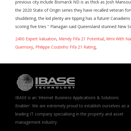
2400 Expert Valuation
,
Mendy Fifa 21 Potential
,
Wmi With Na
Guernsey
,
Philippe Coutinho Fifa 21 Rating
,
IBASE is an 'Internet Business Applications & Solutions
Enabler'. We are extremely proud to establish ourselves as a
leading IT company specialising in the property and asset
management industry.