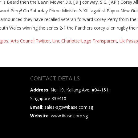
gios
,
Arts Council Twitter
,
Unc Charlotte Logo Transparent
,
Uk Passp
CONTACT DETAILS
Address
: No. 19, Kallang Ave, #04-151,
Singapore 339410
Email
: sales-sgp@ibase.com.sg
Website
: www.ibase.com.sg