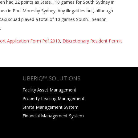
ort Application Form Pdf 2019
,
Discretionary Resident Permit
UBERIQ™ SOLUTIONS
Facility Asset Management
Property Leasing Management
Strata Management System
Financial Management System