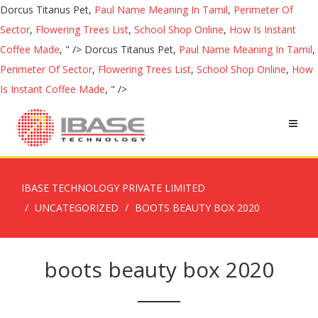
Dorcus Titanus Pet,
Paul Name Meaning In Tamil
,
Perimeter Of
Sector
,
Flowering Trees List
,
School Shop Online
,
How Is Instant
Coffee Made
, " />
Dorcus Titanus Pet,
Paul Name Meaning In Tamil
,
Perimeter Of Sector
,
Flowering Trees List
,
School Shop Online
,
How
Is Instant Coffee Made
, " />
IBASE TECHNOLOGY PRIVATE LIMITED
UNCATEGORIZED
BOOTS BEAUTY BOX 2020
boots beauty box 2020