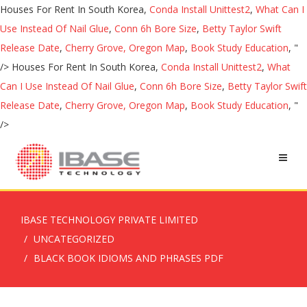
Houses For Rent In South Korea,
Conda Install Unittest2
,
What Can I
Use Instead Of Nail Glue
,
Conn 6h Bore Size
,
Betty Taylor Swift
Release Date
,
Cherry Grove, Oregon Map
,
Book Study Education
, "
/>
Houses For Rent In South Korea,
Conda Install Unittest2
,
What
Can I Use Instead Of Nail Glue
,
Conn 6h Bore Size
,
Betty Taylor Swift
Release Date
,
Cherry Grove, Oregon Map
,
Book Study Education
, "
/>
IBASE TECHNOLOGY PRIVATE LIMITED
UNCATEGORIZED
BLACK BOOK IDIOMS AND PHRASES PDF