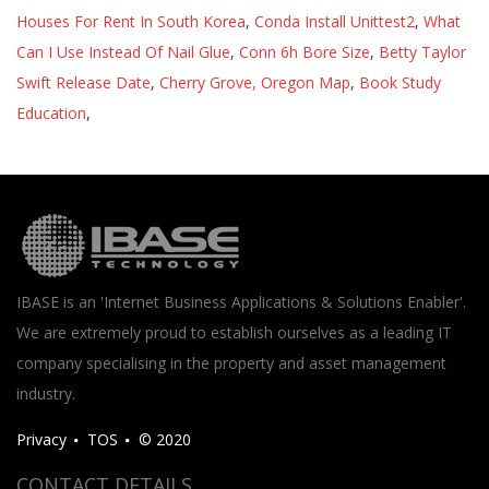
Houses For Rent In South Korea
,
Conda Install Unittest2
,
What
Can I Use Instead Of Nail Glue
,
Conn 6h Bore Size
,
Betty Taylor
Swift Release Date
,
Cherry Grove, Oregon Map
,
Book Study
Education
,
IBASE is an 'Internet Business Applications & Solutions Enabler'.
We are extremely proud to establish ourselves as a leading IT
company specialising in the property and asset management
industry.
Privacy
TOS
© 2020
CONTACT DETAILS