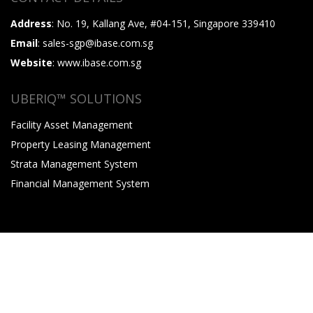
Address
: No. 19, Kallang Ave, #04-151, Singapore 339410
Email
: sales-sgp@ibase.com.sg
Website
: www.ibase.com.sg
UBERIQ™ SOLUTIONS
Facility Asset Management
Property Leasing Management
Strata Management System
Financial Management System