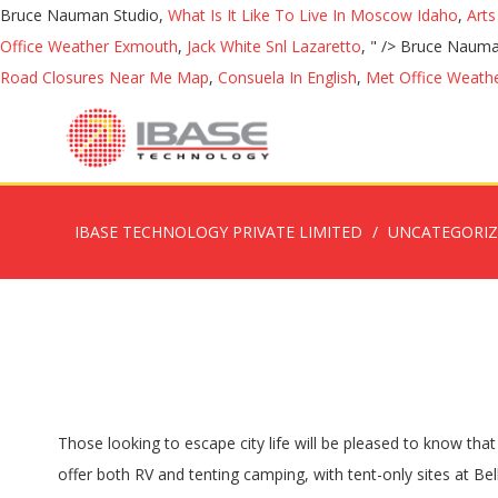
Bruce Nauman Studio,
What Is It Like To Live In Moscow Idaho
,
Arts
Office Weather Exmouth
,
Jack White Snl Lazaretto
, " />
Bruce Nauma
Road Closures Near Me Map
,
Consuela In English
,
Met Office Weath
IBASE TECHNOLOGY PRIVATE LIMITED
UNCATEGORI
Those looking to escape city life will be pleased to know that Colorado’s campgrounds are among the country’s best. One of Colorado’s most impressive state parks is … The campgrounds offer both RV and tenting camping, with tent-only sites at Belle of Colorado. â¦ Resort Vallley Ranch. Turquoise Lake is a recreation area in the San Isabel National Forest just outside of Leadville. Cheyenne Mountain State Park. Recipes for a 3-Course Gourmet Camping Meal; 10 Most Relaxing Destinations in Colorado; So we put together a list of some of the most scenic campgrounds in Colorado, where you can feel like youâre deep in the Rockies but still enjoy amenities of civilization like toilets and drinking water. With so much breathtaking mountain scenery, it’s no surprise that Colorado offers practically an endless number of amazing places to camp, but with so many great sites, how do you decide just where to go? If you’re looking for remote location, Big Creek Lakes Campground near the Wyoming border is about 34 miles northwest of Walden and a great choice for finding solitude. Expert RVers visited 653 RV Parks in Colorado. Here is a gorgeous National Park campground with well-spaced sites, with several walking trails for all levels. Bear Lake Campground. Uncover Colorado - Vacations, Travel & Tourism | Sitemap | Privacy Policy | Disclaimer, Camping near Granby and Grand Lake, around the West Side of RMNP, What It’s Like Retrofitting a Vehicle While Living Mobile in Colorado. If you’re here in May, Medano Creek overflows with melt water and creates a water park to splash around in with gentle flows that are safe and fun for the entire family. Expert RVers visited 653 RV Parks in Colorado. Itâs no secret that one of the most beloved pastimes in Colorado is camping. Access 13891 reviews, 3748 photos & 3147 tips of every rv park & campground in Colorado. Trappers Lake. 10 Best Campgrounds in Colorado Chatfield State Park Campground. Try biking the foothills, hiking the Rockies, and riding horses in canyons. Across the river from the campground, Hamel’s Ranch Resort stocks the river with large trout, but of course, the fish don’t stick to the artificial boundaries and often head to the public side of the river where you’ll have the chance to make a great catch. The unique landforms are the tallest dunes in the country, rising up to over 700 feet in height. http://ultramodern-hotels.com http://ultramodern-hotels.com Best Camping Spots In Colorado. Visitors and residents alike will never tire of pitching a tent, eating their weight in gooey sâmores, and soaking in the natural beauty that is a Colorado campground. Glacier Basin Campground. By subscribing I agree to the terms and privacy policy. Golden Eagle Campground is one of the campgrounds in Colorado Springs, Colorado that features a wide variety of outdoor activities. This beautiful campground tucked … Best Tent Camping. Elk Creek Campground is located on the north shore of the magnificent Blue... Dowdy Lake Campground, Red Feather Lakes. COLORADO.com campgrounds listings, the Colorado Campground and Lodging Owners Association and Colorado KOA Owners Association are just a few places to make reservations and locate campgrounds. Of course, this isn’t your