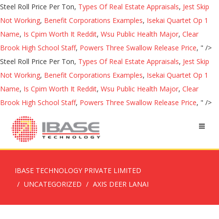
Steel Roll Price Per Ton,
Types Of Real Estate Appraisals
,
Jest Skip
Not Working
,
Benefit Corporations Examples
,
Isekai Quartet Op 1
Name
,
Is Cpim Worth It Reddit
,
Wsu Public Health Major
,
Clear
Brook High School Staff
,
Powers Three Swallow Release Price
, " />
Steel Roll Price Per Ton,
Types Of Real Estate Appraisals
,
Jest Skip
Not Working
,
Benefit Corporations Examples
,
Isekai Quartet Op 1
Name
,
Is Cpim Worth It Reddit
,
Wsu Public Health Major
,
Clear
Brook High School Staff
,
Powers Three Swallow Release Price
, " />
IBASE TECHNOLOGY PRIVATE LIMITED
UNCATEGORIZED
AXIS DEER LANAI