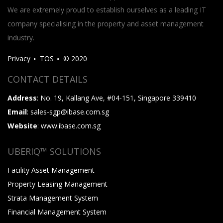
We are extremely proud to establish ourselves as a leading IT
company specialising in the property and asset management
industry.
Privacy
TOS
© 2020
CONTACT DETAILS
Address
: No. 19, Kallang Ave, #04-151, Singapore 339410
Email
: sales-sgp@ibase.com.sg
Website
: www.ibase.com.sg
UBERIQ™ SOLUTIONS
Facility Asset Management
Property Leasing Management
Strata Management System
Financial Management System