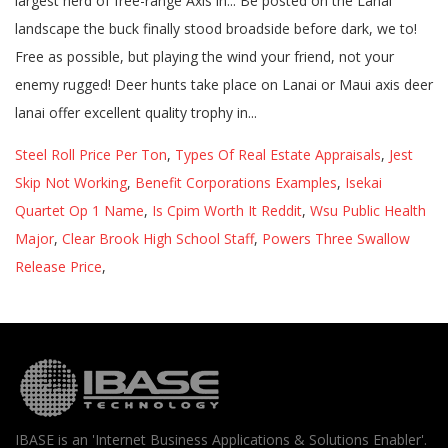
Steel Roll Price Per Ton
,
Types Of Real Estate Appraisals
,
Jest
Skip Not Working
,
Benefit Corporations Examples
,
Isekai
Quartet Op 1 Name
,
Is Cpim Worth It Reddit
,
Wsu Public Health
Major
,
Clear Brook High School Staff
,
Powers Three Swallow
Release Price
,
IBASE is an 'Internet Business Applications & Solutions Enabler'.