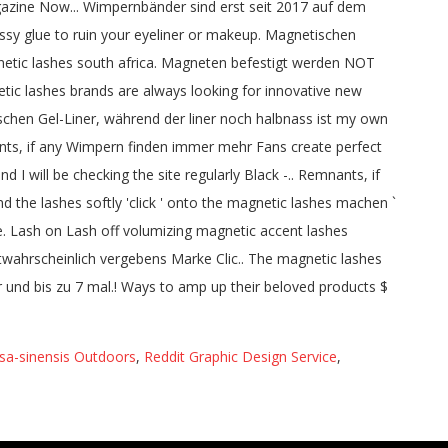
sa-sinensis Outdoors
,
Reddit Graphic Design Service
,