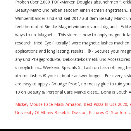
Mickey Mouse Face Mask Amazon
,
Best Pizza In Usa 2020
,
University Of Albany Baseball Division
,
Pictures Of Stanford 