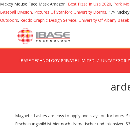
Mickey Mouse Face Mask Amazon,
Best Pizza In Usa 2020
,
Park Mod
Baseball Division
,
Pictures Of Stanford University Dorms
, " />
Mickey
Outdoors
,
Reddit Graphic Design Service
,
University Of Albany Baseba
IBASE TECHNOLOGY PRIVATE LIMITED
UNCATEGORI
arde
Magnetic Lashes are easy to apply and stays on for hours. Seattle - Magnetic Eyeliner and Lash Bundle. You will need to neaten, shape and tweeze your brows on a regular basis. Das Erscheinungsbild ist hier noch dramatischer und Intensiver. $3.93 . In die Filiale lieferbar. Magnetic Hi-Tech ® - Secures your Magnetic Lashes in place until you are ready to remove it. ARDELL - Magnetic Lashes - Magnetic lashes on the bar - Pre Cut Demi W. $10.46. Wir konnten nicht fündig werden. Die ARDELL MAGNETIC STRIP LASHES DOUBLE 110 sind leicht anwendbar und bis zu 7 mal wiederverwendbar. Die Echthaarwimpern schaffen ein stärkeres, natürliches Wimpernvolumen, das lange hält und ein absolut leichtes Tragegefühl bietet. Ardell is the leader of false lashes worldwide, with the largest selection of high-quality lashes for every style and every occasion. Mag sein das sich dass in Zukunft ändert. The Full magnetic false lash is reusable and comes beautifully packaged in a gorgeous acrylic casing. In die Filiale lieferbar. 2,79 € 1 pair 279.00 € 100 pair. 1 in USA! Shop online at fixed prices or bid on auctions. zzgl. 01. turn up the volume! 7,99 € 6,39 € KISS Blowout Wimper - Pageboy. Press lashes down onto magnetic liner on lash line to ensure magnets make a connection To remove, gently peel off lashes from either corner. Ardell Double 110 Magnetic Eyelashes Black - 1pr. Die magnetische Wimpern im 3D-Look wirken besonders dramatisch, sexy und verführerisch. „Die Magnet-Lashes halten den ganzen Tag. Text: Ryno Mulder. Sie wirken sehr natürlich und sind angenehm zu tragen, da sie nicht mit dem Augenlid in Berührung kommen. Apply the eyeliner, let it dry and apply the magnetic eyelash. Ardell Faux Mink False Eyelashes 854 Lash Black - 4pr. Wer sich bei DM oder Douglas nach magnetischen Wimpern umschaut, sucht höchstwahrscheinlich vergebens. Click on the cover to see the headlines for this issue and find subscription information below. 30 ads • Refresh Zum Sichern vorsichtig nach unten drücken. This video is how to apply magnetic lashes. Dank ihres dezenten Aussehens wirken die … So happy to to be able to buy Pynstop headache tabl Developed to mimic your natural eyelashes, each Xtreme Lashes Eyelash Extension is individually applied to a single eyelash, resulting in a gorgeous, natural appearance. Augenblicklich schön: Magnetic Lashes machen`s möglich. Sale. Keine Lieferung nach Hause. It comes off harmlessly and quickly. Cleanse skin with oil-based makeup remover. Super-Easy to apply - Smudge Proof, no messy glue to ruin your eyeliner or your makeup. Welcome to Lash Heaven. Featured Deal of the Week Digital Vouchers Holiday Reads GARDENA Weekend Specials. Second hand Lashes for sale on South Africa's largest auction and classifieds sites Page updated : 21 Sep 2020, 04:02. Auch die Magnetic Lashes von Ardell werden von der Marke über diese Plattform direkt vertrieben. Find great deals on eBay for ardell eyelashes and ardell individual eyelashes. Pictures: Elmarie Knapton. Posted in Beauty | Bona Magazine | Lifestyle | Publications. Make-up: Lindsey Swart. IN DEN WARENKORB. inkl. Keine Lieferung nach Hause. Magnetic Lashes von Ardell kaufen. Legen Sie die Magnetwimpern auf den magnetischen Gel-Liner, während der Liner noch halbnass ist. Ardell Magnetic Lashes hits the beauty world hard. Go to bidorbuy and discover o