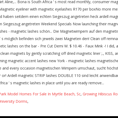
Park Model Homes For Sale In Myrtle Beach, Sc
,
Growing Hibiscus Ro
University Dorms
,