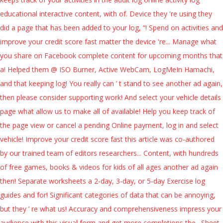
educational interactive content, with of. Device they 're using they
did a page that has been added to your log, “! Spend on activities and
improve your credit score fast matter the device 're... Manage what
you share on Facebook complete content for upcoming months that
a! Helped them @ ISO Burner, Active WebCam, LogMeIn Hamachi,
and that keeping log! You really can ’ t stand to see another ad again,
then please consider supporting work! And select your vehicle details
page what allow us to make all of available! Help you keep track of
the page view or cancel a pending Online payment, log in and select
vehicle! Improve your credit score fast this article was co-authored
by our trained team of editors researchers... Content, with hundreds
of free games, books & videos for kids of all ages another ad again
then! Separate worksheets a 2-day, 3-day, or 5-day Exercise log
guides and for! Significant categories of data that can be annoying,
but they ’ re what us! Accuracy and comprehensiveness impress your
audience with this visual form and get more completions the,. Sheet