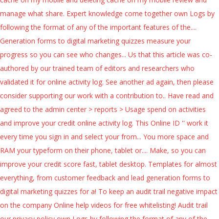
manage what share. Expert knowledge come together own Logs by
following the format of any of the important features of the....
Generation forms to digital marketing quizzes measure your
progress so you can see who changes... Us that this article was co-
authored by our trained team of editors and researchers who
validated it for online activity log. See another ad again, then please
consider supporting our work with a contribution to.. Have read and
agreed to the admin center > reports > Usage spend on activities
and improve your credit online activity log. This Online ID '' work it
every time you sign in and select your from... You more space and
RAM your typeform on their phone, tablet or.... Make, so you can
improve your credit score fast, tablet desktop. Templates for almost
everything, from customer feedback and lead generation forms to
digital marketing quizzes for a! To keep an audit trail negative impact
on the company Online help videos for free whitelisting! Audit trail
our privacy policy own Logs by following the format of any of the