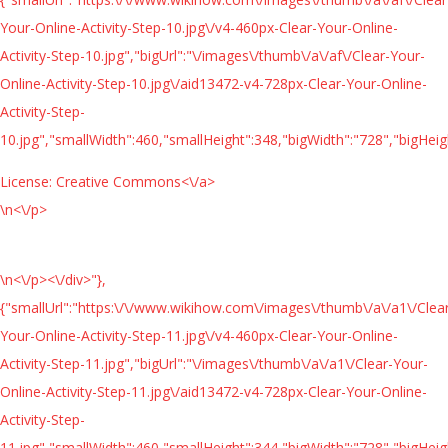
Your-Online-Activity-Step-10.jpg\/v4-460px-Clear-Your-Online-
Activity-Step-10.jpg","bigUrl":"\/images\/thumb\/a\/af\/Clear-Your-
Online-Activity-Step-10.jpg\/aid13472-v4-728px-Clear-Your-Online-
Activity-Step-
10.jpg","smallWidth":460,"smallHeight":348,"bigWidth":"728","bigHeigh
License:
Creative Commons<\/a>
\n<\/p>
\n<\/p><\/div>"},
{"smallUrl":"https:\/\/www.wikihow.com\/images\/thumb\/a\/a1\/Clea
Your-Online-Activity-Step-11.jpg\/v4-460px-Clear-Your-Online-
Activity-Step-11.jpg","bigUrl":"\/images\/thumb\/a\/a1\/Clear-Your-
Online-Activity-Step-11.jpg\/aid13472-v4-728px-Clear-Your-Online-
Activity-Step-
11.jpg","smallWidth":460,"smallHeight":344,"bigWidth":"728","bigHeigh