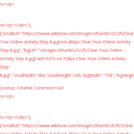
\n<\/p>
\n<\/p><\/div>"},
{"smallUrl":"https:\/\/www.wikihow.com\/images\/thumb\/2\/2f\/Clear
Your-Online-Activity-Step-8.jpg\/v4-460px-Clear-Your-Online-Activity-
Step-8.jpg","bigUrl":"\/images\/thumb\/2\/2f\/Clear-Your-Online-
Activity-Step-8.jpg\/aid13472-v4-728px-Clear-Your-Online-Activity-
Step-
8.jpg","smallWidth":460,"smallHeight":345,"bigWidth":"728","bigHeight
License:
Creative Commons<\/a>
\n<\/p>
\n<\/p><\/div>"},
{"smallUrl":"https:\/\/www.wikihow.com\/images\/thumb\/f\/f6\/Clear
Your-Online-Activity-Step-9.jpg\/v4-460px-Clear-Your-Online-Activity-