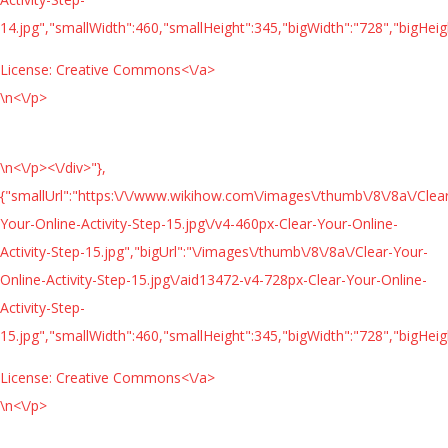
14.jpg","smallWidth":460,"smallHeight":345,"bigWidth":"728","bigHeigh
License:
Creative Commons<\/a>
\n<\/p>
\n<\/p><\/div>"},
{"smallUrl":"https:\/\/www.wikihow.com\/images\/thumb\/8\/8a\/Clea
Your-Online-Activity-Step-15.jpg\/v4-460px-Clear-Your-Online-
Activity-Step-15.jpg","bigUrl":"\/images\/thumb\/8\/8a\/Clear-Your-
Online-Activity-Step-15.jpg\/aid13472-v4-728px-Clear-Your-Online-
Activity-Step-
15.jpg","smallWidth":460,"smallHeight":345,"bigWidth":"728","bigHeigh
License:
Creative Commons<\/a>
\n<\/p>