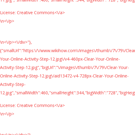
License:
Creative Commons<\/a>
\n<\/p>
\n<\/p><\/div>"},
{"smallUrl":"https:\/\/www.wikihow.com\/images\/thumb\/7\/79\/Clea
Your-Online-Activity-Step-12.jpg\/v4-460px-Clear-Your-Online-
Activity-Step-12.jpg","bigUrl":"\/images\/thumb\/7\/79\/Clear-Your-
Online-Activity-Step-12.jpg\/aid13472-v4-728px-Clear-Your-Online-
Activity-Step-
12.jpg","smallWidth":460,"smallHeight":344,"bigWidth":"728","bigHeigh
License:
Creative Commons<\/a>
\n<\/p>
\n<\/p><\/div>"},