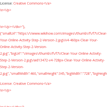
License:
Creative Commons<\/a>
\n<\/p>
\n<\/p><\/div>"},
{"smallUrl":"https:\/\/www.wikihow.com\/images\/thumb\/f\/f7\/Clear
Your-Online-Activity-Step-2-Version-2.jpg\/v4-460px-Clear-Your-
Online-Activity-Step-2-Version-
2.jpg","bigUrl":"\/images\/thumb\/f\/f7\/Clear-Your-Online-Activity-
Step-2-Version-2.jpg\/aid13472-v4-728px-Clear-Your-Online-Activity-
Step-2-Version-
2.jpg","smallWidth":460,"smallHeight":345,"bigWidth":"728","bigHeight
License:
Creative Commons<\/a>
\n<\/p>
\n<\/p><\/div>"},