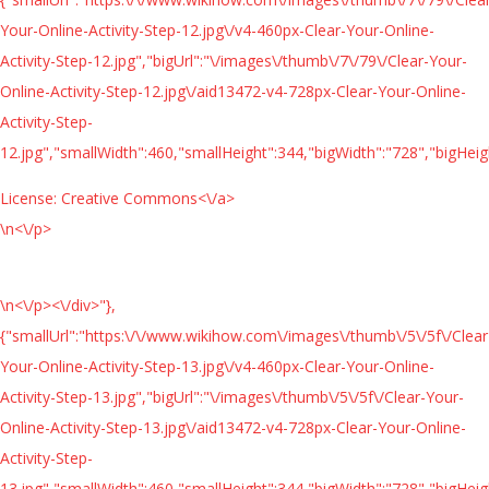
Your-Online-Activity-Step-12.jpg\/v4-460px-Clear-Your-Online-
Activity-Step-12.jpg","bigUrl":"\/images\/thumb\/7\/79\/Clear-Your-
Online-Activity-Step-12.jpg\/aid13472-v4-728px-Clear-Your-Online-
Activity-Step-
12.jpg","smallWidth":460,"smallHeight":344,"bigWidth":"728","bigHeigh
License:
Creative Commons<\/a>
\n<\/p>
\n<\/p><\/div>"},
{"smallUrl":"https:\/\/www.wikihow.com\/images\/thumb\/5\/5f\/Clear
Your-Online-Activity-Step-13.jpg\/v4-460px-Clear-Your-Online-
Activity-Step-13.jpg","bigUrl":"\/images\/thumb\/5\/5f\/Clear-Your-
Online-Activity-Step-13.jpg\/aid13472-v4-728px-Clear-Your-Online-
Activity-Step-
13.jpg","smallWidth":460,"smallHeight":344,"bigWidth":"728","bigHeigh