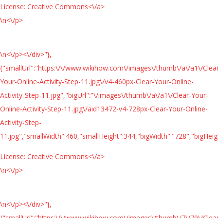
License:
Creative Commons<\/a>
\n<\/p>
\n<\/p><\/div>"},
{"smallUrl":"https:\/\/www.wikihow.com\/images\/thumb\/a\/a1\/Clea
Your-Online-Activity-Step-11.jpg\/v4-460px-Clear-Your-Online-
Activity-Step-11.jpg","bigUrl":"\/images\/thumb\/a\/a1\/Clear-Your-
Online-Activity-Step-11.jpg\/aid13472-v4-728px-Clear-Your-Online-
Activity-Step-
11.jpg","smallWidth":460,"smallHeight":344,"bigWidth":"728","bigHeigh
License:
Creative Commons<\/a>
\n<\/p>
\n<\/p><\/div>"},
{"smallUrl":"https:\/\/www.wikihow.com\/images\/thumb\/7\/79\/Clea