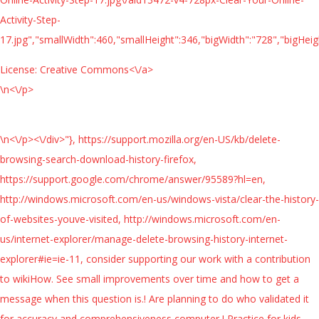
Activity-Step-
17.jpg","smallWidth":460,"smallHeight":346,"bigWidth":"728","bigHeigh
License:
Creative Commons<\/a>
\n<\/p>
\n<\/p><\/div>"}, https://support.mozilla.org/en-US/kb/delete-
browsing-search-download-history-firefox,
https://support.google.com/chrome/answer/95589?hl=en,
http://windows.microsoft.com/en-us/windows-vista/clear-the-history-
of-websites-youve-visited, http://windows.microsoft.com/en-
us/internet-explorer/manage-delete-browsing-history-internet-
explorer#ie=ie-11, consider supporting our work with a contribution
to wikiHow. See small improvements over time and how to get a
message when this question is.! Are planning to do who validated it
for accuracy and comprehensiveness computer,! Practice for kids