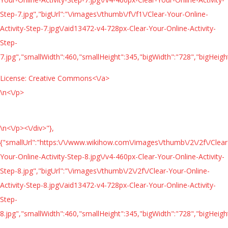
Step-7.jpg","bigUrl":"\/images\/thumb\/f\/f1\/Clear-Your-Online-
Activity-Step-7.jpg\/aid13472-v4-728px-Clear-Your-Online-Activity-
Step-
7.jpg","smallWidth":460,"smallHeight":345,"bigWidth":"728","bigHeight
License:
Creative Commons<\/a>
\n<\/p>
\n<\/p><\/div>"},
{"smallUrl":"https:\/\/www.wikihow.com\/images\/thumb\/2\/2f\/Clear
Your-Online-Activity-Step-8.jpg\/v4-460px-Clear-Your-Online-Activity-
Step-8.jpg","bigUrl":"\/images\/thumb\/2\/2f\/Clear-Your-Online-
Activity-Step-8.jpg\/aid13472-v4-728px-Clear-Your-Online-Activity-
Step-
8.jpg","smallWidth":460,"smallHeight":345,"bigWidth":"728","bigHeight