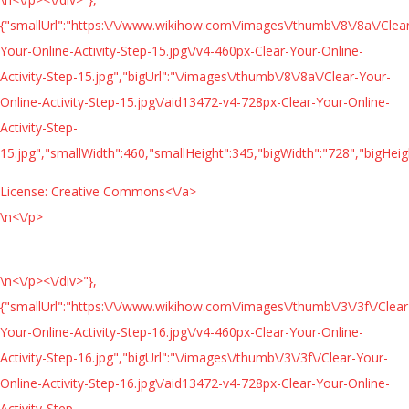
{"smallUrl":"https:\/\/www.wikihow.com\/images\/thumb\/8\/8a\/Clea
Your-Online-Activity-Step-15.jpg\/v4-460px-Clear-Your-Online-
Activity-Step-15.jpg","bigUrl":"\/images\/thumb\/8\/8a\/Clear-Your-
Online-Activity-Step-15.jpg\/aid13472-v4-728px-Clear-Your-Online-
Activity-Step-
15.jpg","smallWidth":460,"smallHeight":345,"bigWidth":"728","bigHeigh
License:
Creative Commons<\/a>
\n<\/p>
\n<\/p><\/div>"},
{"smallUrl":"https:\/\/www.wikihow.com\/images\/thumb\/3\/3f\/Clear
Your-Online-Activity-Step-16.jpg\/v4-460px-Clear-Your-Online-
Activity-Step-16.jpg","bigUrl":"\/images\/thumb\/3\/3f\/Clear-Your-
Online-Activity-Step-16.jpg\/aid13472-v4-728px-Clear-Your-Online-
Activity-Step-