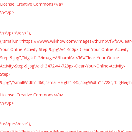
License:
Creative Commons<\/a>
\n<\/p>
\n<\/p><\/div>"},
{"smallUrl":"https:\/\/www.wikihow.com\/images\/thumb\/f\/f6\/Clear
Your-Online-Activity-Step-9.jpg\/v4-460px-Clear-Your-Online-Activity-
Step-9.jpg","bigUrl":"\/images\/thumb\/f\/f6\/Clear-Your-Online-
Activity-Step-9.jpg\/aid13472-v4-728px-Clear-Your-Online-Activity-
Step-
9.jpg","smallWidth":460,"smallHeight":345,"bigWidth":"728","bigHeight
License:
Creative Commons<\/a>
\n<\/p>
\n<\/p><\/div>"},
{"smallUrl":"https:\/\/www.wikihow.com\/images\/thumb\/a\/af\/Clear