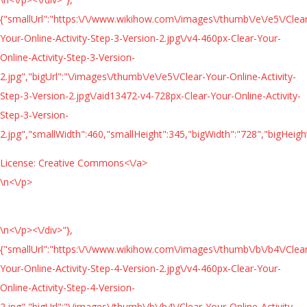
{"smallUrl":"https:\/\/www.wikihow.com\/images\/thumb\/e\/e5\/Clea
Your-Online-Activity-Step-3-Version-2.jpg\/v4-460px-Clear-Your-
Online-Activity-Step-3-Version-
2.jpg","bigUrl":"\/images\/thumb\/e\/e5\/Clear-Your-Online-Activity-
Step-3-Version-2.jpg\/aid13472-v4-728px-Clear-Your-Online-Activity-
Step-3-Version-
2.jpg","smallWidth":460,"smallHeight":345,"bigWidth":"728","bigHeight
License:
Creative Commons<\/a>
\n<\/p>
\n<\/p><\/div>"},
{"smallUrl":"https:\/\/www.wikihow.com\/images\/thumb\/b\/b4\/Clea
Your-Online-Activity-Step-4-Version-2.jpg\/v4-460px-Clear-Your-
Online-Activity-Step-4-Version-
2.jpg","bigUrl":"\/images\/thumb\/b\/b4\/Clear-Your-Online-Activity-