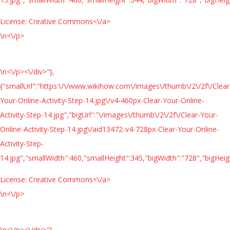
License:
Creative Commons<\/a>
\n<\/p>
\n<\/p><\/div>"},
{"smallUrl":"https:\/\/www.wikihow.com\/images\/thumb\/2\/2f\/Clear
Your-Online-Activity-Step-14.jpg\/v4-460px-Clear-Your-Online-
Activity-Step-14.jpg","bigUrl":"\/images\/thumb\/2\/2f\/Clear-Your-
Online-Activity-Step-14.jpg\/aid13472-v4-728px-Clear-Your-Online-
Activity-Step-
14.jpg","smallWidth":460,"smallHeight":345,"bigWidth":"728","bigHeigh
License:
Creative Commons<\/a>
\n<\/p>
\n<\/p><\/div>"},