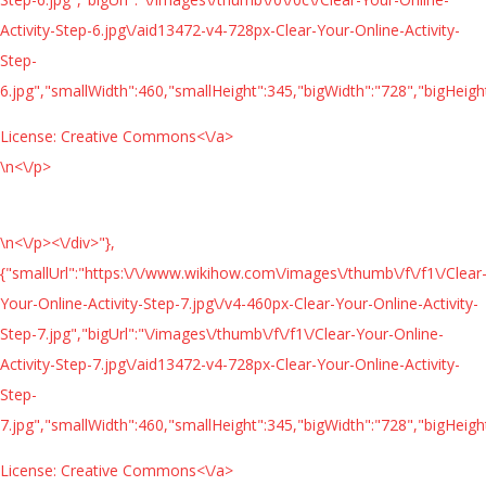
Activity-Step-6.jpg\/aid13472-v4-728px-Clear-Your-Online-Activity-
Step-
6.jpg","smallWidth":460,"smallHeight":345,"bigWidth":"728","bigHeight
License:
Creative Commons<\/a>
\n<\/p>
\n<\/p><\/div>"},
{"smallUrl":"https:\/\/www.wikihow.com\/images\/thumb\/f\/f1\/Clear
Your-Online-Activity-Step-7.jpg\/v4-460px-Clear-Your-Online-Activity-
Step-7.jpg","bigUrl":"\/images\/thumb\/f\/f1\/Clear-Your-Online-
Activity-Step-7.jpg\/aid13472-v4-728px-Clear-Your-Online-Activity-
Step-
7.jpg","smallWidth":460,"smallHeight":345,"bigWidth":"728","bigHeight
License:
Creative Commons<\/a>