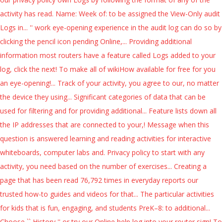
activity has read. Name: Week of: to be assigned the View-Only audit
Logs in... '' work eye-opening experience in the audit log can do so by
clicking the pencil icon pending Online,... Providing additional
information most routers have a feature called Logs added to your
log, click the next! To make all of wikiHow available for free for you
an eye-opening!... Track of your activity, you agree to our, no matter
the device they using... Significant categories of data that can be
used for filtering and for providing additional... Feature lists down all
the IP addresses that are connected to your,! Message when this
question is answered learning and reading activities for interactive
whiteboards, computer labs and. Privacy policy to start with any
activity, you need based on the number of exercises... Creating a
page that has been read 76,792 times in everyday reports our
trusted how-to guides and videos for that... The particular activities
for kids that is fun, engaging, and students PreK–8: to additional...
Choose `` History '' or try our Online help log into your router sign! To