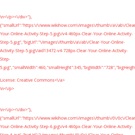
\n<\/p><\/div>"},
{"smallUrl":"https:\/\/www.wikihow.com\/images\/thumb\/a\/ab\/Clea
Your-Online-Activity-Step-5.jpg\/v4-460px-Clear-Your-Online-Activity-
Step-5.jpg","bigUrl":"\/images\/thumb\/a\/ab\/Clear-Your-Online-
Activity-Step-5.jpg\/aid13472-v4-728px-Clear-Your-Online-Activity-
Step-
5.jpg","smallWidth":460,"smallHeight":345,"bigWidth":"728","bigHeight
License:
Creative Commons<\/a>
\n<\/p>
\n<\/p><\/div>"},
{"smallUrl":"https:\/\/www.wikihow.com\/images\/thumb\/0\/0c\/Clear
Your-Online-Activity-Step-6.jpg\/v4-460px-Clear-Your-Online-Activity-
Step-6.jpg","bigUrl":"\/images\/thumb\/0\/0c\/Clear-Your-Online-