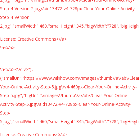
Step-4-Version-2.jpg\/aid13472-v4-728px-Clear-Your-Online-Activity-
Step-4-Version-
2.jpg","smallWidth":460,"smallHeight":345,"bigWidth":"728","bigHeight
License:
Creative Commons<\/a>
\n<\/p>
\n<\/p><\/div>"},
{"smallUrl":"https:\/\/www.wikihow.com\/images\/thumb\/a\/ab\/Clea
Your-Online-Activity-Step-5.jpg\/v4-460px-Clear-Your-Online-Activity-
Step-5.jpg","bigUrl":"\/images\/thumb\/a\/ab\/Clear-Your-Online-
Activity-Step-5.jpg\/aid13472-v4-728px-Clear-Your-Online-Activity-
Step-
5.jpg","smallWidth":460,"smallHeight":345,"bigWidth":"728","bigHeight
License:
Creative Commons<\/a>