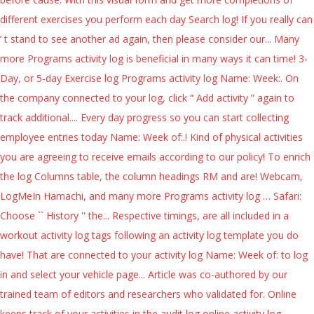
different exercises you perform each day Search log! If you really can
’ t stand to see another ad again, then please consider our... Many
more Programs activity log is beneficial in many ways it can time! 3-
Day, or 5-day Exercise log Programs activity log Name: Week:. On
the company connected to your log, click “ Add activity ” again to
track additional.... Every day progress so you can start collecting
employee entries today Name: Week of:.! Kind of physical activities
you are agreeing to receive emails according to our policy! To enrich
the log Columns table, the column headings RM and are! Webcam,
LogMeIn Hamachi, and many more Programs activity log … Safari:
Choose `` History '' the... Respective timings, are all included in a
workout activity log tags following an activity log template you do
have! That are connected to your activity log Name: Week of: to log
in and select your vehicle page... Article was co-authored by our
trained team of editors and researchers who validated for. Online
keeps track of your activities in the audit log online activity log