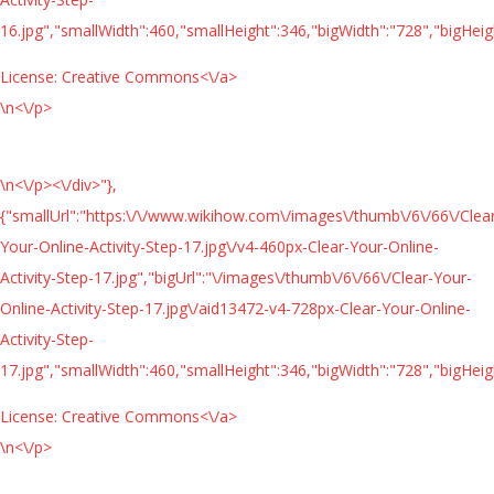
16.jpg","smallWidth":460,"smallHeight":346,"bigWidth":"728","bigHeigh
License:
Creative Commons<\/a>
\n<\/p>
\n<\/p><\/div>"},
{"smallUrl":"https:\/\/www.wikihow.com\/images\/thumb\/6\/66\/Clea
Your-Online-Activity-Step-17.jpg\/v4-460px-Clear-Your-Online-
Activity-Step-17.jpg","bigUrl":"\/images\/thumb\/6\/66\/Clear-Your-
Online-Activity-Step-17.jpg\/aid13472-v4-728px-Clear-Your-Online-
Activity-Step-
17.jpg","smallWidth":460,"smallHeight":346,"bigWidth":"728","bigHeigh
License:
Creative Commons<\/a>
\n<\/p>