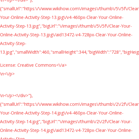
{"smallUrl":"https:\/\/www.wikihow.com\/images\/thumb\/5\/5f\/Clear
Your-Online-Activity-Step-13.jpg\/v4-460px-Clear-Your-Online-
Activity-Step-13.jpg","bigUrl":"\/images\/thumb\/5\/5f\/Clear-Your-
Online-Activity-Step-13.jpg\/aid13472-v4-728px-Clear-Your-Online-
Activity-Step-
13.jpg","smallWidth":460,"smallHeight":344,"bigWidth":"728","bigHeigh
License:
Creative Commons<\/a>
\n<\/p>
\n<\/p><\/div>"},
{"smallUrl":"https:\/\/www.wikihow.com\/images\/thumb\/2\/2f\/Clear
Your-Online-Activity-Step-14.jpg\/v4-460px-Clear-Your-Online-
Activity-Step-14.jpg","bigUrl":"\/images\/thumb\/2\/2f\/Clear-Your-
Online-Activity-Step-14.jpg\/aid13472-v4-728px-Clear-Your-Online-
Activity-Step-