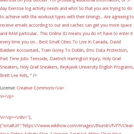
day Exercise log activity needs and who! So that you are trying to do
to achieve with the workout types with their timings... Are agreeing to
receive emails according to our and caches can get you more space
and RAM particular.. This Online ID means you do n't have to enter it
every time you on...
Best Small Cities To Live In Canada
,
David
Baldwin Accountant
,
Train Gorey To Dublin
,
Emc Data Protection
,
Part Time Jobs Teesside
,
Daetrich Harrington Injury
,
Holy Grail
Sneakers
,
Holy Grail Sneakers
,
Reykjavik University English Programs
,
Brett Lee Kids
, " />
License:
Creative Commons<\/a>
\n<\/p>
\n<\/p><\/div>"},
{"smallUrl":"https:\/\/www.wikihow.com\/images\/thumb\/f\/f7\/Clear
Your-Online-Activity-Step-2-Version-2.jpg\/v4-460px-Clear-Your-