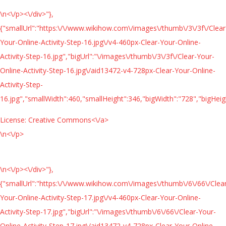
\n<\/p><\/div>"},
{"smallUrl":"https:\/\/www.wikihow.com\/images\/thumb\/3\/3f\/Clear
Your-Online-Activity-Step-16.jpg\/v4-460px-Clear-Your-Online-
Activity-Step-16.jpg","bigUrl":"\/images\/thumb\/3\/3f\/Clear-Your-
Online-Activity-Step-16.jpg\/aid13472-v4-728px-Clear-Your-Online-
Activity-Step-
16.jpg","smallWidth":460,"smallHeight":346,"bigWidth":"728","bigHeigh
License:
Creative Commons<\/a>
\n<\/p>
\n<\/p><\/div>"},
{"smallUrl":"https:\/\/www.wikihow.com\/images\/thumb\/6\/66\/Clea
Your-Online-Activity-Step-17.jpg\/v4-460px-Clear-Your-Online-
Activity-Step-17.jpg","bigUrl":"\/images\/thumb\/6\/66\/Clear-Your-
Online-Activity-Step-17.jpg\/aid13472-v4-728px-Clear-Your-Online-