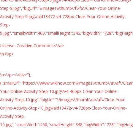
Step-9.jpg","bigUrl":"\/images\/thumb\/f\/f6\/Clear-Your-Online-
Activity-Step-9.jpg\/aid13472-v4-728px-Clear-Your-Online-Activity-
Step-
9.jpg","smallWidth":460,"smallHeight":345,"bigWidth":"728","bigHeight
License:
Creative Commons<\/a>
\n<\/p>
\n<\/p><\/div>"},
{"smallUrl":"https:\/\/www.wikihow.com\/images\/thumb\/a\/af\/Clear
Your-Online-Activity-Step-10.jpg\/v4-460px-Clear-Your-Online-
Activity-Step-10.jpg","bigUrl":"\/images\/thumb\/a\/af\/Clear-Your-
Online-Activity-Step-10.jpg\/aid13472-v4-728px-Clear-Your-Online-
Activity-Step-
10.jpg","smallWidth":460,"smallHeight":348,"bigWidth":"728","bigHeigh