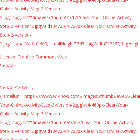
Online-Activity-Step-2-Version-
2.jpg","bigUrl":"\/images\/thumb\/f\/f7\/Clear-Your-Online-Activity-
Step-2-Version-2.jpg\/aid13472-v4-728px-Clear-Your-Online-Activity-
Step-2-Version-
2.jpg","smallWidth":460,"smallHeight":345,"bigWidth":"728","bigHeight
License:
Creative Commons<\/a>
\n<\/p>
\n<\/p><\/div>"},
{"smallUrl":"https:\/\/www.wikihow.com\/images\/thumb\/e\/e5\/Clea
Your-Online-Activity-Step-3-Version-2.jpg\/v4-460px-Clear-Your-
Online-Activity-Step-3-Version-
2.jpg","bigUrl":"\/images\/thumb\/e\/e5\/Clear-Your-Online-Activity-
Step-3-Version-2.jpg\/aid13472-v4-728px-Clear-Your-Online-Activity-
Step-3-Version-