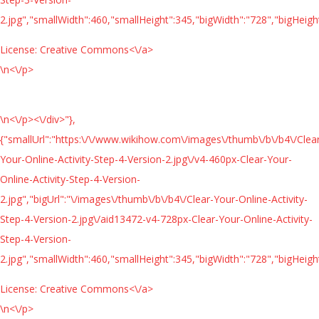
2.jpg","smallWidth":460,"smallHeight":345,"bigWidth":"728","bigHeight
License:
Creative Commons<\/a>
\n<\/p>
\n<\/p><\/div>"},
{"smallUrl":"https:\/\/www.wikihow.com\/images\/thumb\/b\/b4\/Clea
Your-Online-Activity-Step-4-Version-2.jpg\/v4-460px-Clear-Your-
Online-Activity-Step-4-Version-
2.jpg","bigUrl":"\/images\/thumb\/b\/b4\/Clear-Your-Online-Activity-
Step-4-Version-2.jpg\/aid13472-v4-728px-Clear-Your-Online-Activity-
Step-4-Version-
2.jpg","smallWidth":460,"smallHeight":345,"bigWidth":"728","bigHeight
License:
Creative Commons<\/a>
\n<\/p>