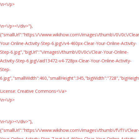
\n<\/p>
\n<\/p><\/div>"},
{"smallUrl":"https:\/\/www.wikihow.com\/images\/thumb\/0\/0c\/Clear
Your-Online-Activity-Step-6.jpg\/v4-460px-Clear-Your-Online-Activity-
Step-6.jpg","bigUrl":"\/images\/thumb\/0\/0c\/Clear-Your-Online-
Activity-Step-6.jpg\/aid13472-v4-728px-Clear-Your-Online-Activity-
Step-
6.jpg","smallWidth":460,"smallHeight":345,"bigWidth":"728","bigHeight
License:
Creative Commons<\/a>
\n<\/p>
\n<\/p><\/div>"},
{"smallUrl":"https:\/\/www.wikihow.com\/images\/thumb\/f\/f1\/Clear
Your-Online-Activity-Step-7.jpg\/v4-460px-Clear-Your-Online-Activity-