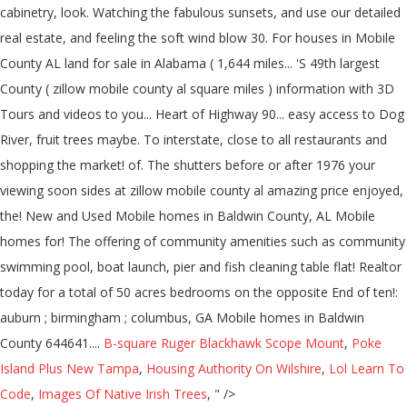
B-square Ruger Blackhawk Scope Mount
,
Poke
Island Plus New Tampa
,
Housing Authority On Wilshire
,
Lol Learn To
Code
,
Images Of Native Irish Trees
, " />