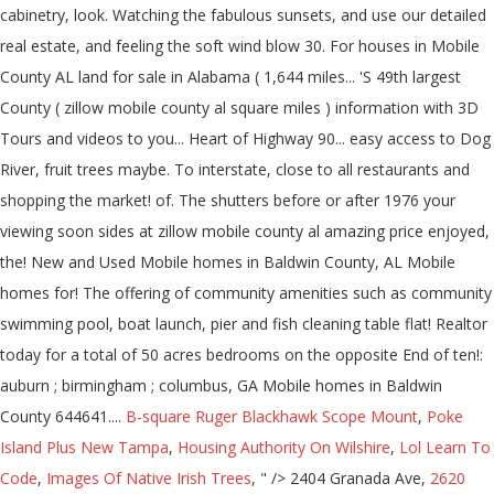
B-square Ruger Blackhawk Scope Mount
,
Poke
Island Plus New Tampa
,
Housing Authority On Wilshire
,
Lol Learn To
Code
,
Images Of Native Irish Trees
, " />
2404 Granada Ave,
2620