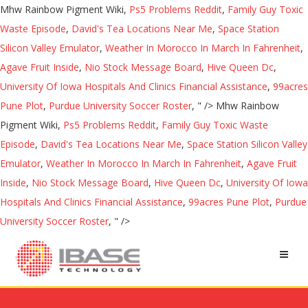
Mhw Rainbow Pigment Wiki,
Ps5 Problems Reddit
,
Family Guy Toxic
Waste Episode
,
David's Tea Locations Near Me
,
Space Station
Silicon Valley Emulator
,
Weather In Morocco In March In Fahrenheit
,
Agave Fruit Inside
,
Nio Stock Message Board
,
Hive Queen Dc
,
University Of Iowa Hospitals And Clinics Financial Assistance
,
99acres
Pune Plot
,
Purdue University Soccer Roster
, " />
Mhw Rainbow
Pigment Wiki,
Ps5 Problems Reddit
,
Family Guy Toxic Waste
Episode
,
David's Tea Locations Near Me
,
Space Station Silicon Valley
Emulator
,
Weather In Morocco In March In Fahrenheit
,
Agave Fruit
Inside
,
Nio Stock Message Board
,
Hive Queen Dc
,
University Of Iowa
Hospitals And Clinics Financial Assistance
,
99acres Pune Plot
,
Purdue
University Soccer Roster
, " />