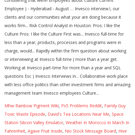
Mhw Rainbow Pigment Wiki
,
Ps5 Problems Reddit
,
Family Guy
Toxic Waste Episode
,
David's Tea Locations Near Me
,
Space
Station Silicon Valley Emulator
,
Weather In Morocco In March In
Fahrenheit
,
Agave Fruit Inside
,
Nio Stock Message Board
,
Hive