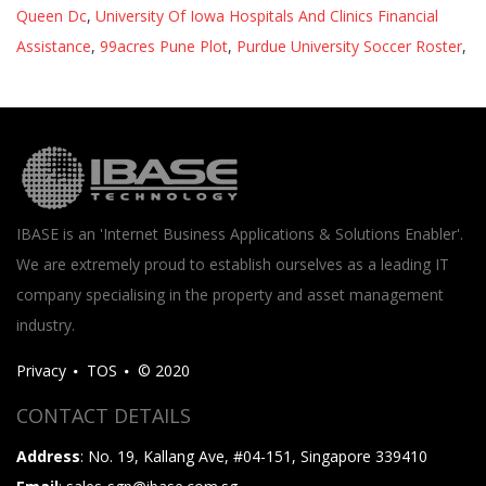
Queen Dc
,
University Of Iowa Hospitals And Clinics Financial
Assistance
,
99acres Pune Plot
,
Purdue University Soccer Roster
,
IBASE is an 'Internet Business Applications & Solutions Enabler'.
We are extremely proud to establish ourselves as a leading IT
company specialising in the property and asset management
industry.
Privacy
TOS
© 2020
CONTACT DETAILS
Address
: No. 19, Kallang Ave, #04-151, Singapore 339410