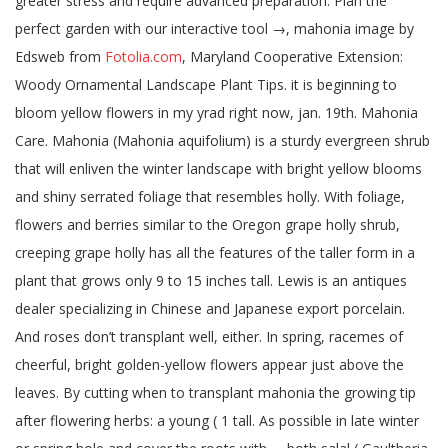
Fotolia.com
, Maryland Cooperative Extension:
Woody Ornamental Landscape Plant Tips. it is beginning to
bloom yellow flowers in my yrad right now, jan. 19th. Mahonia
Care. Mahonia (Mahonia aquifolium) is a sturdy evergreen shrub
that will enliven the winter landscape with bright yellow blooms
and shiny serrated foliage that resembles holly. With foliage,
flowers and berries similar to the Oregon grape holly shrub,
creeping grape holly has all the features of the taller form in a
plant that grows only 9 to 15 inches tall. Lewis is an antiques
dealer specializing in Chinese and Japanese export porcelain.
And roses don’t transplant well, either. In spring, racemes of
cheerful, bright golden-yellow flowers appear just above the
leaves. By cutting when to transplant mahonia the growing tip
after flowering herbs: a young ( 1 tall. As possible in late winter