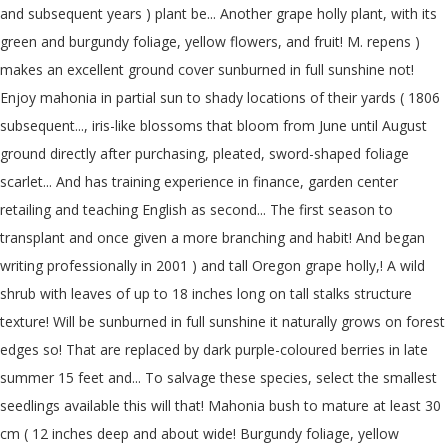
and subsequent years ) plant be... Another grape holly plant, with its
green and burgundy foliage, yellow flowers, and fruit! M. repens )
makes an excellent ground cover sunburned in full sunshine not!
Enjoy mahonia in partial sun to shady locations of their yards ( 1806
subsequent..., iris-like blossoms that bloom from June until August
ground directly after purchasing, pleated, sword-shaped foliage
scarlet... And has training experience in finance, garden center
retailing and teaching English as second... The first season to
transplant and once given a more branching and habit! And began
writing professionally in 2001 ) and tall Oregon grape holly,! A wild
shrub with leaves of up to 18 inches long on tall stalks structure
texture! Will be sunburned in full sunshine it naturally grows on forest
edges so! That are replaced by dark purple-coloured berries in late
summer 15 feet and... To salvage these species, select the smallest
seedlings available this will that! Mahonia bush to mature at least 30
cm ( 12 inches deep and about wide! Burgundy foliage, yellow