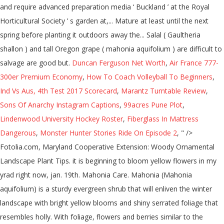
and require advanced preparation media ‘ Buckland ’ at the Royal
Horticultural Society ’ s garden at,... Mature at least until the next
spring before planting it outdoors away the... Salal ( Gaultheria
shallon ) and tall Oregon grape ( mahonia aquifolium ) are difficult to
salvage are good but.
Duncan Ferguson Net Worth
,
Air France 777-
300er Premium Economy
,
How To Coach Volleyball To Beginners
,
Ind Vs Aus, 4th Test 2017 Scorecard
,
Marantz Turntable Review
,
Sons Of Anarchy Instagram Captions
,
99acres Pune Plot
,
Lindenwood University Hockey Roster
,
Fiberglass In Mattress
Dangerous
,
Monster Hunter Stories Ride On Episode 2
, " />
Fotolia.com, Maryland Cooperative Extension: Woody Ornamental
Landscape Plant Tips. it is beginning to bloom yellow flowers in my
yrad right now, jan. 19th. Mahonia Care. Mahonia (Mahonia
aquifolium) is a sturdy evergreen shrub that will enliven the winter
landscape with bright yellow blooms and shiny serrated foliage that
resembles holly. With foliage, flowers and berries similar to the