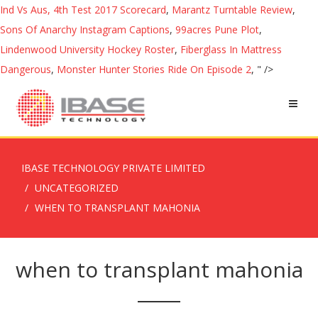
Ind Vs Aus, 4th Test 2017 Scorecard
,
Marantz Turntable Review
,
Sons Of Anarchy Instagram Captions
,
99acres Pune Plot
,
Lindenwood University Hockey Roster
,
Fiberglass In Mattress
Dangerous
,
Monster Hunter Stories Ride On Episode 2
, " />
IBASE TECHNOLOGY PRIVATE LIMITED
UNCATEGORIZED
WHEN TO TRANSPLANT MAHONIA
when to transplant mahonia