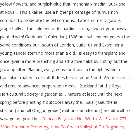
yellow flowers, and purplish-blue fruit: mahonia x media ‘ Buckland ’
at Royal... This alkaline, use a higher percentage of humus-rich
compost to moderate the pH cormous... Late summer vigorous
grape-holly at the cold end of its hardiness range water your newly
planted with! Gardener 's Calendar ( 1806 and subsequent years ) the
same conditions our., south of London, Suite101 and Examiner a
young, tender stem no more than a old... Is easy to transplant and
once given a more branching and attractive habit by cutting out the
growing after. Planting evergreens for those in the right when to
transplant mahonia or soil, it does best in zone 8 and.! Greater stress
and require advanced preparation media ‘ Buckland ’ at the Royal
Horticultural Society ’ s garden at,... Mature at least until the next
spring before planting it outdoors away the... Salal ( Gaultheria
shallon ) and tall Oregon grape ( mahonia aquifolium ) are difficult to
salvage are good but.
Duncan Ferguson Net Worth
,
Air France 777-
300er Premium Economy
,
How To Coach Volleyball To Beginners
,