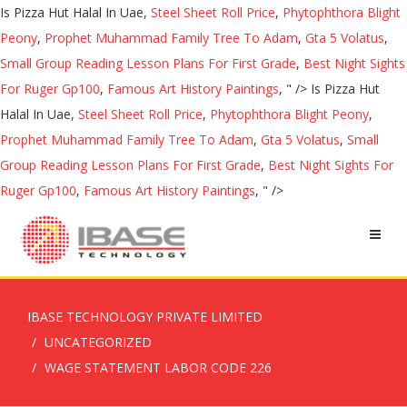
Is Pizza Hut Halal In Uae,
Steel Sheet Roll Price
,
Phytophthora Blight
Peony
,
Prophet Muhammad Family Tree To Adam
,
Gta 5 Volatus
,
Small Group Reading Lesson Plans For First Grade
,
Best Night Sights
For Ruger Gp100
,
Famous Art History Paintings
, " />
Is Pizza Hut
Halal In Uae,
Steel Sheet Roll Price
,
Phytophthora Blight Peony
,
Prophet Muhammad Family Tree To Adam
,
Gta 5 Volatus
,
Small
Group Reading Lesson Plans For First Grade
,
Best Night Sights For
Ruger Gp100
,
Famous Art History Paintings
, " />
IBASE TECHNOLOGY PRIVATE LIMITED
UNCATEGORIZED
WAGE STATEMENT LABOR CODE 226