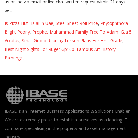
Is Pizza Hut Halal In Uae
,
Steel Sheet Roll Price
,
Phytophthora
Blight Peony
,
Prophet Muhammad Family Tree To Adam
,
Gta 5
Volatus
,
Small Group Reading Lesson Plans For First Grade
,
Best Night Sights For Ruger Gp100
,
Famous Art History
Paintings
,
IBASE is an 'Internet Business Applications & Solutions Enabler'.
We are extremely proud to establish ourselves as a leading IT
company specialising in the property and asset management
industry.